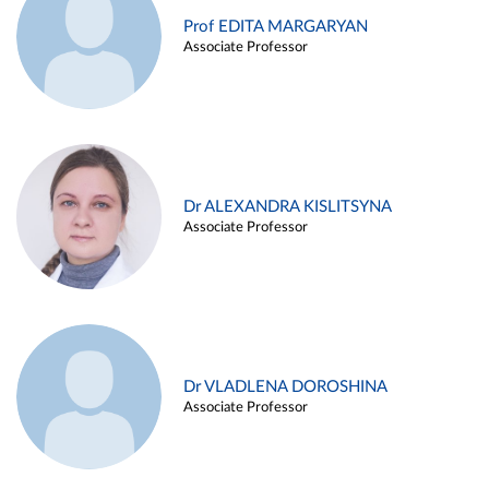
Prof EDITA MARGARYAN
Associate Professor
Dr ALEXANDRA KISLITSYNA
Associate Professor
Dr VLADLENA DOROSHINA
Associate Professor