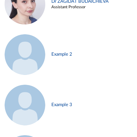
Dr ZAGIDAT BUDAICHIEVA
Assistant Professor
Example 2
Example 3