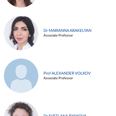
Dr MARIANNA ARAKELYAN
Associate Professor
Prof ALEXANDER VOLKOV
Associate Professor