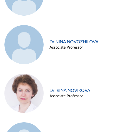
Dr NINA NOVOZHILOVA
Associate Professor
Dr IRINA NOVIKOVA
Associate Professor