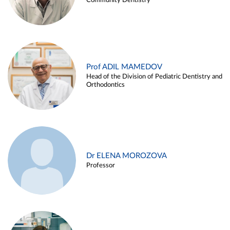
Community Dentistry
Prof ADIL MAMEDOV
Head of the Division of Pediatric Dentistry and
Orthodontics
Dr ELENA MOROZOVA
Professor