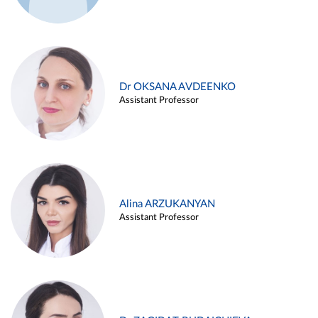
Dr OKSANA AVDEENKO
Assistant Professor
Alina ARZUKANYAN
Assistant Professor