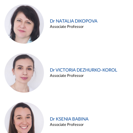
Dr NATALIA DIKOPOVA
Associate Professor
Dr VICTORIA DEZHURKO-KOROL
Associate Professor
Dr KSENIA BABINA
Associate Professor