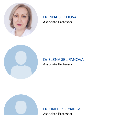
Dr INNA SOKHOVA
Associate Professor
Dr ELENA SELIFANOVA
Associate Professor
Dr KIRILL POLYAKOV
Associate Professor