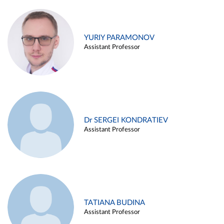
YURIY PARAMONOV
Assistant Professor
Dr SERGEI KONDRATIEV
Assistant Professor
TATIANA BUDINA
Assistant Professor