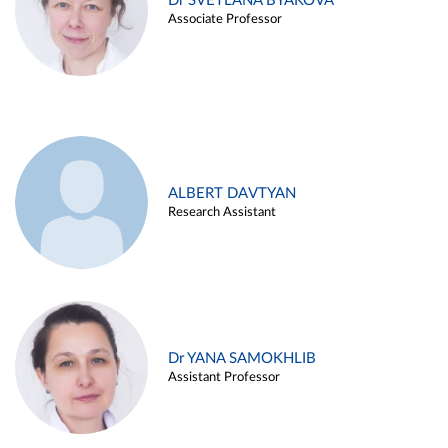
Dr SVETLANA BYAKOVA
Associate Professor
ALBERT DAVTYAN
Research Assistant
Dr YANA SAMOKHLIB
Assistant Professor