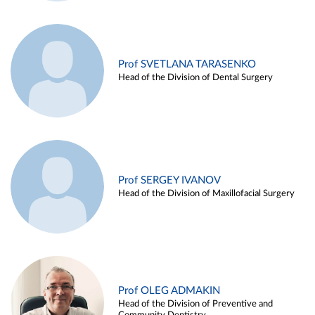
Prof SVETLANA TARASENKO
Head of the Division of Dental Surgery
Prof SERGEY IVANOV
Head of the Division of Maxillofacial Surgery
Prof OLEG ADMAKIN
Head of the Division of Preventive and