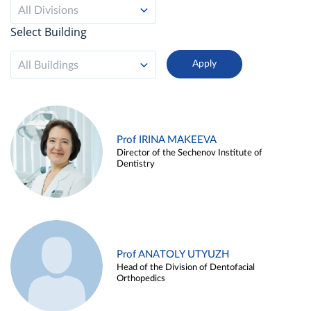
All Divisions
Select Building
All Buildings
Prof IRINA MAKEEVA
Director of the Sechenov Institute of
Dentistry
Prof ANATOLY UTYUZH
Head of the Division of Dentofacial
Orthopedics