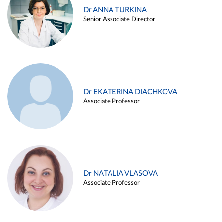
Dr ANNA TURKINA
Senior Associate Director
Dr EKATERINA DIACHKOVA
Associate Professor
Dr NATALIA VLASOVA
Associate Professor