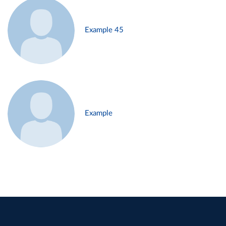
Example 45
Example