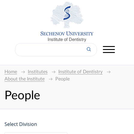
Institute of Dentistry
Home
Institutes
Institute of Dentistry
About the Institute
People
People
Select Division