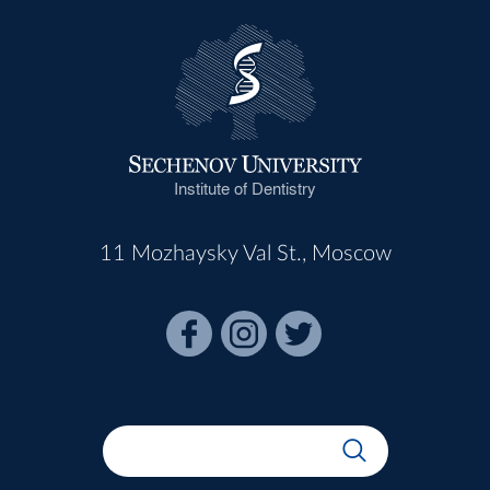
Institute of Dentistry
11 Mozhaysky Val St., Moscow