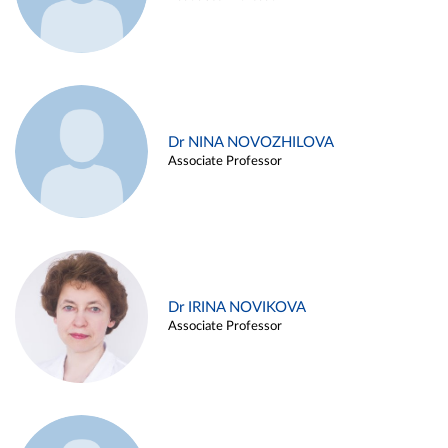
Dr NINA NOVOZHILOVA
Associate Professor
Dr IRINA NOVIKOVA
Associate Professor