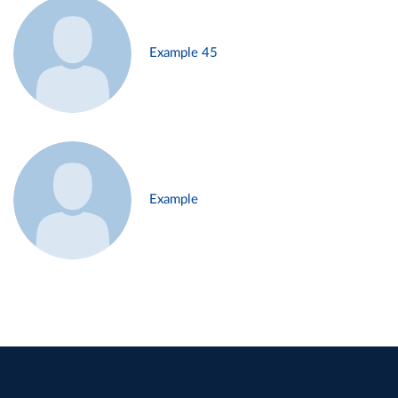
Example 45
Example