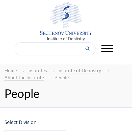
Institute of Dentistry
Home
Institutes
Institute of Dentistry
About the Institute
People
People
Select Division