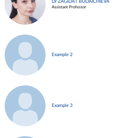
Dr ZAGIDAT BUDAICHIEVA
Assistant Professor
Example 2
Example 3