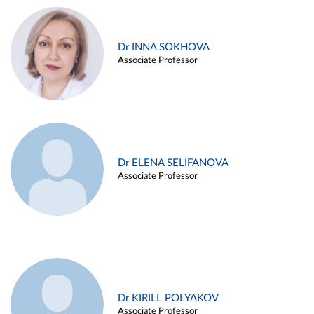
Dr INNA SOKHOVA
Associate Professor
Dr ELENA SELIFANOVA
Associate Professor
Dr KIRILL POLYAKOV
Associate Professor