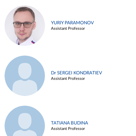
YURIY PARAMONOV
Assistant Professor
Dr SERGEI KONDRATIEV
Assistant Professor
TATIANA BUDINA
Assistant Professor