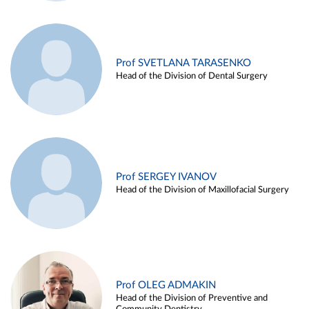
Prof SVETLANA TARASENKO
Head of the Division of Dental Surgery
Prof SERGEY IVANOV
Head of the Division of Maxillofacial Surgery
Prof OLEG ADMAKIN
Head of the Division of Preventive and