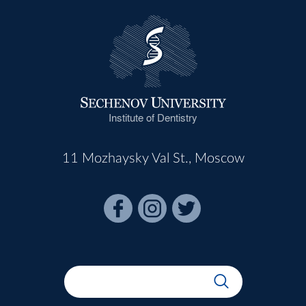
Institute of Dentistry
11 Mozhaysky Val St., Moscow