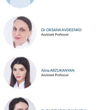
Dr OKSANA AVDEENKO
Assistant Professor
Alina ARZUKANYAN
Assistant Professor