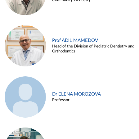
Community Dentistry
Prof ADIL MAMEDOV
Head of the Division of Pediatric Dentistry and
Orthodontics
Dr ELENA MOROZOVA
Professor