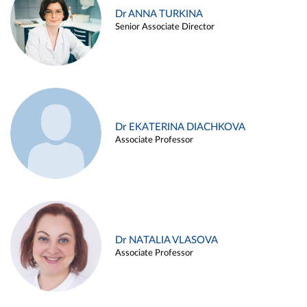
Dr ANNA TURKINA
Senior Associate Director
Dr EKATERINA DIACHKOVA
Associate Professor
Dr NATALIA VLASOVA
Associate Professor