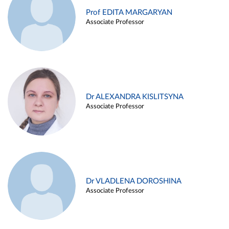
Prof EDITA MARGARYAN
Associate Professor
Dr ALEXANDRA KISLITSYNA
Associate Professor
Dr VLADLENA DOROSHINA
Associate Professor