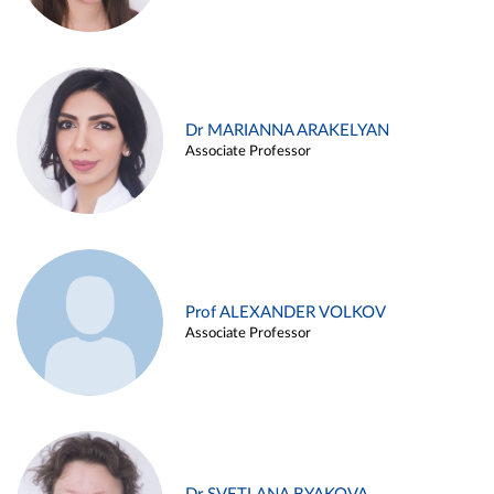
Dr MARIANNA ARAKELYAN
Associate Professor
Prof ALEXANDER VOLKOV
Associate Professor