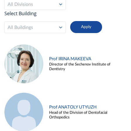
All Divisions
Select Building
All Buildings
Prof IRINA MAKEEVA
Director of the Sechenov Institute of
Dentistry
Prof ANATOLY UTYUZH
Head of the Division of Dentofacial
Orthopedics