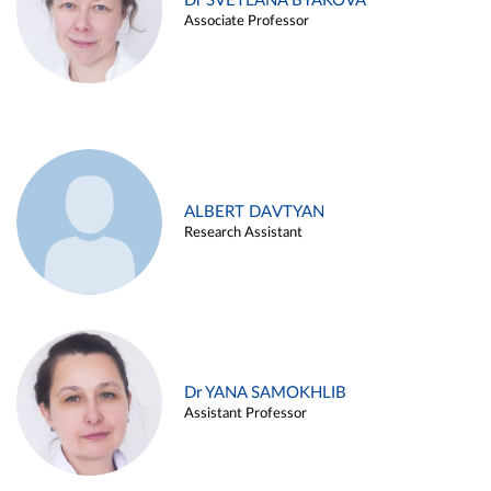
Dr SVETLANA BYAKOVA
Associate Professor
ALBERT DAVTYAN
Research Assistant
Dr YANA SAMOKHLIB
Assistant Professor