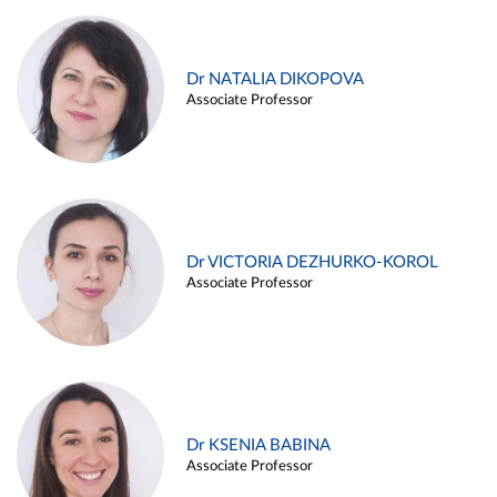
Dr NATALIA DIKOPOVA
Associate Professor
Dr VICTORIA DEZHURKO-KOROL
Associate Professor
Dr KSENIA BABINA
Associate Professor