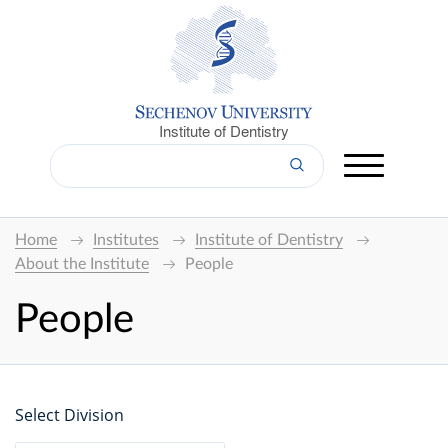
Institute of Dentistry
Home
Institutes
Institute of Dentistry
About the Institute
People
People
Select Division