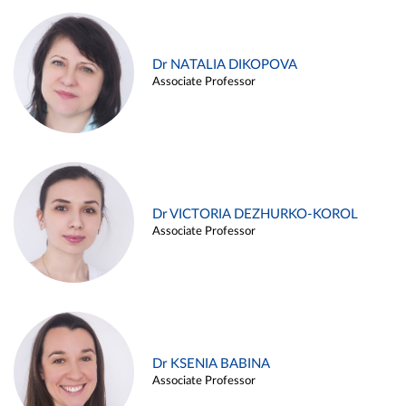
Dr NATALIA DIKOPOVA
Associate Professor
Dr VICTORIA DEZHURKO-KOROL
Associate Professor
Dr KSENIA BABINA
Associate Professor