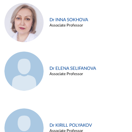
Dr INNA SOKHOVA
Associate Professor
Dr ELENA SELIFANOVA
Associate Professor
Dr KIRILL POLYAKOV
Associate Professor