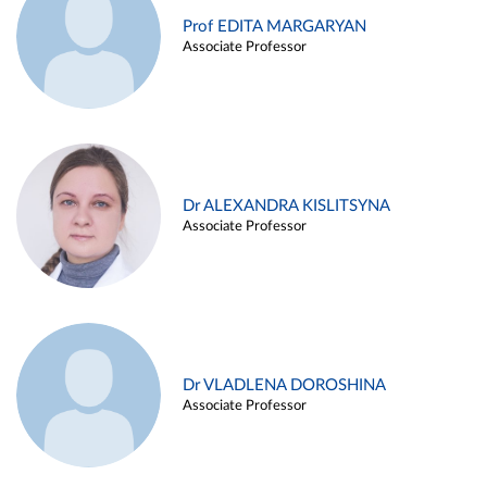
Prof EDITA MARGARYAN
Associate Professor
Dr ALEXANDRA KISLITSYNA
Associate Professor
Dr VLADLENA DOROSHINA
Associate Professor