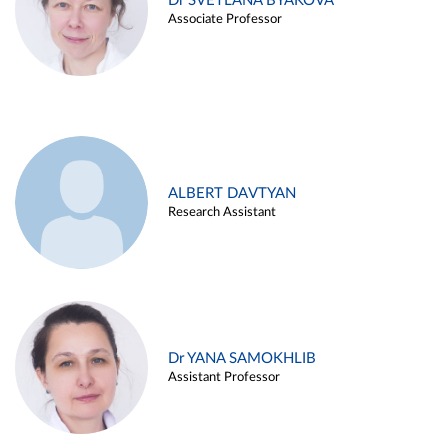
Dr SVETLANA BYAKOVA
Associate Professor
ALBERT DAVTYAN
Research Assistant
Dr YANA SAMOKHLIB
Assistant Professor