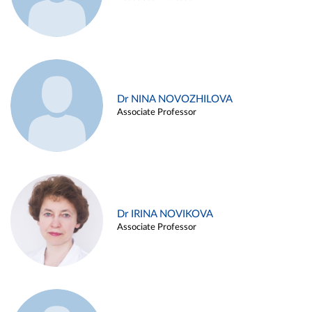
Dr NINA NOVOZHILOVA
Associate Professor
Dr IRINA NOVIKOVA
Associate Professor