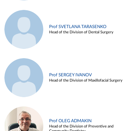
Prof SVETLANA TARASENKO
Head of the Division of Dental Surgery
Prof SERGEY IVANOV
Head of the Division of Maxillofacial Surgery
Prof OLEG ADMAKIN
Head of the Division of Preventive and