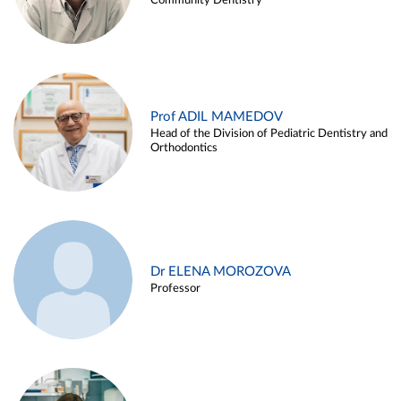
Community Dentistry
Prof ADIL MAMEDOV
Head of the Division of Pediatric Dentistry and
Orthodontics
Dr ELENA MOROZOVA
Professor