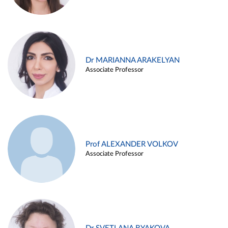
Dr MARIANNA ARAKELYAN
Associate Professor
Prof ALEXANDER VOLKOV
Associate Professor