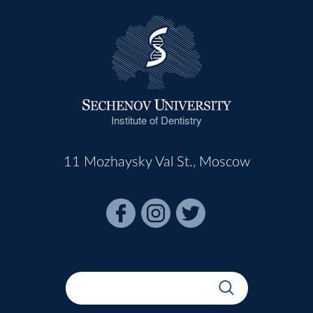
Institute of Dentistry
11 Mozhaysky Val St., Moscow