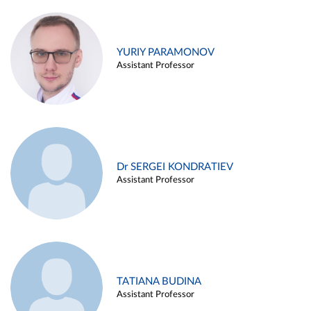
YURIY PARAMONOV
Assistant Professor
Dr SERGEI KONDRATIEV
Assistant Professor
TATIANA BUDINA
Assistant Professor