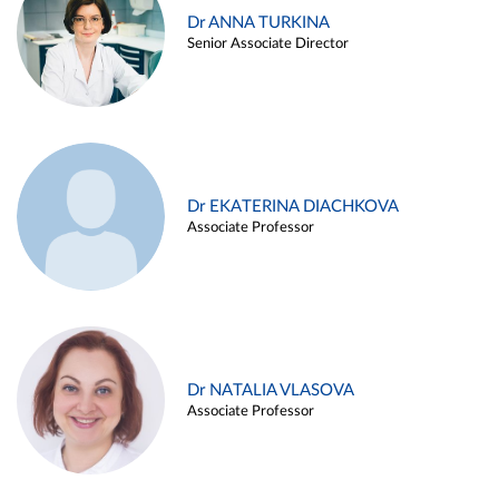
Dr ANNA TURKINA
Senior Associate Director
Dr EKATERINA DIACHKOVA
Associate Professor
Dr NATALIA VLASOVA
Associate Professor