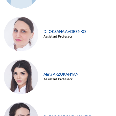
Dr OKSANA AVDEENKO
Assistant Professor
Alina ARZUKANYAN
Assistant Professor