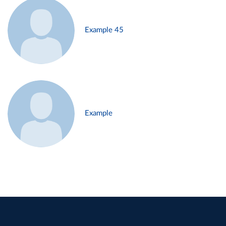
Example 45
Example