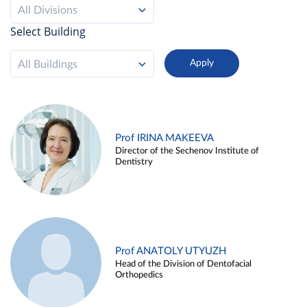
All Divisions
Select Building
All Buildings
Prof IRINA MAKEEVA
Director of the Sechenov Institute of
Dentistry
Prof ANATOLY UTYUZH
Head of the Division of Dentofacial
Orthopedics