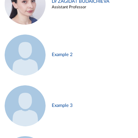
Dr ZAGIDAT BUDAICHIEVA
Assistant Professor
Example 2
Example 3