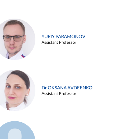
YURIY PARAMONOV
Assistant Professor
Dr OKSANA AVDEENKO
Assistant Professor