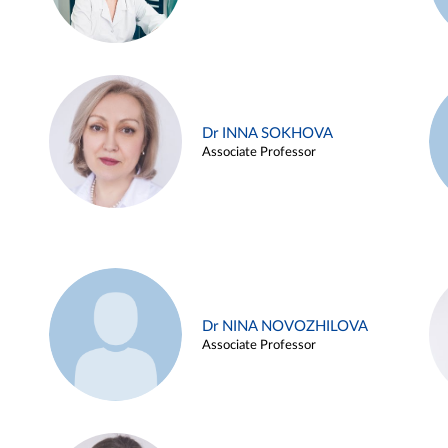
Dr INNA SOKHOVA
Associate Professor
Dr NINA NOVOZHILOVA
Associate Professor