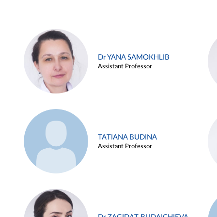
Dr YANA SAMOKHLIB
Assistant Professor
TATIANA BUDINA
Assistant Professor