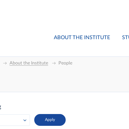
ABOUT THE INSTITUTE
ST
About the Institute
People
g