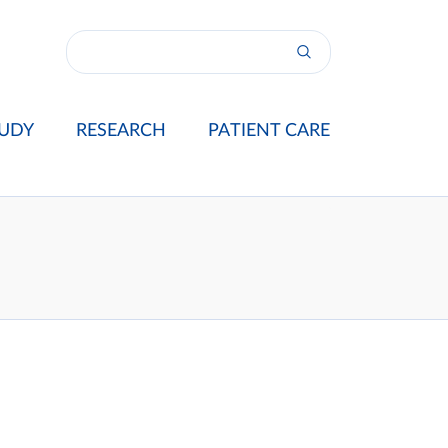
UDY
RESEARCH
PATIENT CARE