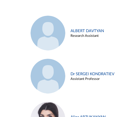
ALBERT DAVTYAN
Research Assistant
Dr SERGEI KONDRATIEV
Assistant Professor