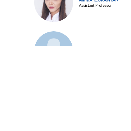
Alina ARZUKANYAN
Assistant Professor
Example 3