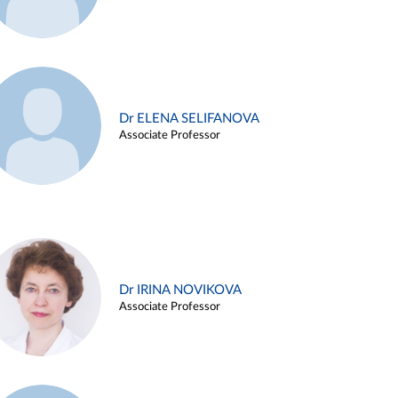
Dr ELENA SELIFANOVA
Associate Professor
Dr IRINA NOVIKOVA
Associate Professor