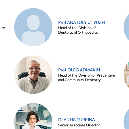
Prof ANATOLY UTYUZH
ute
Head of the Division of
Dentofacial Orthopedics
Prof OLEG ADMAKIN
Head of the Division of Preventive
and Community Dentistry
Dr ANNA TURKINA
Senior Associate Director