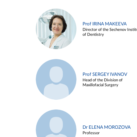
Prof IRINA MAKEEVA
Director of the Sechenov Instit
of Dentistry
Prof SERGEY IVANOV
Head of the Division of
Maxillofacial Surgery
Dr ELENA MOROZOVA
Professor