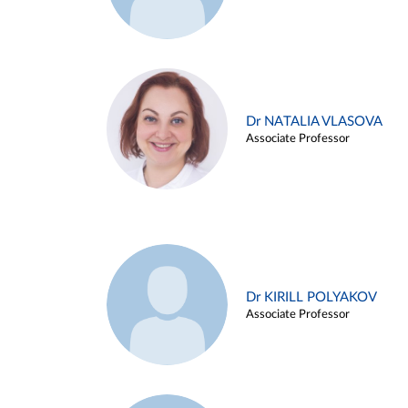
Dr NATALIA VLASOVA
Associate Professor
Dr KIRILL POLYAKOV
Associate Professor