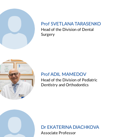
Prof SVETLANA TARASENKO
Head of the Division of Dental
Surgery
Prof ADIL MAMEDOV
Head of the Division of Pediatric
Dentistry and Orthodontics
Dr EKATERINA DIACHKOVA
Associate Professor