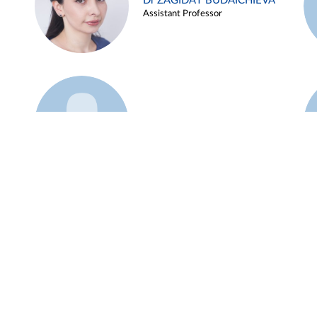
Dr ZAGIDAT BUDAICHIEVA
Assistant Professor
Example 45