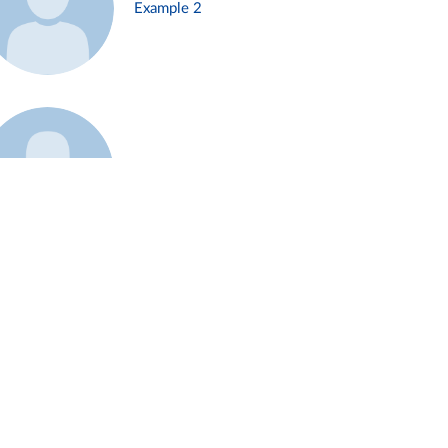
Example 2
Example