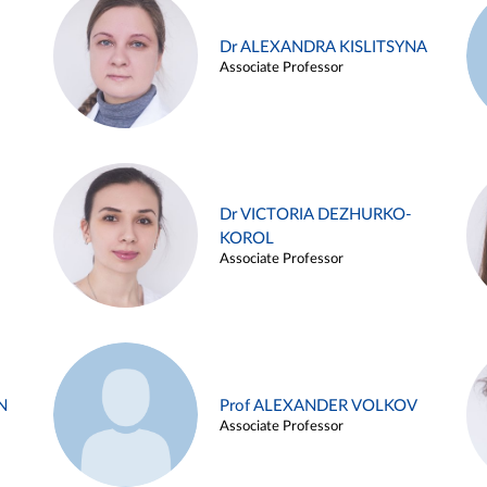
Dr ALEXANDRA KISLITSYNA
Associate Professor
Dr VICTORIA DEZHURKO-
KOROL
Associate Professor
N
Prof ALEXANDER VOLKOV
Associate Professor