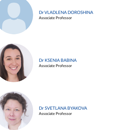
Dr VLADLENA DOROSHINA
Associate Professor
Dr KSENIA BABINA
Associate Professor
Dr SVETLANA BYAKOVA
Associate Professor