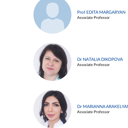
Prof EDITA MARGARYAN
Associate Professor
Dr NATALIA DIKOPOVA
Associate Professor
Dr MARIANNA ARAKELYA
Associate Professor