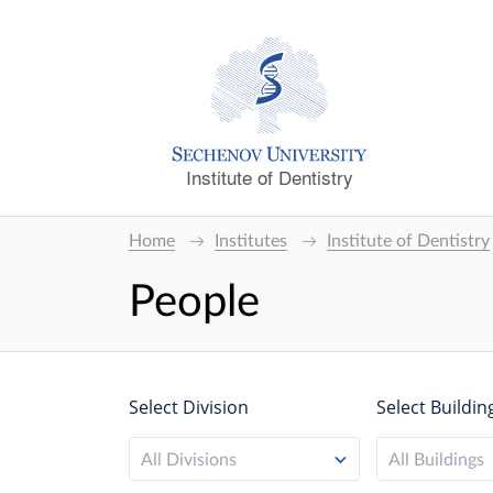
Institute of Dentistry
Home
Institutes
Institute of Dentistry
People
Select Division
Select Buildin
All Divisions
All Buildings