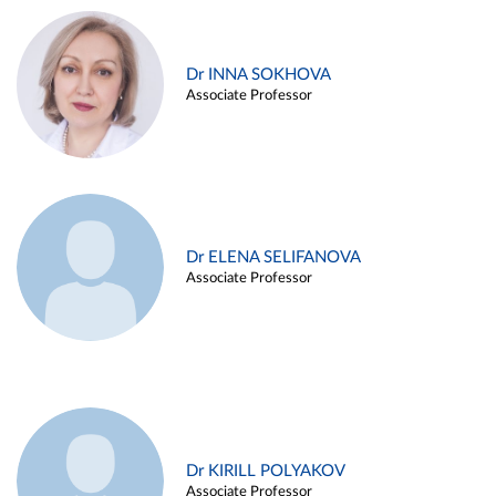
Dr INNA SOKHOVA
Associate Professor
Dr ELENA SELIFANOVA
Associate Professor
Dr KIRILL POLYAKOV
Associate Professor