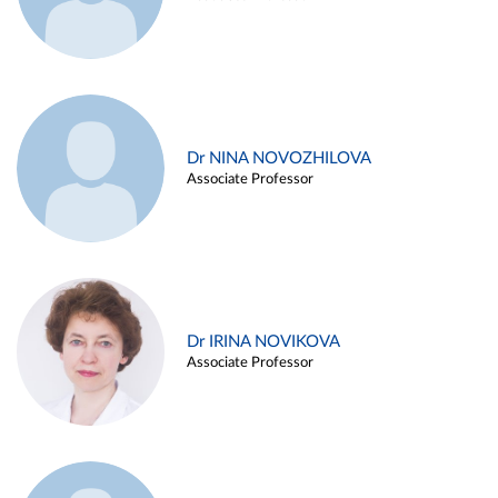
Dr NINA NOVOZHILOVA
Associate Professor
Dr IRINA NOVIKOVA
Associate Professor