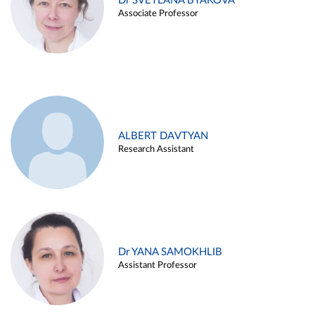
Dr SVETLANA BYAKOVA
Associate Professor
ALBERT DAVTYAN
Research Assistant
Dr YANA SAMOKHLIB
Assistant Professor