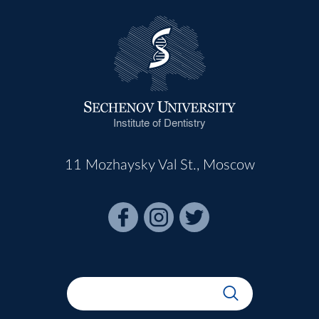
Institute of Dentistry
11 Mozhaysky Val St., Moscow