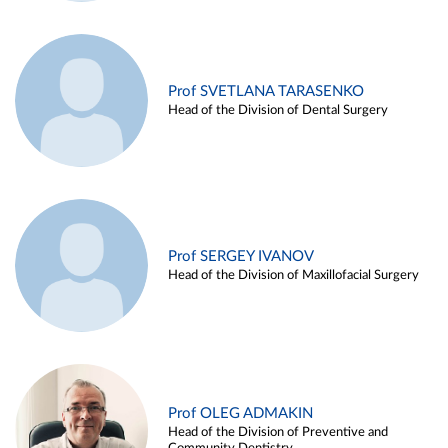
Prof SVETLANA TARASENKO
Head of the Division of Dental Surgery
Prof SERGEY IVANOV
Head of the Division of Maxillofacial Surgery
Prof OLEG ADMAKIN
Head of the Division of Preventive and