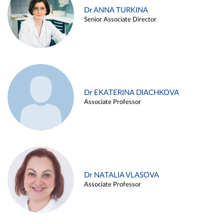
Dr ANNA TURKINA
Senior Associate Director
Dr EKATERINA DIACHKOVA
Associate Professor
Dr NATALIA VLASOVA
Associate Professor