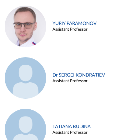
YURIY PARAMONOV
Assistant Professor
Dr SERGEI KONDRATIEV
Assistant Professor
TATIANA BUDINA
Assistant Professor