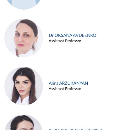
Dr OKSANA AVDEENKO
Assistant Professor
Alina ARZUKANYAN
Assistant Professor