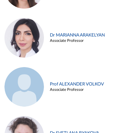
Dr MARIANNA ARAKELYAN
Associate Professor
Prof ALEXANDER VOLKOV
Associate Professor