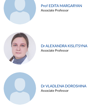
Prof EDITA MARGARYAN
Associate Professor
Dr ALEXANDRA KISLITSYNA
Associate Professor
Dr VLADLENA DOROSHINA
Associate Professor