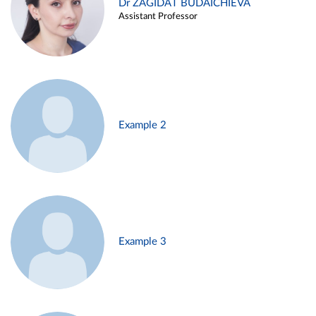
Dr ZAGIDAT BUDAICHIEVA
Assistant Professor
Example 2
Example 3