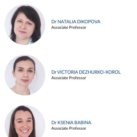
Dr NATALIA DIKOPOVA
Associate Professor
Dr VICTORIA DEZHURKO-KOROL
Associate Professor
Dr KSENIA BABINA
Associate Professor