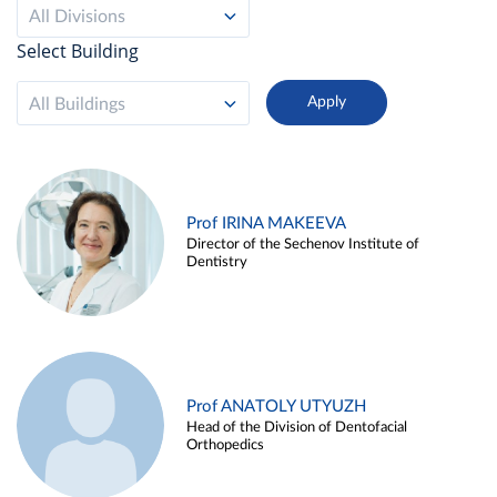
All Divisions
Select Building
All Buildings
Prof IRINA MAKEEVA
Director of the Sechenov Institute of
Dentistry
Prof ANATOLY UTYUZH
Head of the Division of Dentofacial
Orthopedics