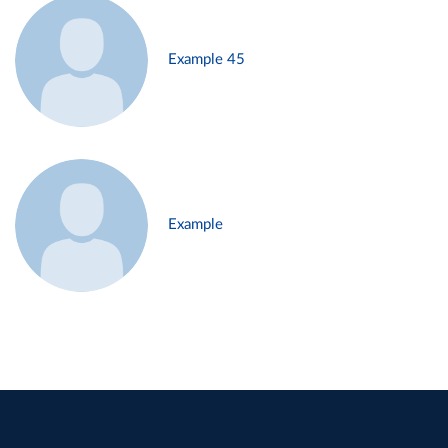
Example 45
Example