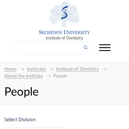
Institute of Dentistry
Home
Institutes
Institute of Dentistry
About the Institute
People
People
Select Division