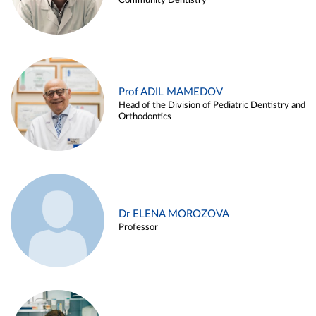
Community Dentistry
Prof ADIL MAMEDOV
Head of the Division of Pediatric Dentistry and
Orthodontics
Dr ELENA MOROZOVA
Professor