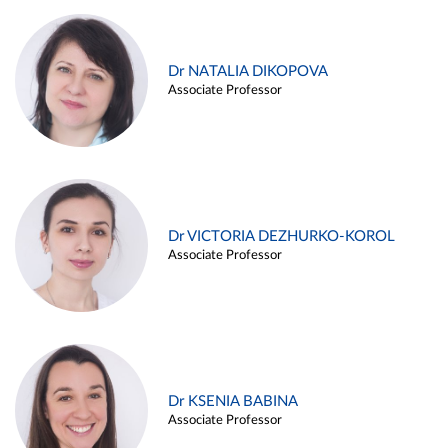
Dr NATALIA DIKOPOVA
Associate Professor
Dr VICTORIA DEZHURKO-KOROL
Associate Professor
Dr KSENIA BABINA
Associate Professor