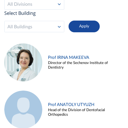
All Divisions
Select Building
All Buildings
Prof IRINA MAKEEVA
Director of the Sechenov Institute of
Dentistry
Prof ANATOLY UTYUZH
Head of the Division of Dentofacial
Orthopedics