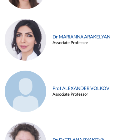
Dr MARIANNA ARAKELYAN
Associate Professor
Prof ALEXANDER VOLKOV
Associate Professor