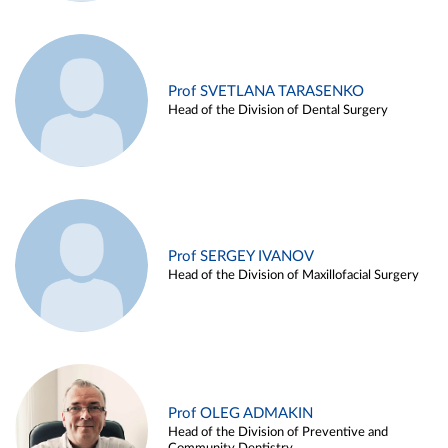
Prof SVETLANA TARASENKO
Head of the Division of Dental Surgery
Prof SERGEY IVANOV
Head of the Division of Maxillofacial Surgery
Prof OLEG ADMAKIN
Head of the Division of Preventive and