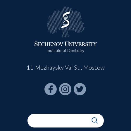
Institute of Dentistry
11 Mozhaysky Val St., Moscow