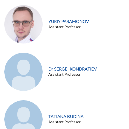
YURIY PARAMONOV
Assistant Professor
Dr SERGEI KONDRATIEV
Assistant Professor
TATIANA BUDINA
Assistant Professor