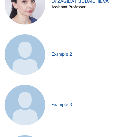
Dr ZAGIDAT BUDAICHIEVA
Assistant Professor
Example 2
Example 3