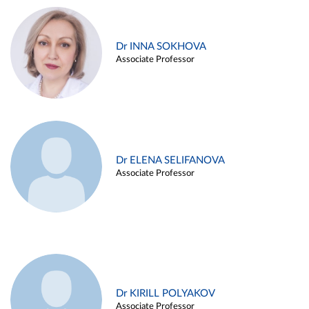
Dr INNA SOKHOVA
Associate Professor
Dr ELENA SELIFANOVA
Associate Professor
Dr KIRILL POLYAKOV
Associate Professor