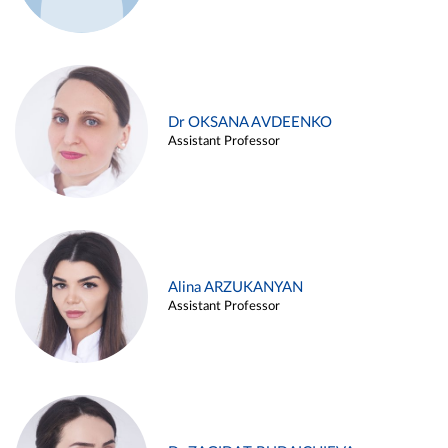
Dr OKSANA AVDEENKO
Assistant Professor
Alina ARZUKANYAN
Assistant Professor