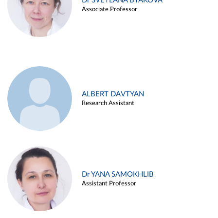
Dr SVETLANA BYAKOVA
Associate Professor
ALBERT DAVTYAN
Research Assistant
Dr YANA SAMOKHLIB
Assistant Professor