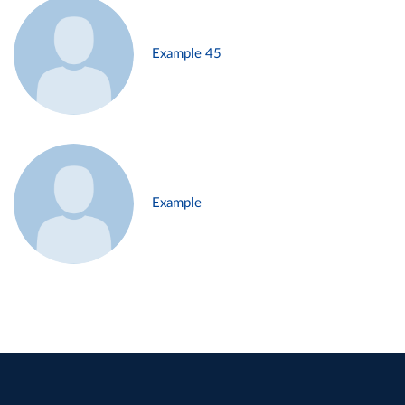
Example 45
Example