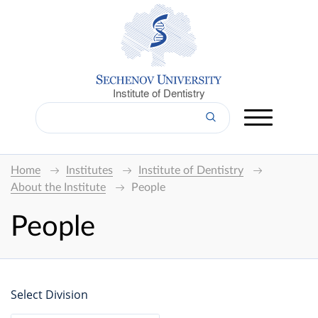
Institute of Dentistry
Home
Institutes
Institute of Dentistry
About the Institute
People
People
Select Division