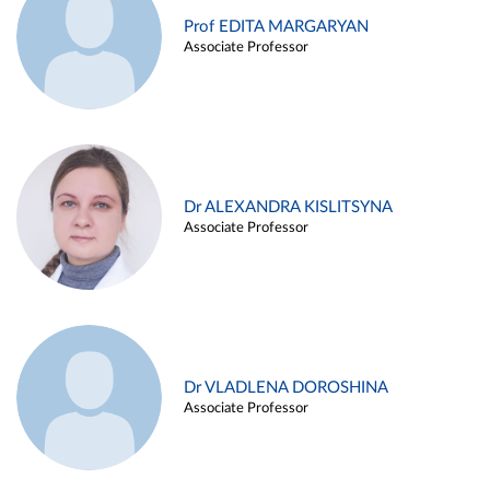
Prof EDITA MARGARYAN
Associate Professor
Dr ALEXANDRA KISLITSYNA
Associate Professor
Dr VLADLENA DOROSHINA
Associate Professor