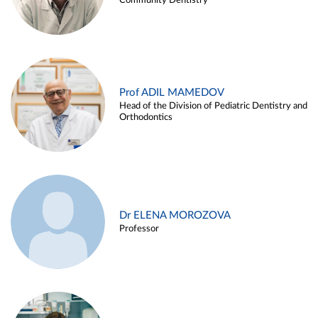
Community Dentistry
Prof ADIL MAMEDOV
Head of the Division of Pediatric Dentistry and
Orthodontics
Dr ELENA MOROZOVA
Professor