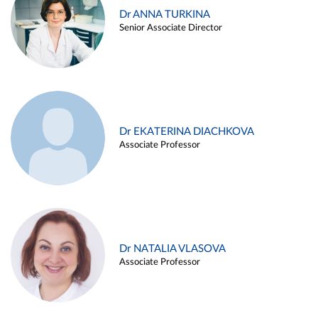
Dr ANNA TURKINA
Senior Associate Director
Dr EKATERINA DIACHKOVA
Associate Professor
Dr NATALIA VLASOVA
Associate Professor