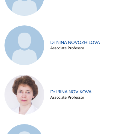
Dr NINA NOVOZHILOVA
Associate Professor
Dr IRINA NOVIKOVA
Associate Professor