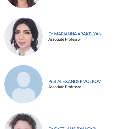
Dr MARIANNA ARAKELYAN
Associate Professor
Prof ALEXANDER VOLKOV
Associate Professor