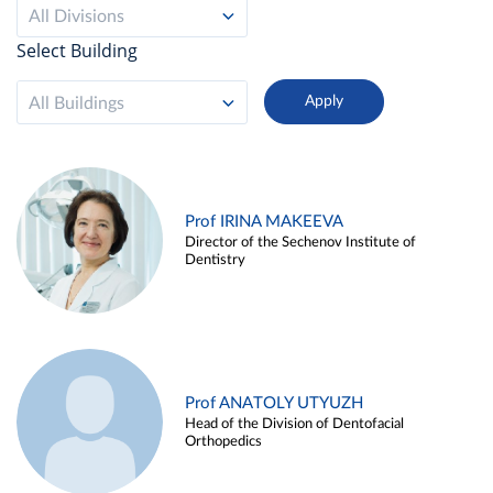
All Divisions
Select Building
All Buildings
Prof IRINA MAKEEVA
Director of the Sechenov Institute of
Dentistry
Prof ANATOLY UTYUZH
Head of the Division of Dentofacial
Orthopedics