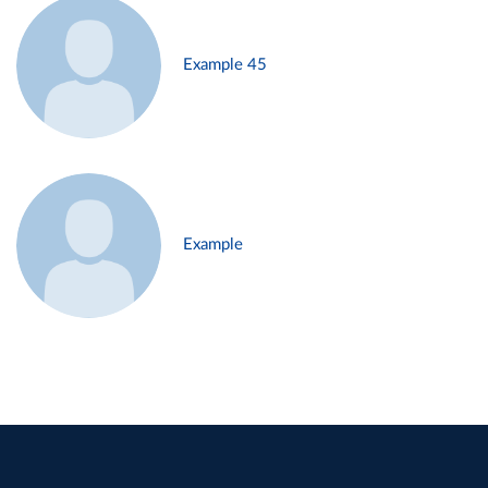
Example 45
Example