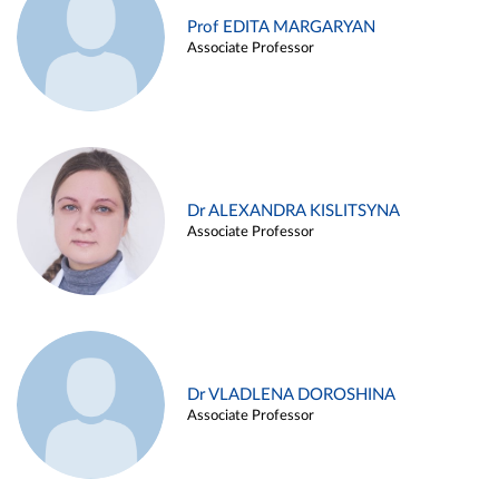
Prof EDITA MARGARYAN
Associate Professor
Dr ALEXANDRA KISLITSYNA
Associate Professor
Dr VLADLENA DOROSHINA
Associate Professor