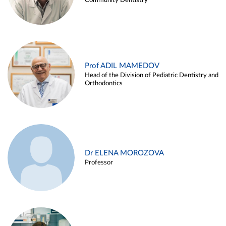
Community Dentistry
Prof ADIL MAMEDOV
Head of the Division of Pediatric Dentistry and
Orthodontics
Dr ELENA MOROZOVA
Professor