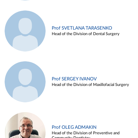
Prof SVETLANA TARASENKO
Head of the Division of Dental Surgery
Prof SERGEY IVANOV
Head of the Division of Maxillofacial Surgery
Prof OLEG ADMAKIN
Head of the Division of Preventive and