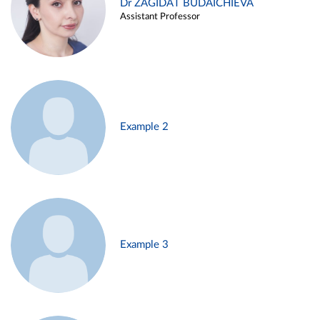
Dr ZAGIDAT BUDAICHIEVA
Assistant Professor
Example 2
Example 3