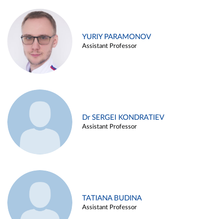
YURIY PARAMONOV
Assistant Professor
Dr SERGEI KONDRATIEV
Assistant Professor
TATIANA BUDINA
Assistant Professor