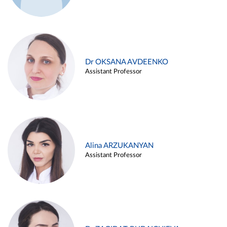
Dr OKSANA AVDEENKO
Assistant Professor
Alina ARZUKANYAN
Assistant Professor