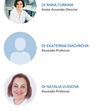
Dr ANNA TURKINA
Senior Associate Director
Dr EKATERINA DIACHKOVA
Associate Professor
Dr NATALIA VLASOVA
Associate Professor