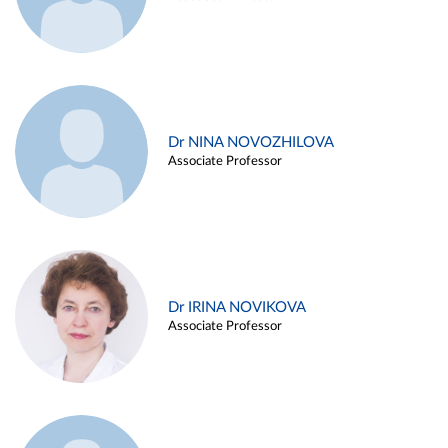
Dr NINA NOVOZHILOVA
Associate Professor
Dr IRINA NOVIKOVA
Associate Professor