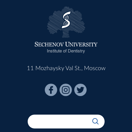
Institute of Dentistry
11 Mozhaysky Val St., Moscow