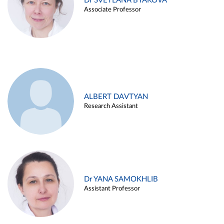
Dr SVETLANA BYAKOVA
Associate Professor
ALBERT DAVTYAN
Research Assistant
Dr YANA SAMOKHLIB
Assistant Professor