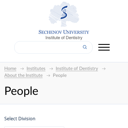
Institute of Dentistry
Home
Institutes
Institute of Dentistry
About the Institute
People
People
Select Division