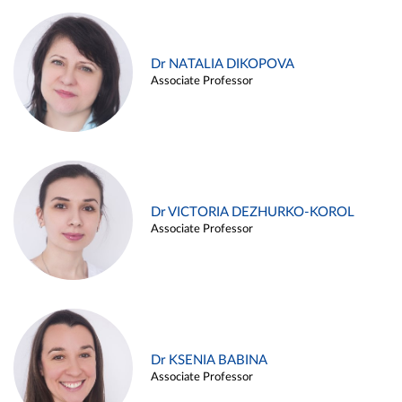
Dr NATALIA DIKOPOVA
Associate Professor
Dr VICTORIA DEZHURKO-KOROL
Associate Professor
Dr KSENIA BABINA
Associate Professor