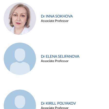
Dr INNA SOKHOVA
Associate Professor
Dr ELENA SELIFANOVA
Associate Professor
Dr KIRILL POLYAKOV
Associate Professor