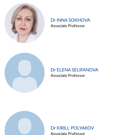
Dr INNA SOKHOVA
Associate Professor
Dr ELENA SELIFANOVA
Associate Professor
Dr KIRILL POLYAKOV
Associate Professor