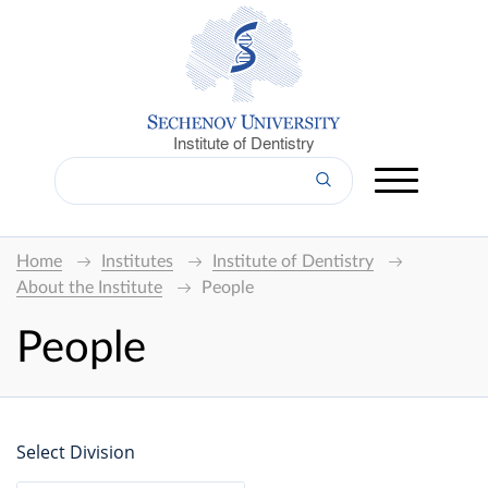
Institute of Dentistry
Home
Institutes
Institute of Dentistry
About the Institute
People
People
Select Division