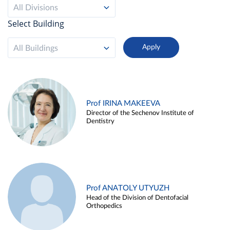
All Divisions
Select Building
All Buildings
Prof IRINA MAKEEVA
Director of the Sechenov Institute of
Dentistry
Prof ANATOLY UTYUZH
Head of the Division of Dentofacial
Orthopedics