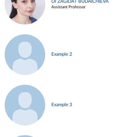
Dr ZAGIDAT BUDAICHIEVA
Assistant Professor
Example 2
Example 3