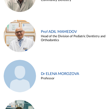
Community Dentistry
Prof ADIL MAMEDOV
Head of the Division of Pediatric Dentistry and
Orthodontics
Dr ELENA MOROZOVA
Professor