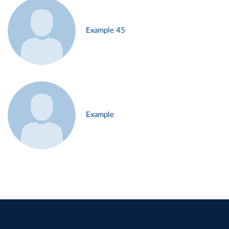
Example 45
Example