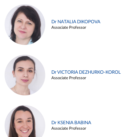
Dr NATALIA DIKOPOVA
Associate Professor
Dr VICTORIA DEZHURKO-KOROL
Associate Professor
Dr KSENIA BABINA
Associate Professor