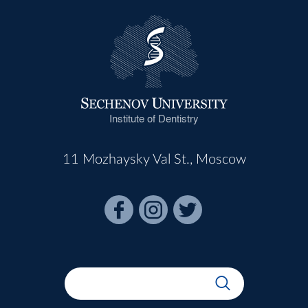
Institute of Dentistry
11 Mozhaysky Val St., Moscow