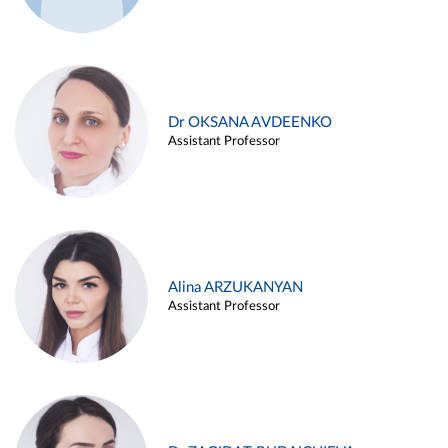
Dr OKSANA AVDEENKO
Assistant Professor
Alina ARZUKANYAN
Assistant Professor