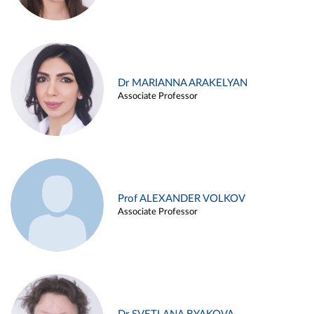
Dr MARIANNA ARAKELYAN
Associate Professor
Prof ALEXANDER VOLKOV
Associate Professor