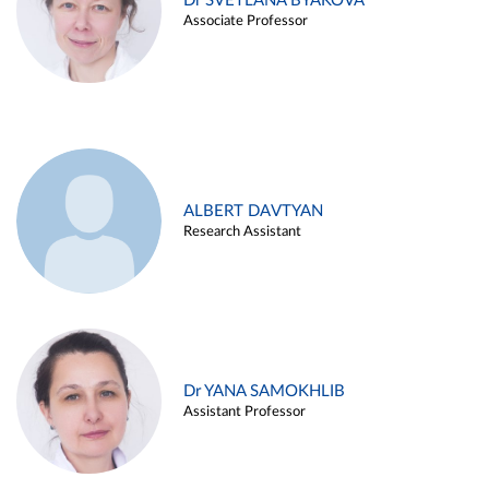
Dr SVETLANA BYAKOVA
Associate Professor
ALBERT DAVTYAN
Research Assistant
Dr YANA SAMOKHLIB
Assistant Professor