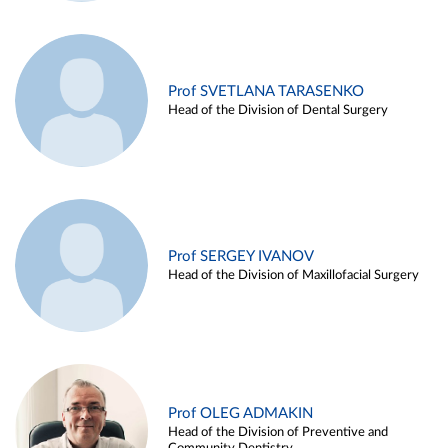
Prof SVETLANA TARASENKO
Head of the Division of Dental Surgery
Prof SERGEY IVANOV
Head of the Division of Maxillofacial Surgery
Prof OLEG ADMAKIN
Head of the Division of Preventive and