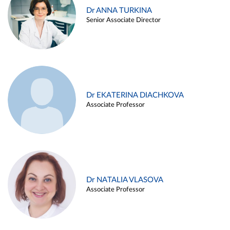
Dr ANNA TURKINA
Senior Associate Director
Dr EKATERINA DIACHKOVA
Associate Professor
Dr NATALIA VLASOVA
Associate Professor