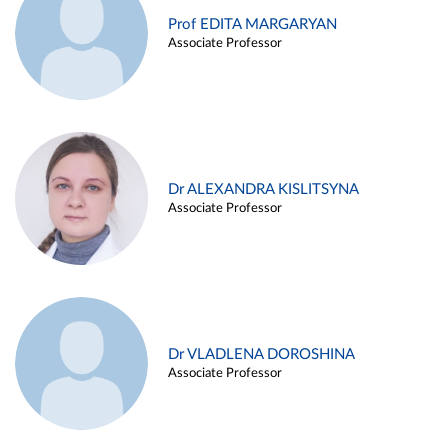
Prof EDITA MARGARYAN
Associate Professor
Dr ALEXANDRA KISLITSYNA
Associate Professor
Dr VLADLENA DOROSHINA
Associate Professor