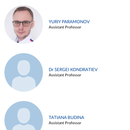
YURIY PARAMONOV
Assistant Professor
Dr SERGEI KONDRATIEV
Assistant Professor
TATIANA BUDINA
Assistant Professor