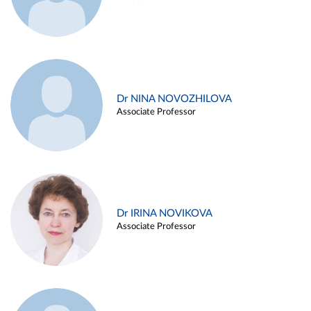
Dr NINA NOVOZHILOVA
Associate Professor
Dr IRINA NOVIKOVA
Associate Professor