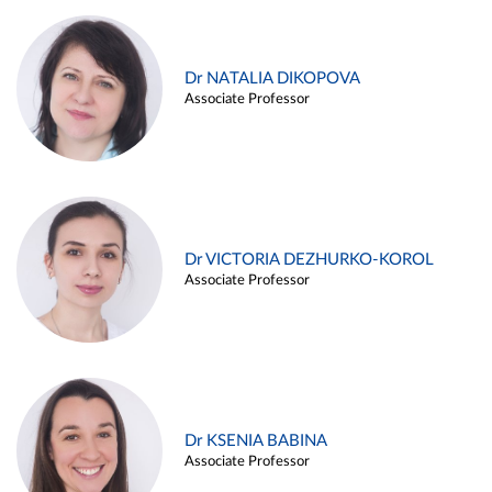
Dr NATALIA DIKOPOVA
Associate Professor
Dr VICTORIA DEZHURKO-KOROL
Associate Professor
Dr KSENIA BABINA
Associate Professor