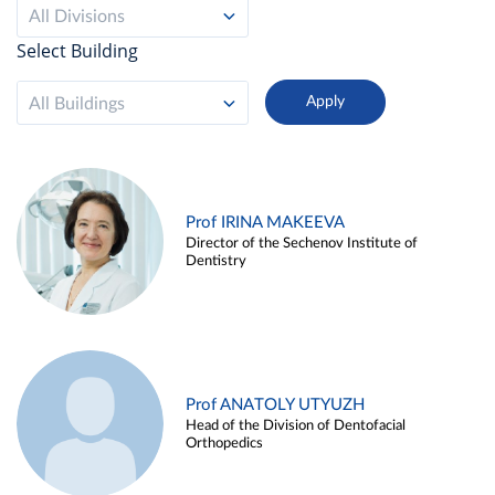
All Divisions
Select Building
All Buildings
Prof IRINA MAKEEVA
Director of the Sechenov Institute of
Dentistry
Prof ANATOLY UTYUZH
Head of the Division of Dentofacial
Orthopedics