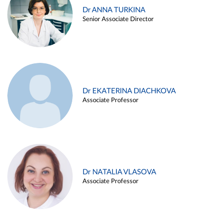
Dr ANNA TURKINA
Senior Associate Director
Dr EKATERINA DIACHKOVA
Associate Professor
Dr NATALIA VLASOVA
Associate Professor