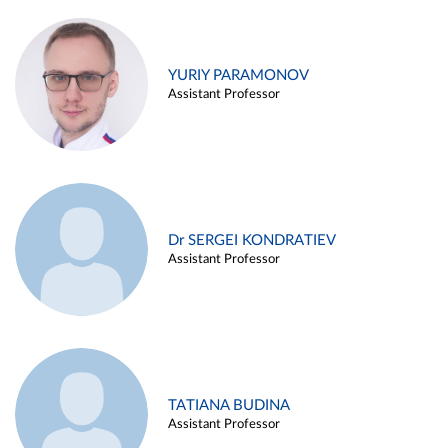
YURIY PARAMONOV
Assistant Professor
Dr SERGEI KONDRATIEV
Assistant Professor
TATIANA BUDINA
Assistant Professor