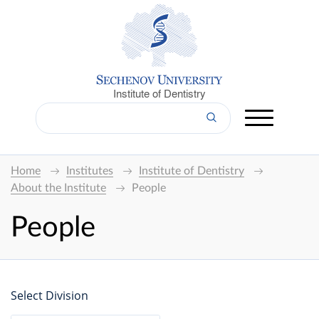
Institute of Dentistry
Home
Institutes
Institute of Dentistry
About the Institute
People
People
Select Division