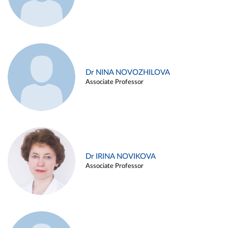
Dr NINA NOVOZHILOVA
Associate Professor
Dr IRINA NOVIKOVA
Associate Professor