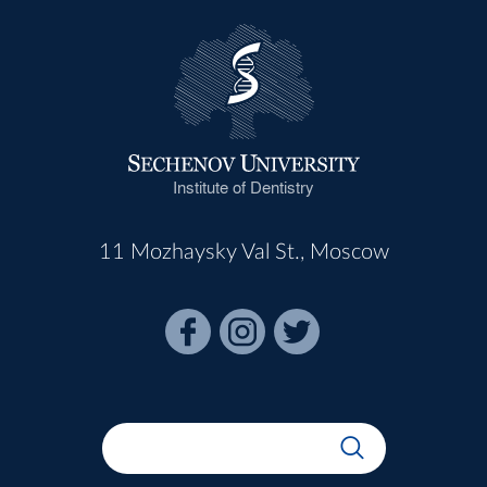
Institute of Dentistry
11 Mozhaysky Val St., Moscow