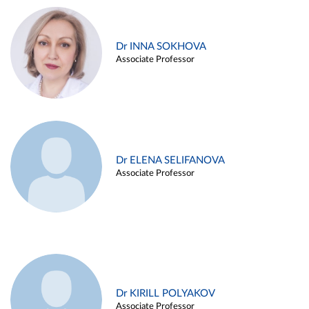
Dr INNA SOKHOVA
Associate Professor
Dr ELENA SELIFANOVA
Associate Professor
Dr KIRILL POLYAKOV
Associate Professor