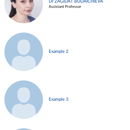
Dr ZAGIDAT BUDAICHIEVA
Assistant Professor
Example 2
Example 3