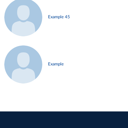
Example 45
Example