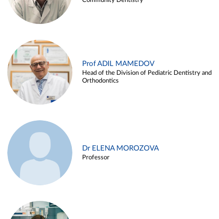
Community Dentistry
Prof ADIL MAMEDOV
Head of the Division of Pediatric Dentistry and
Orthodontics
Dr ELENA MOROZOVA
Professor