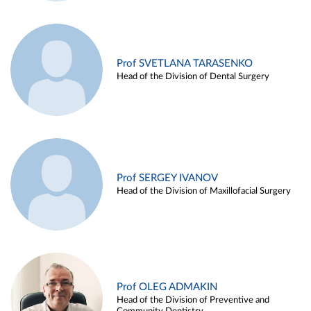
Prof SVETLANA TARASENKO
Head of the Division of Dental Surgery
Prof SERGEY IVANOV
Head of the Division of Maxillofacial Surgery
Prof OLEG ADMAKIN
Head of the Division of Preventive and