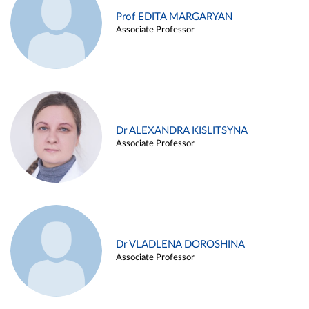
Prof EDITA MARGARYAN
Associate Professor
Dr ALEXANDRA KISLITSYNA
Associate Professor
Dr VLADLENA DOROSHINA
Associate Professor