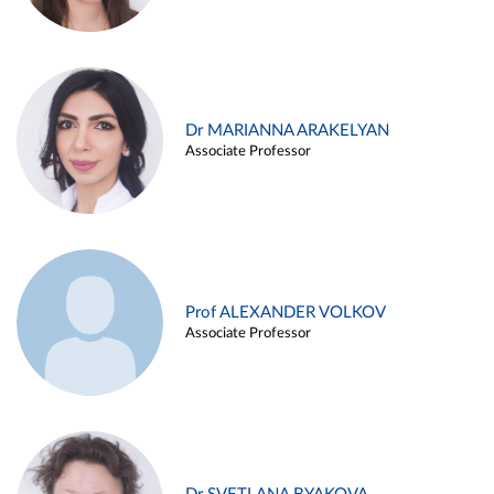
Dr MARIANNA ARAKELYAN
Associate Professor
Prof ALEXANDER VOLKOV
Associate Professor