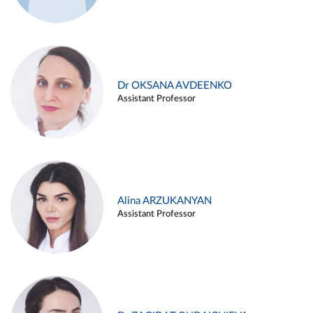
Dr OKSANA AVDEENKO
Assistant Professor
Alina ARZUKANYAN
Assistant Professor