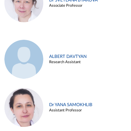
Dr SVETLANA BYAKOVA
Associate Professor
ALBERT DAVTYAN
Research Assistant
Dr YANA SAMOKHLIB
Assistant Professor