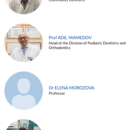
Community Dentistry
Prof ADIL MAMEDOV
Head of the Division of Pediatric Dentistry and
Orthodontics
Dr ELENA MOROZOVA
Professor