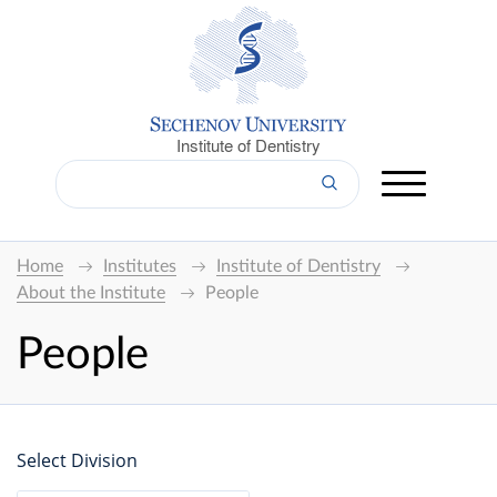
Institute of Dentistry
Home
Institutes
Institute of Dentistry
About the Institute
People
People
Select Division