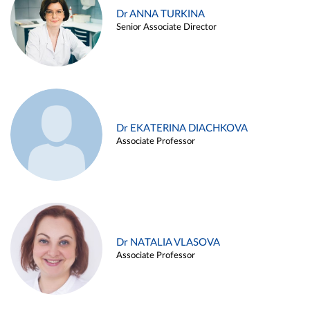
Dr ANNA TURKINA
Senior Associate Director
Dr EKATERINA DIACHKOVA
Associate Professor
Dr NATALIA VLASOVA
Associate Professor