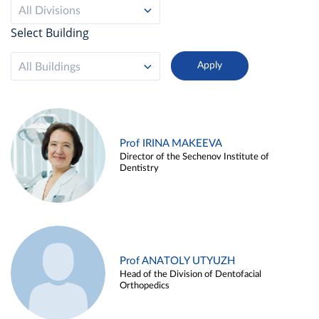
All Divisions
Select Building
All Buildings
Prof IRINA MAKEEVA
Director of the Sechenov Institute of
Dentistry
Prof ANATOLY UTYUZH
Head of the Division of Dentofacial
Orthopedics