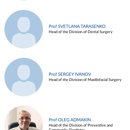
Prof SVETLANA TARASENKO
Head of the Division of Dental Surgery
Prof SERGEY IVANOV
Head of the Division of Maxillofacial Surgery
Prof OLEG ADMAKIN
Head of the Division of Preventive and