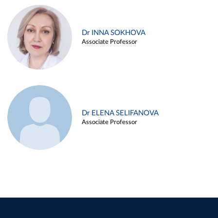
Dr INNA SOKHOVA
Associate Professor
Dr ELENA SELIFANOVA
Associate Professor
Dr KIRILL POLYAKOV
Associate Professor