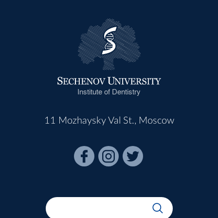
Dr NINA NOVOZHILOVA
Associate Professor
Dr IRINA NOVIKOVA
Associate Professor