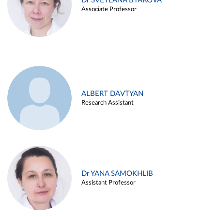
Dr SVETLANA BYAKOVA
Associate Professor
ALBERT DAVTYAN
Research Assistant
Dr YANA SAMOKHLIB
Assistant Professor