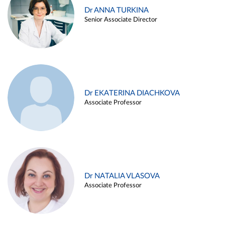
Dr ANNA TURKINA
Senior Associate Director
Dr EKATERINA DIACHKOVA
Associate Professor
Dr NATALIA VLASOVA
Associate Professor