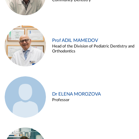
Community Dentistry
Prof ADIL MAMEDOV
Head of the Division of Pediatric Dentistry and
Orthodontics
Dr ELENA MOROZOVA
Professor