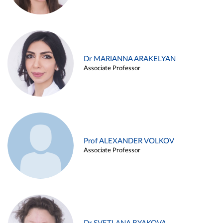
Dr MARIANNA ARAKELYAN
Associate Professor
Prof ALEXANDER VOLKOV
Associate Professor