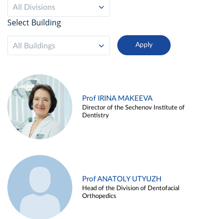
All Divisions
Select Building
All Buildings
Prof IRINA MAKEEVA
Director of the Sechenov Institute of
Dentistry
Prof ANATOLY UTYUZH
Head of the Division of Dentofacial
Orthopedics