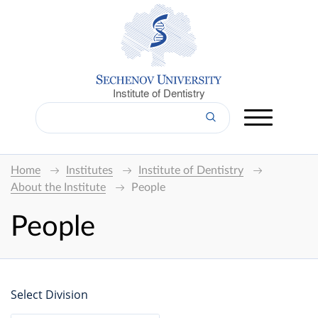
Institute of Dentistry
Home
Institutes
Institute of Dentistry
About the Institute
People
People
Select Division