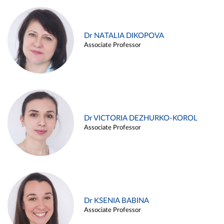
Dr NATALIA DIKOPOVA
Associate Professor
Dr VICTORIA DEZHURKO-KOROL
Associate Professor
Dr KSENIA BABINA
Associate Professor