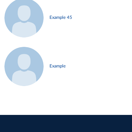
Example 45
Example