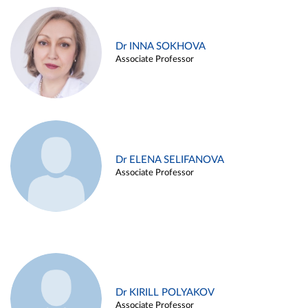
Dr INNA SOKHOVA
Associate Professor
Dr ELENA SELIFANOVA
Associate Professor
Dr KIRILL POLYAKOV
Associate Professor