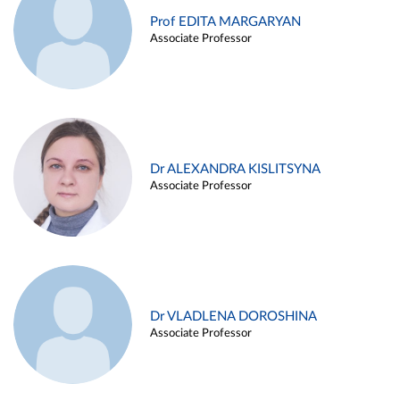
Prof EDITA MARGARYAN
Associate Professor
Dr ALEXANDRA KISLITSYNA
Associate Professor
Dr VLADLENA DOROSHINA
Associate Professor