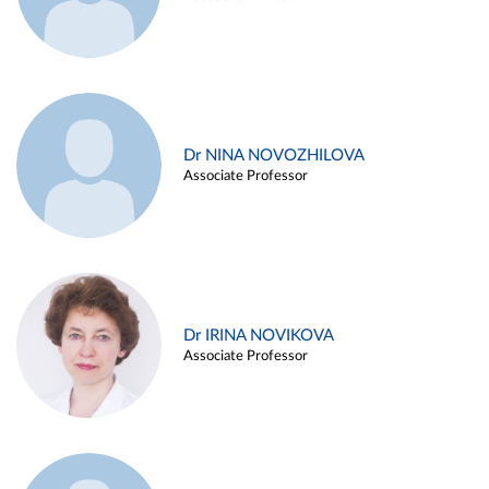
Dr NINA NOVOZHILOVA
Associate Professor
Dr IRINA NOVIKOVA
Associate Professor