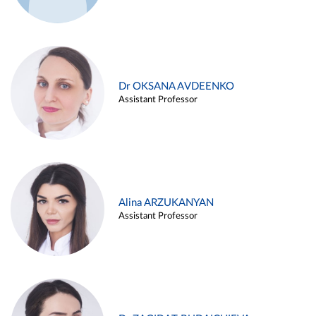
Dr OKSANA AVDEENKO
Assistant Professor
Alina ARZUKANYAN
Assistant Professor