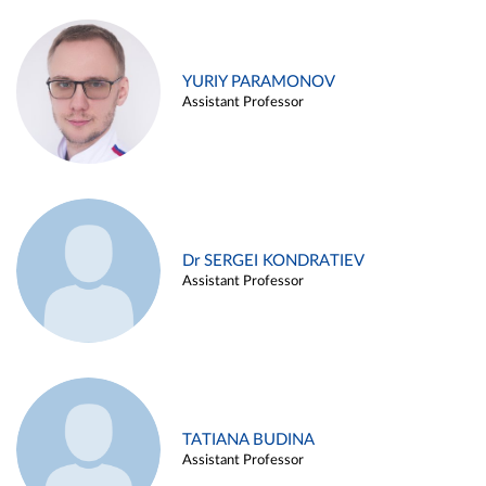
YURIY PARAMONOV
Assistant Professor
Dr SERGEI KONDRATIEV
Assistant Professor
TATIANA BUDINA
Assistant Professor