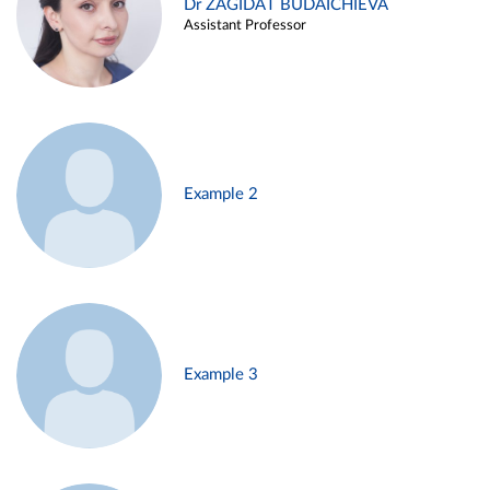
Dr ZAGIDAT BUDAICHIEVA
Assistant Professor
Example 2
Example 3