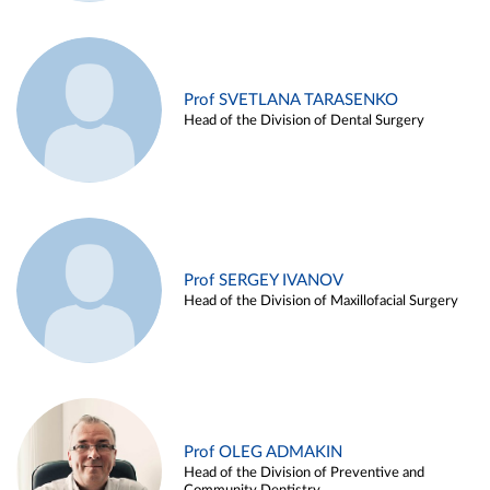
Prof SVETLANA TARASENKO
Head of the Division of Dental Surgery
Prof SERGEY IVANOV
Head of the Division of Maxillofacial Surgery
Prof OLEG ADMAKIN
Head of the Division of Preventive and