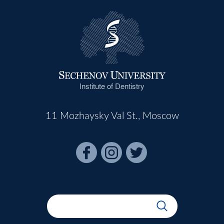
Institute of Dentistry
11 Mozhaysky Val St., Moscow