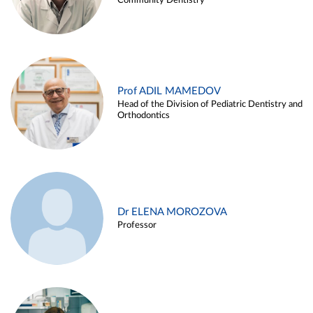
Community Dentistry
Prof ADIL MAMEDOV
Head of the Division of Pediatric Dentistry and
Orthodontics
Dr ELENA MOROZOVA
Professor