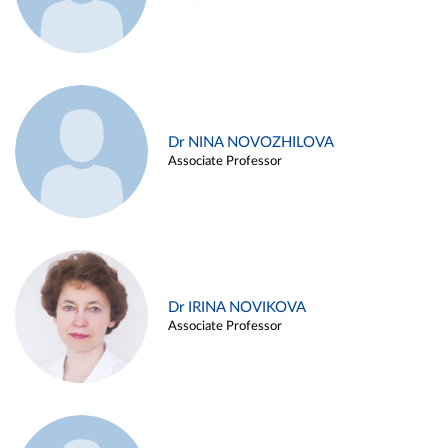
Dr NINA NOVOZHILOVA
Associate Professor
Dr IRINA NOVIKOVA
Associate Professor