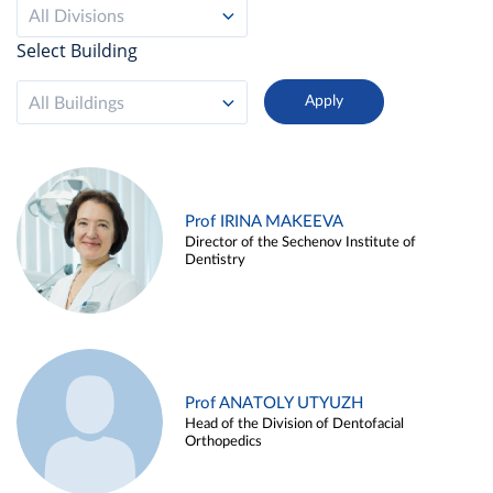
All Divisions
Select Building
All Buildings
Prof IRINA MAKEEVA
Director of the Sechenov Institute of
Dentistry
Prof ANATOLY UTYUZH
Head of the Division of Dentofacial
Orthopedics