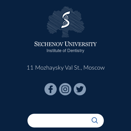
Institute of Dentistry
11 Mozhaysky Val St., Moscow