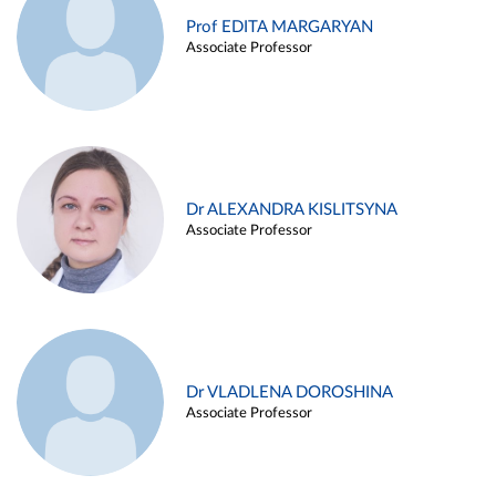
Prof EDITA MARGARYAN
Associate Professor
Dr ALEXANDRA KISLITSYNA
Associate Professor
Dr VLADLENA DOROSHINA
Associate Professor