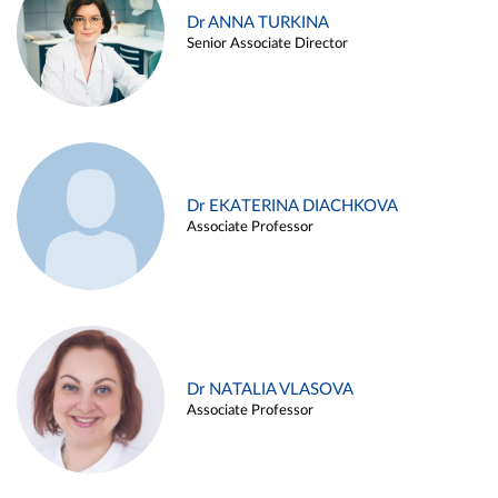
Dr ANNA TURKINA
Senior Associate Director
Dr EKATERINA DIACHKOVA
Associate Professor
Dr NATALIA VLASOVA
Associate Professor