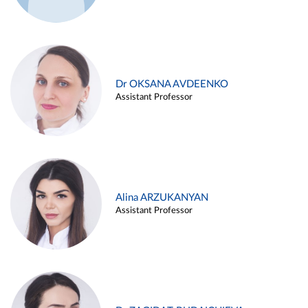
Dr OKSANA AVDEENKO
Assistant Professor
Alina ARZUKANYAN
Assistant Professor