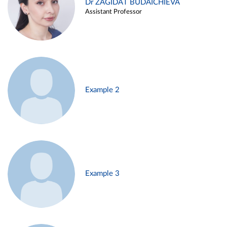
Dr ZAGIDAT BUDAICHIEVA
Assistant Professor
Example 2
Example 3