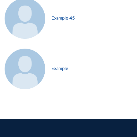
Example 45
Example