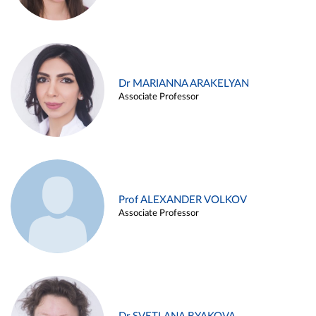
Dr MARIANNA ARAKELYAN
Associate Professor
Prof ALEXANDER VOLKOV
Associate Professor