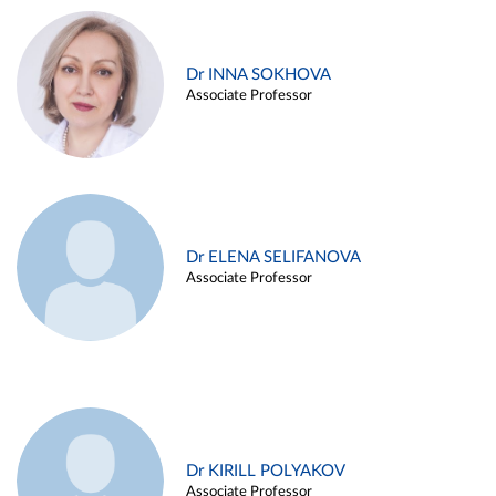
Dr INNA SOKHOVA
Associate Professor
Dr ELENA SELIFANOVA
Associate Professor
Dr KIRILL POLYAKOV
Associate Professor