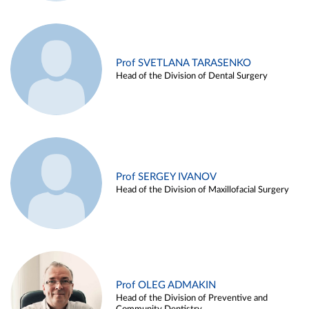
Prof SVETLANA TARASENKO
Head of the Division of Dental Surgery
Prof SERGEY IVANOV
Head of the Division of Maxillofacial Surgery
Prof OLEG ADMAKIN
Head of the Division of Preventive and