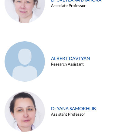
Dr SVETLANA BYAKOVA
Associate Professor
ALBERT DAVTYAN
Research Assistant
Dr YANA SAMOKHLIB
Assistant Professor