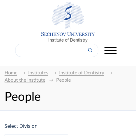
Institute of Dentistry
Home
Institutes
Institute of Dentistry
About the Institute
People
People
Select Division