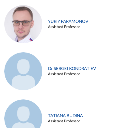
YURIY PARAMONOV
Assistant Professor
Dr SERGEI KONDRATIEV
Assistant Professor
TATIANA BUDINA
Assistant Professor