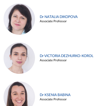
Dr NATALIA DIKOPOVA
Associate Professor
Dr VICTORIA DEZHURKO-KOROL
Associate Professor
Dr KSENIA BABINA
Associate Professor