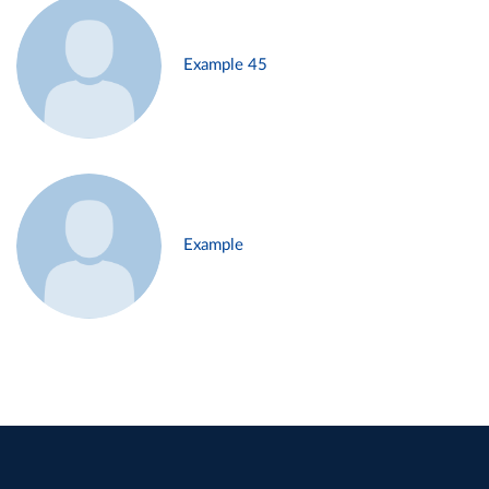
Example 45
Example