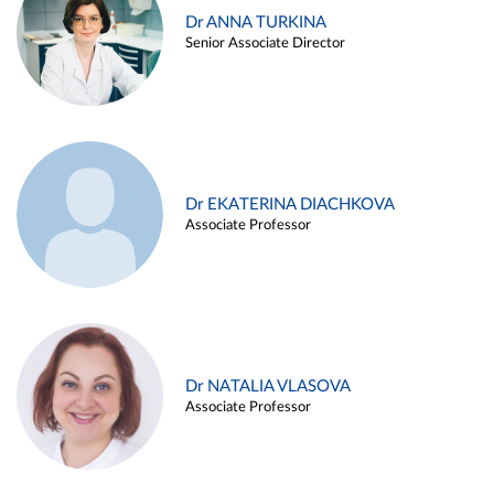
Dr ANNA TURKINA
Senior Associate Director
Dr EKATERINA DIACHKOVA
Associate Professor
Dr NATALIA VLASOVA
Associate Professor