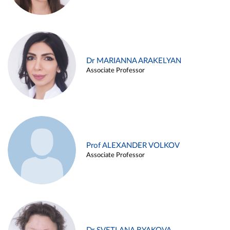
Dr MARIANNA ARAKELYAN
Associate Professor
Prof ALEXANDER VOLKOV
Associate Professor