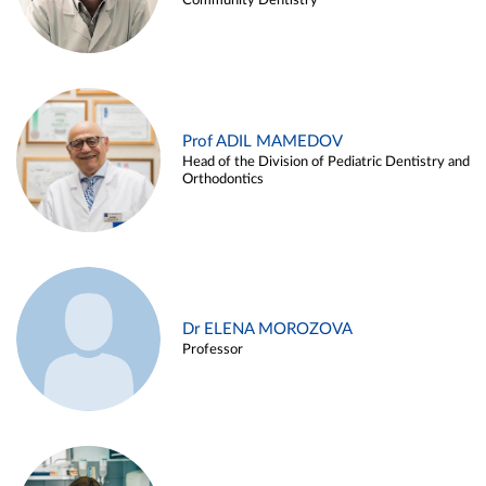
Community Dentistry
Prof ADIL MAMEDOV
Head of the Division of Pediatric Dentistry and
Orthodontics
Dr ELENA MOROZOVA
Professor