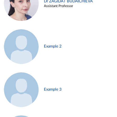
Dr ZAGIDAT BUDAICHIEVA
Assistant Professor
Example 2
Example 3