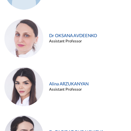
Dr OKSANA AVDEENKO
Assistant Professor
Alina ARZUKANYAN
Assistant Professor