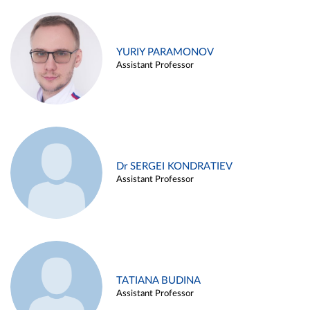
YURIY PARAMONOV
Assistant Professor
Dr SERGEI KONDRATIEV
Assistant Professor
TATIANA BUDINA
Assistant Professor