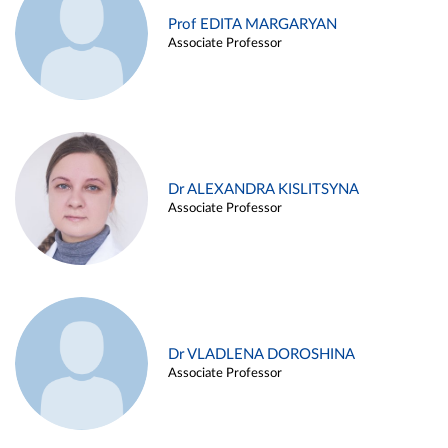
Prof EDITA MARGARYAN
Associate Professor
Dr ALEXANDRA KISLITSYNA
Associate Professor
Dr VLADLENA DOROSHINA
Associate Professor