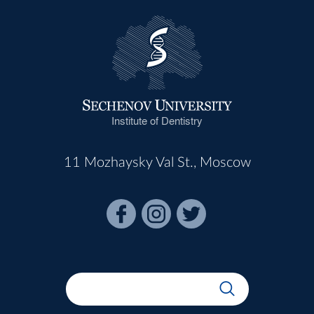
Institute of Dentistry
11 Mozhaysky Val St., Moscow