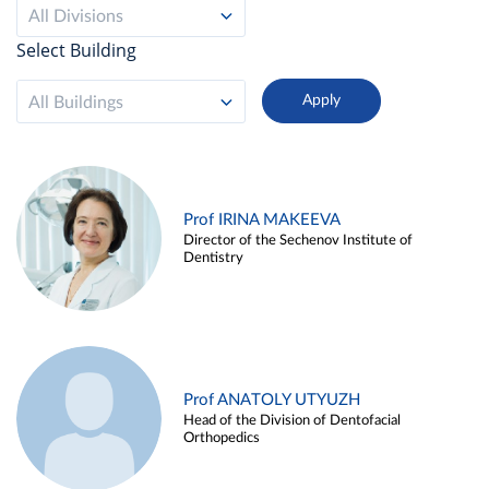
All Divisions
Select Building
All Buildings
Prof IRINA MAKEEVA
Director of the Sechenov Institute of
Dentistry
Prof ANATOLY UTYUZH
Head of the Division of Dentofacial
Orthopedics