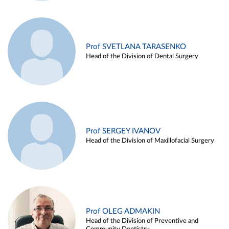
Prof SVETLANA TARASENKO
Head of the Division of Dental Surgery
Prof SERGEY IVANOV
Head of the Division of Maxillofacial Surgery
Prof OLEG ADMAKIN
Head of the Division of Preventive and