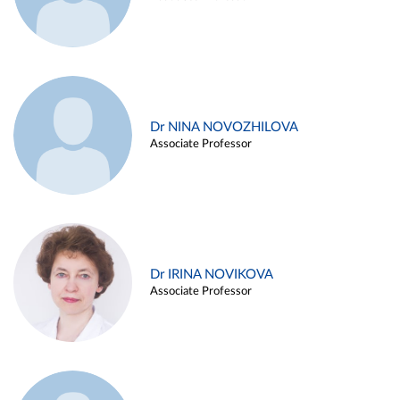
Dr NINA NOVOZHILOVA
Associate Professor
Dr IRINA NOVIKOVA
Associate Professor