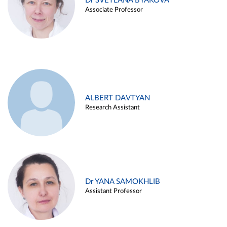
Dr SVETLANA BYAKOVA
Associate Professor
ALBERT DAVTYAN
Research Assistant
Dr YANA SAMOKHLIB
Assistant Professor