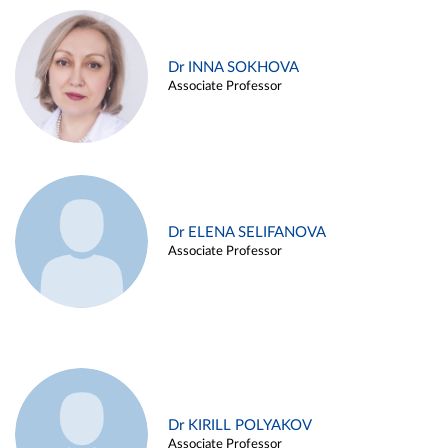
Dr INNA SOKHOVA
Associate Professor
Dr ELENA SELIFANOVA
Associate Professor
Dr KIRILL POLYAKOV
Associate Professor