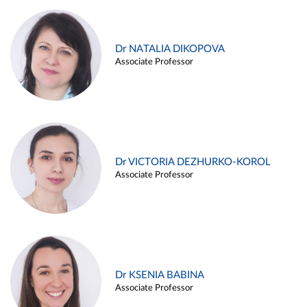
Dr NATALIA DIKOPOVA
Associate Professor
Dr VICTORIA DEZHURKO-KOROL
Associate Professor
Dr KSENIA BABINA
Associate Professor