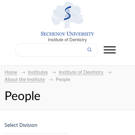
Institute of Dentistry
Home
Institutes
Institute of Dentistry
About the Institute
People
People
Select Division