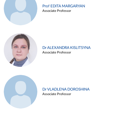
Prof EDITA MARGARYAN
Associate Professor
Dr ALEXANDRA KISLITSYNA
Associate Professor
Dr VLADLENA DOROSHINA
Associate Professor