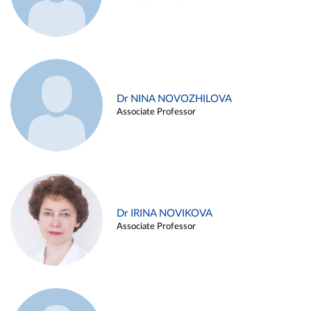
Dr NINA NOVOZHILOVA
Associate Professor
Dr IRINA NOVIKOVA
Associate Professor