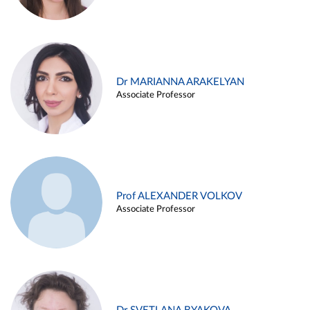
Dr MARIANNA ARAKELYAN
Associate Professor
Prof ALEXANDER VOLKOV
Associate Professor