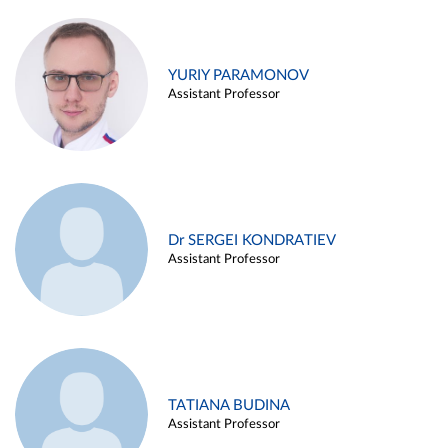
YURIY PARAMONOV
Assistant Professor
Dr SERGEI KONDRATIEV
Assistant Professor
TATIANA BUDINA
Assistant Professor