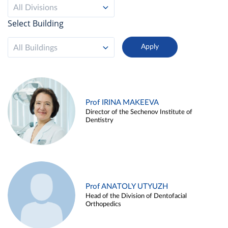
All Divisions
Select Building
All Buildings
Prof IRINA MAKEEVA
Director of the Sechenov Institute of
Dentistry
Prof ANATOLY UTYUZH
Head of the Division of Dentofacial
Orthopedics