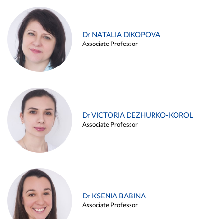
Dr NATALIA DIKOPOVA
Associate Professor
Dr VICTORIA DEZHURKO-KOROL
Associate Professor
Dr KSENIA BABINA
Associate Professor