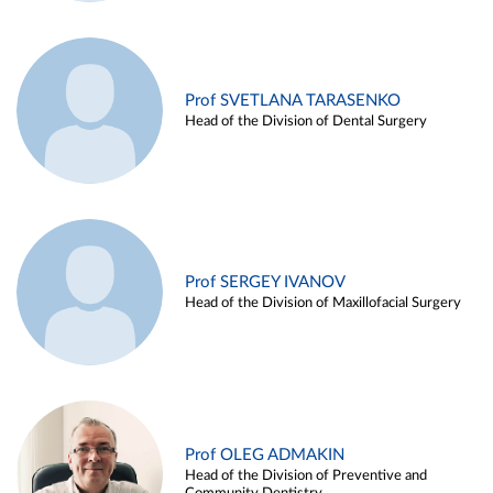
Prof SVETLANA TARASENKO
Head of the Division of Dental Surgery
Prof SERGEY IVANOV
Head of the Division of Maxillofacial Surgery
Prof OLEG ADMAKIN
Head of the Division of Preventive and