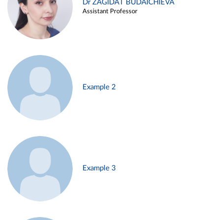
Dr ZAGIDAT BUDAICHIEVA
Assistant Professor
Example 2
Example 3