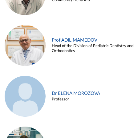
Community Dentistry
Prof ADIL MAMEDOV
Head of the Division of Pediatric Dentistry and
Orthodontics
Dr ELENA MOROZOVA
Professor