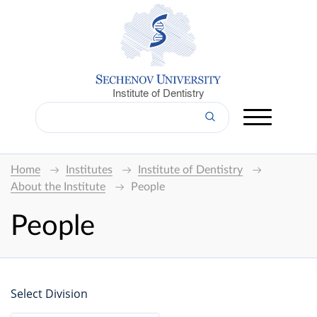
Institute of Dentistry
Home
Institutes
Institute of Dentistry
About the Institute
People
People
Select Division