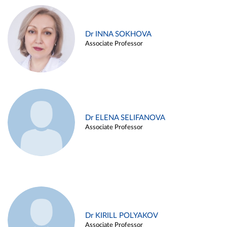
Dr INNA SOKHOVA
Associate Professor
Dr ELENA SELIFANOVA
Associate Professor
Dr KIRILL POLYAKOV
Associate Professor