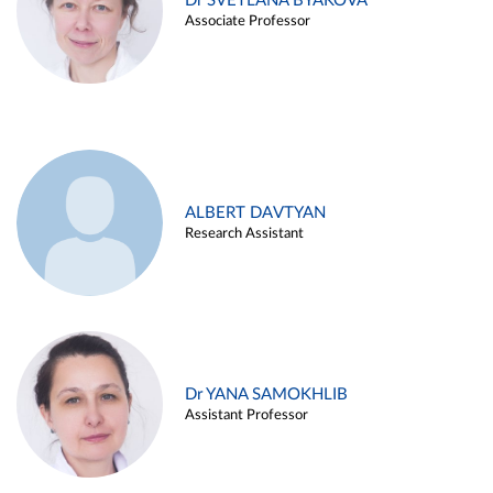
Dr SVETLANA BYAKOVA
Associate Professor
ALBERT DAVTYAN
Research Assistant
Dr YANA SAMOKHLIB
Assistant Professor