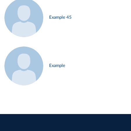
Example 45
Example