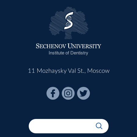
Institute of Dentistry
11 Mozhaysky Val St., Moscow