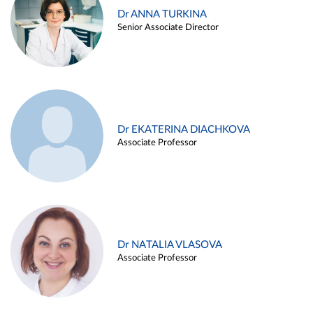
Dr ANNA TURKINA
Senior Associate Director
Dr EKATERINA DIACHKOVA
Associate Professor
Dr NATALIA VLASOVA
Associate Professor