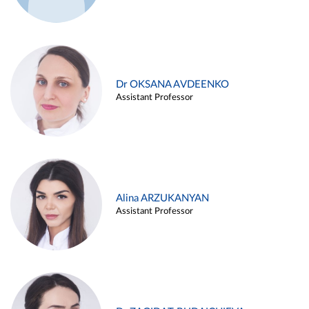
Dr OKSANA AVDEENKO
Assistant Professor
Alina ARZUKANYAN
Assistant Professor