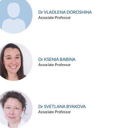
Dr VLADLENA DOROSHINA
Associate Professor
Dr KSENIA BABINA
Associate Professor
Dr SVETLANA BYAKOVA
Associate Professor