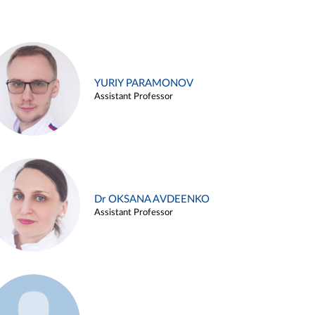
YURIY PARAMONOV
Assistant Professor
Dr OKSANA AVDEENKO
Assistant Professor