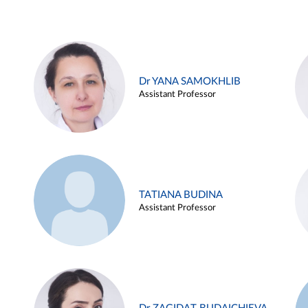
Dr YANA SAMOKHLIB
Assistant Professor
TATIANA BUDINA
Assistant Professor