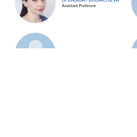
Dr ZAGIDAT BUDAICHIEVA
Assistant Professor
Example 45