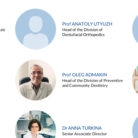
Prof ANATOLY UTYUZH
ute
Head of the Division of
Dentofacial Orthopedics
Prof OLEG ADMAKIN
Head of the Division of Preventive
and Community Dentistry
Dr ANNA TURKINA
Senior Associate Director