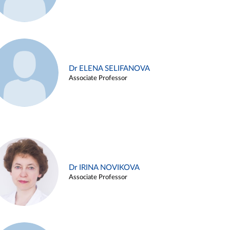
Dr ELENA SELIFANOVA
Associate Professor
Dr IRINA NOVIKOVA
Associate Professor