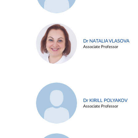
Dr NATALIA VLASOVA
Associate Professor
Dr KIRILL POLYAKOV
Associate Professor