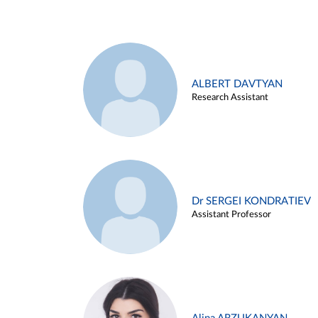
ALBERT DAVTYAN
Research Assistant
Dr SERGEI KONDRATIEV
Assistant Professor