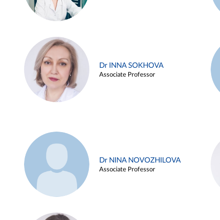
Dr INNA SOKHOVA
Associate Professor
Dr NINA NOVOZHILOVA
Associate Professor