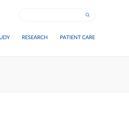
UDY
RESEARCH
PATIENT CARE