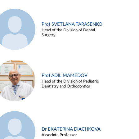
Prof SVETLANA TARASENKO
Head of the Division of Dental
Surgery
Prof ADIL MAMEDOV
Head of the Division of Pediatric
Dentistry and Orthodontics
Dr EKATERINA DIACHKOVA
Associate Professor