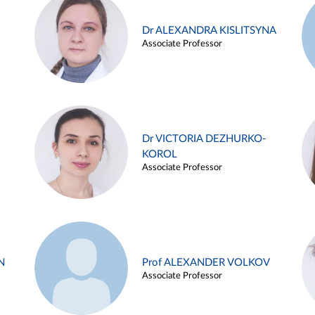
Dr ALEXANDRA KISLITSYNA
Associate Professor
Dr VICTORIA DEZHURKO-
KOROL
Associate Professor
N
Prof ALEXANDER VOLKOV
Associate Professor