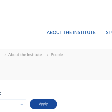
ABOUT THE INSTITUTE
ST
About the Institute
People
g