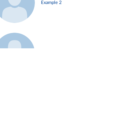
Example 2
Example