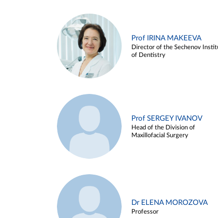
Prof IRINA MAKEEVA
Director of the Sechenov Instit
of Dentistry
Prof SERGEY IVANOV
Head of the Division of
Maxillofacial Surgery
Dr ELENA MOROZOVA
Professor