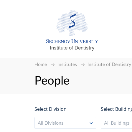
Institute of Dentistry
Home
Institutes
Institute of Dentistry
People
Select Division
Select Buildin
All Divisions
All Buildings