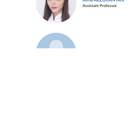
Alina ARZUKANYAN
Assistant Professor
Example 3