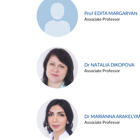
Prof EDITA MARGARYAN
Associate Professor
Dr NATALIA DIKOPOVA
Associate Professor
Dr MARIANNA ARAKELYA
Associate Professor