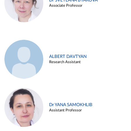
Dr SVETLANA BYAKOVA
Associate Professor
ALBERT DAVTYAN
Research Assistant
Dr YANA SAMOKHLIB
Assistant Professor