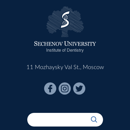
Institute of Dentistry
11 Mozhaysky Val St., Moscow