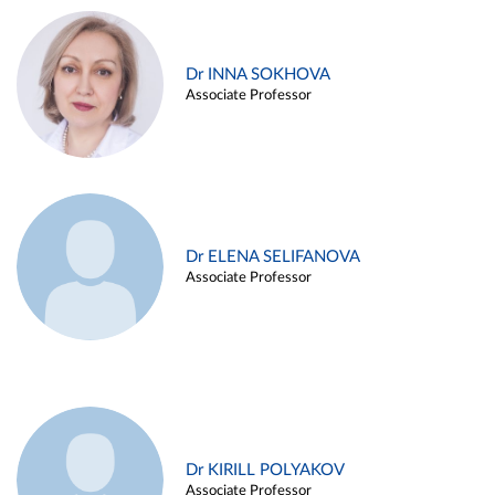
Dr INNA SOKHOVA
Associate Professor
Dr ELENA SELIFANOVA
Associate Professor
Dr KIRILL POLYAKOV
Associate Professor