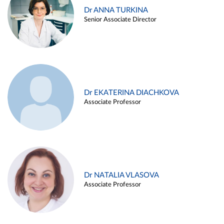
Dr ANNA TURKINA
Senior Associate Director
Dr EKATERINA DIACHKOVA
Associate Professor
Dr NATALIA VLASOVA
Associate Professor