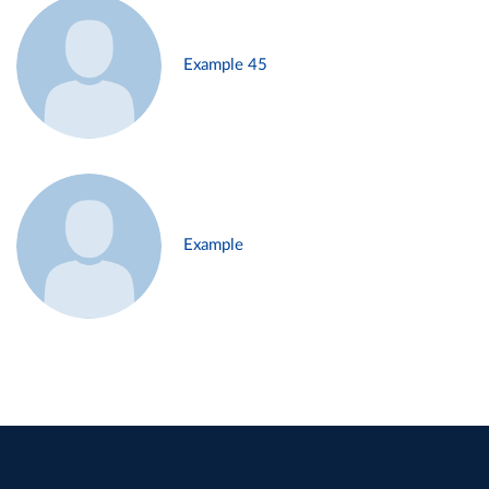
Example 45
Example