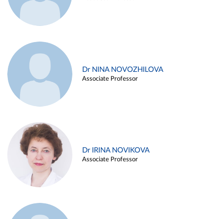
Dr NINA NOVOZHILOVA
Associate Professor
Dr IRINA NOVIKOVA
Associate Professor