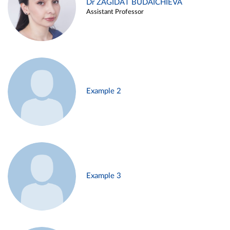
Dr ZAGIDAT BUDAICHIEVA
Assistant Professor
Example 2
Example 3