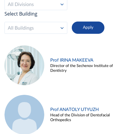
All Divisions
Select Building
All Buildings
Prof IRINA MAKEEVA
Director of the Sechenov Institute of
Dentistry
Prof ANATOLY UTYUZH
Head of the Division of Dentofacial
Orthopedics