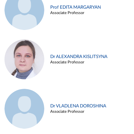
Prof EDITA MARGARYAN
Associate Professor
Dr ALEXANDRA KISLITSYNA
Associate Professor
Dr VLADLENA DOROSHINA
Associate Professor