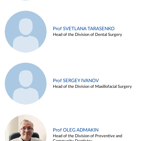
Prof SVETLANA TARASENKO
Head of the Division of Dental Surgery
Prof SERGEY IVANOV
Head of the Division of Maxillofacial Surgery
Prof OLEG ADMAKIN
Head of the Division of Preventive and