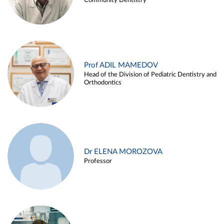
Community Dentistry
Prof ADIL MAMEDOV
Head of the Division of Pediatric Dentistry and
Orthodontics
Dr ELENA MOROZOVA
Professor