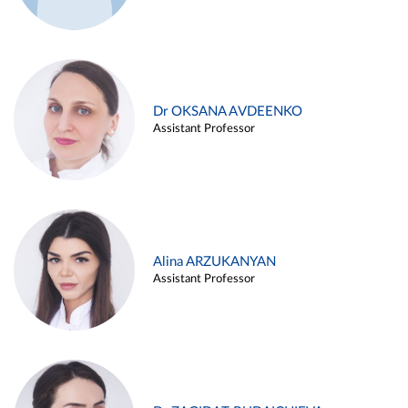
Dr OKSANA AVDEENKO
Assistant Professor
Alina ARZUKANYAN
Assistant Professor