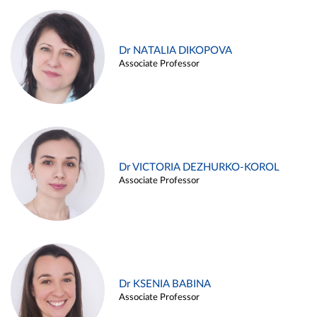
Dr NATALIA DIKOPOVA
Associate Professor
Dr VICTORIA DEZHURKO-KOROL
Associate Professor
Dr KSENIA BABINA
Associate Professor