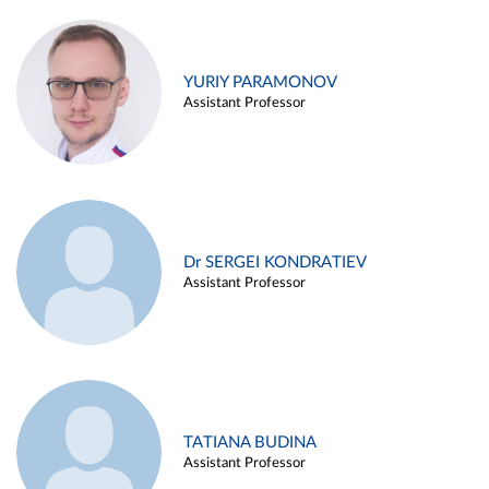
YURIY PARAMONOV
Assistant Professor
Dr SERGEI KONDRATIEV
Assistant Professor
TATIANA BUDINA
Assistant Professor