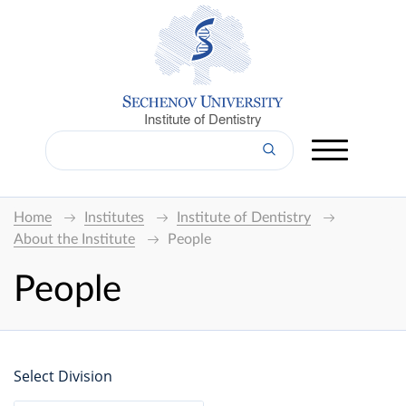
Institute of Dentistry
Home
Institutes
Institute of Dentistry
About the Institute
People
People
Select Division