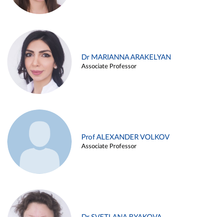
Dr MARIANNA ARAKELYAN
Associate Professor
Prof ALEXANDER VOLKOV
Associate Professor