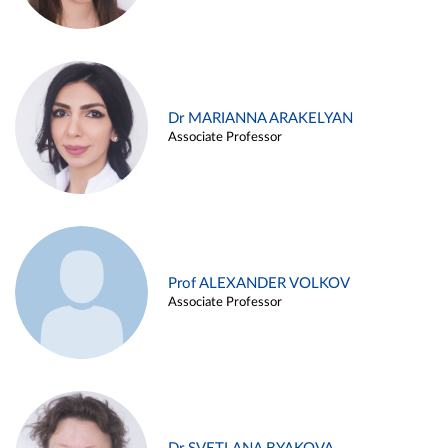
Dr MARIANNA ARAKELYAN
Associate Professor
Prof ALEXANDER VOLKOV
Associate Professor