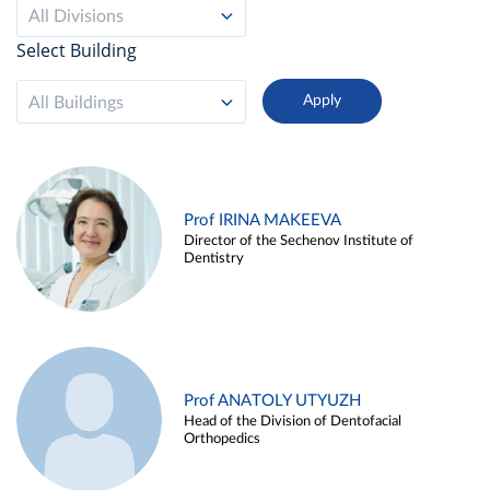
All Divisions
Select Building
All Buildings
Prof IRINA MAKEEVA
Director of the Sechenov Institute of
Dentistry
Prof ANATOLY UTYUZH
Head of the Division of Dentofacial
Orthopedics