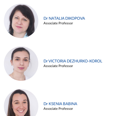
Dr NATALIA DIKOPOVA
Associate Professor
Dr VICTORIA DEZHURKO-KOROL
Associate Professor
Dr KSENIA BABINA
Associate Professor