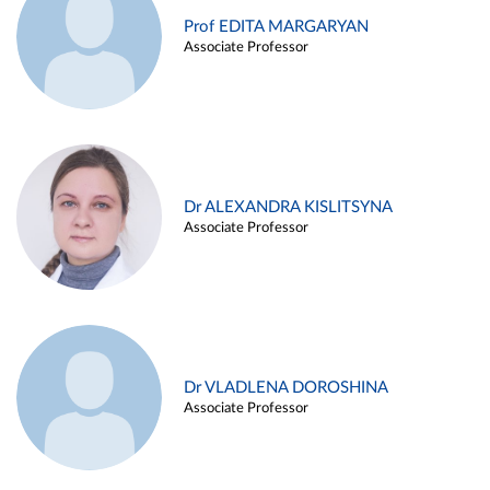
Prof EDITA MARGARYAN
Associate Professor
Dr ALEXANDRA KISLITSYNA
Associate Professor
Dr VLADLENA DOROSHINA
Associate Professor