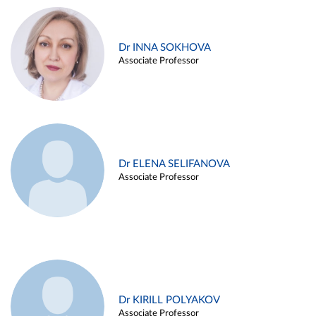
Dr INNA SOKHOVA
Associate Professor
Dr ELENA SELIFANOVA
Associate Professor
Dr KIRILL POLYAKOV
Associate Professor