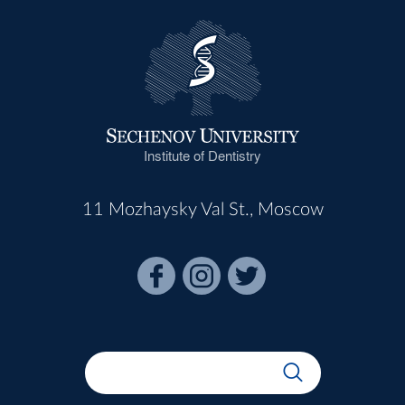
Institute of Dentistry
11 Mozhaysky Val St., Moscow