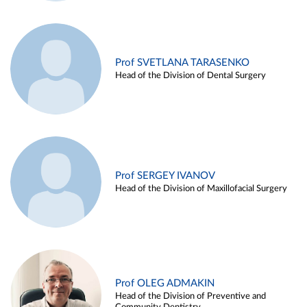
Prof SVETLANA TARASENKO
Head of the Division of Dental Surgery
Prof SERGEY IVANOV
Head of the Division of Maxillofacial Surgery
Prof OLEG ADMAKIN
Head of the Division of Preventive and