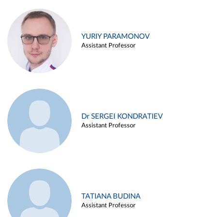
YURIY PARAMONOV
Assistant Professor
Dr SERGEI KONDRATIEV
Assistant Professor
TATIANA BUDINA
Assistant Professor