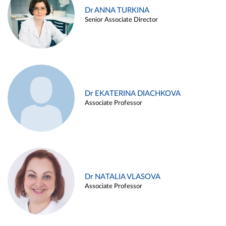
Dr ANNA TURKINA
Senior Associate Director
Dr EKATERINA DIACHKOVA
Associate Professor
Dr NATALIA VLASOVA
Associate Professor