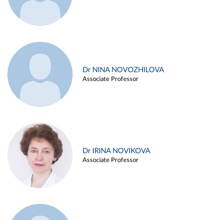
Dr NINA NOVOZHILOVA
Associate Professor
Dr IRINA NOVIKOVA
Associate Professor