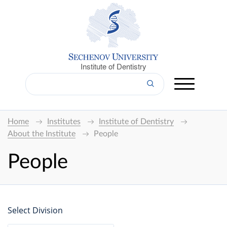
Institute of Dentistry
Home
Institutes
Institute of Dentistry
About the Institute
People
People
Select Division