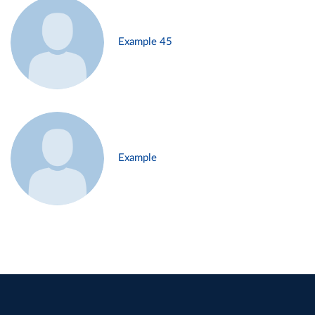
Example 45
Example