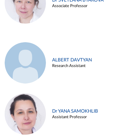
Dr SVETLANA BYAKOVA
Associate Professor
ALBERT DAVTYAN
Research Assistant
Dr YANA SAMOKHLIB
Assistant Professor