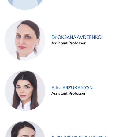
Dr OKSANA AVDEENKO
Assistant Professor
Alina ARZUKANYAN
Assistant Professor