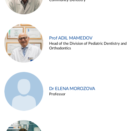
Community Dentistry
Prof ADIL MAMEDOV
Head of the Division of Pediatric Dentistry and
Orthodontics
Dr ELENA MOROZOVA
Professor