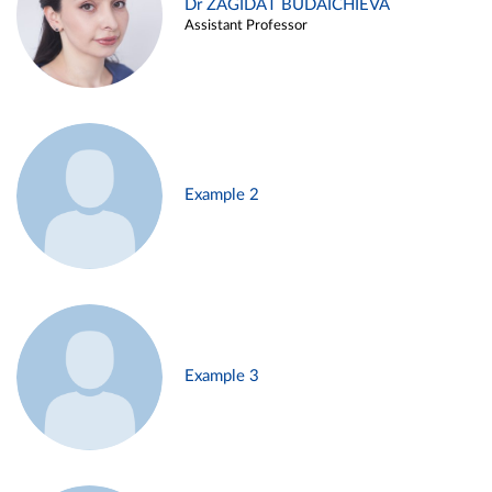
Dr ZAGIDAT BUDAICHIEVA
Assistant Professor
Example 2
Example 3