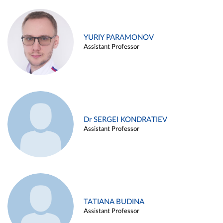
YURIY PARAMONOV
Assistant Professor
Dr SERGEI KONDRATIEV
Assistant Professor
TATIANA BUDINA
Assistant Professor