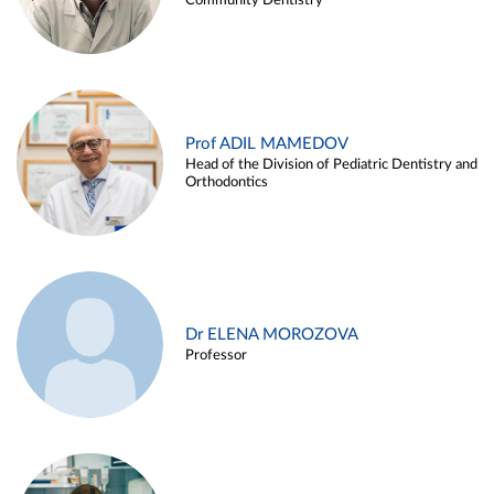
Community Dentistry
Prof ADIL MAMEDOV
Head of the Division of Pediatric Dentistry and
Orthodontics
Dr ELENA MOROZOVA
Professor