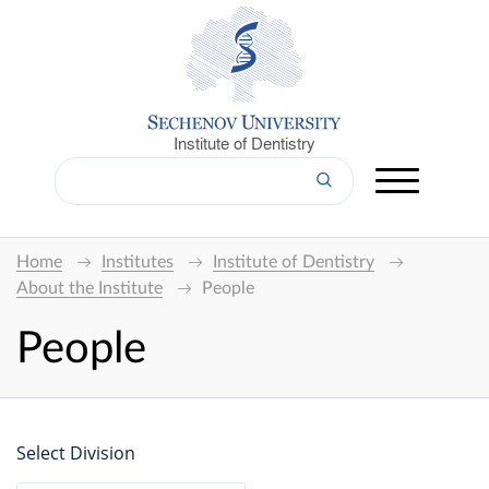
Institute of Dentistry
Home
Institutes
Institute of Dentistry
About the Institute
People
People
Select Division