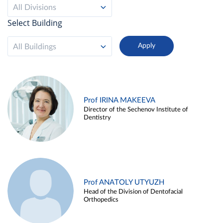
All Divisions
Select Building
All Buildings
Prof IRINA MAKEEVA
Director of the Sechenov Institute of
Dentistry
Prof ANATOLY UTYUZH
Head of the Division of Dentofacial
Orthopedics