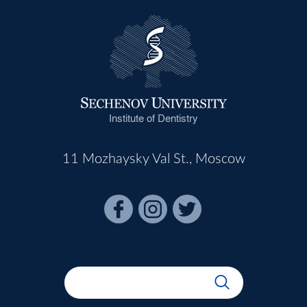
Institute of Dentistry
11 Mozhaysky Val St., Moscow