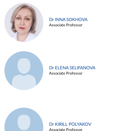
Dr INNA SOKHOVA
Associate Professor
Dr ELENA SELIFANOVA
Associate Professor
Dr KIRILL POLYAKOV
Associate Professor