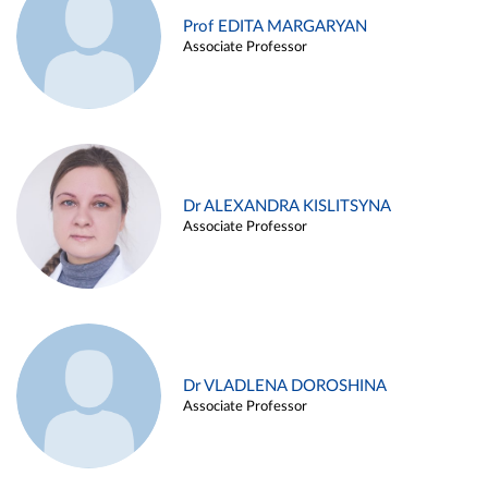
Prof EDITA MARGARYAN
Associate Professor
Dr ALEXANDRA KISLITSYNA
Associate Professor
Dr VLADLENA DOROSHINA
Associate Professor