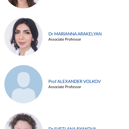
Dr MARIANNA ARAKELYAN
Associate Professor
Prof ALEXANDER VOLKOV
Associate Professor