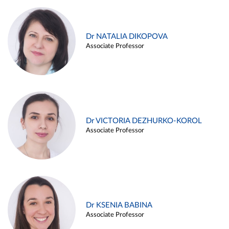
Dr NATALIA DIKOPOVA
Associate Professor
Dr VICTORIA DEZHURKO-KOROL
Associate Professor
Dr KSENIA BABINA
Associate Professor