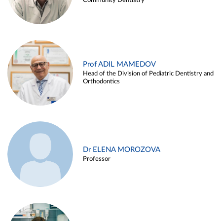
Community Dentistry
Prof ADIL MAMEDOV
Head of the Division of Pediatric Dentistry and
Orthodontics
Dr ELENA MOROZOVA
Professor