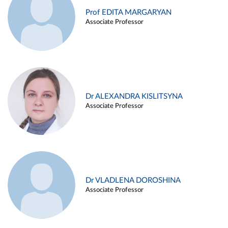
Prof EDITA MARGARYAN
Associate Professor
Dr ALEXANDRA KISLITSYNA
Associate Professor
Dr VLADLENA DOROSHINA
Associate Professor