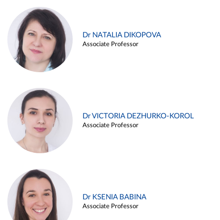
Dr NATALIA DIKOPOVA
Associate Professor
Dr VICTORIA DEZHURKO-KOROL
Associate Professor
Dr KSENIA BABINA
Associate Professor