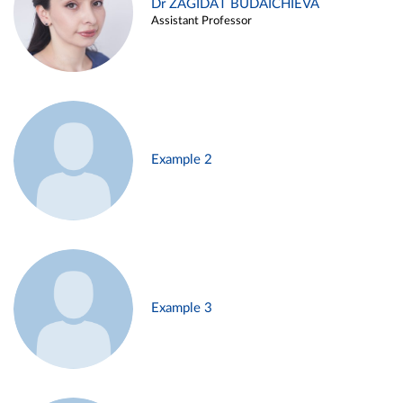
Dr ZAGIDAT BUDAICHIEVA
Assistant Professor
Example 2
Example 3