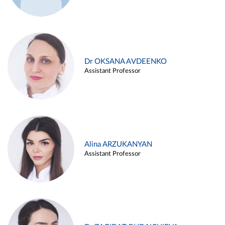
Dr OKSANA AVDEENKO
Assistant Professor
Alina ARZUKANYAN
Assistant Professor