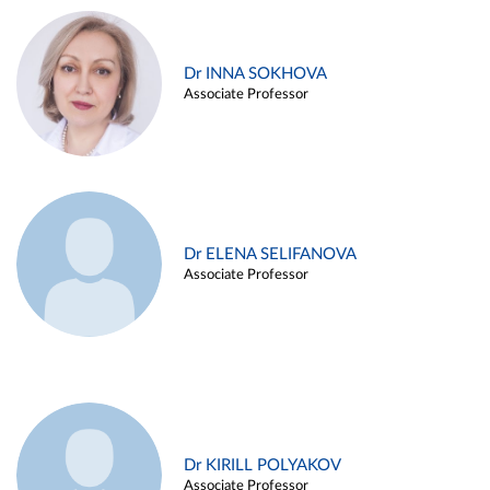
Dr INNA SOKHOVA
Associate Professor
Dr ELENA SELIFANOVA
Associate Professor
Dr KIRILL POLYAKOV
Associate Professor