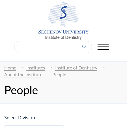
Institute of Dentistry
Home
Institutes
Institute of Dentistry
About the Institute
People
People
Select Division