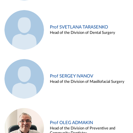
Prof SVETLANA TARASENKO
Head of the Division of Dental Surgery
Prof SERGEY IVANOV
Head of the Division of Maxillofacial Surgery
Prof OLEG ADMAKIN
Head of the Division of Preventive and