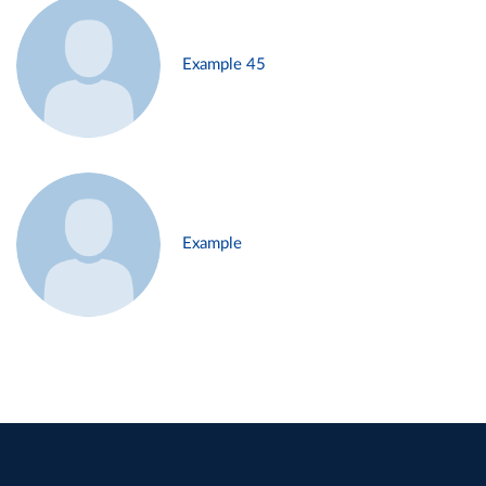
Example 45
Example