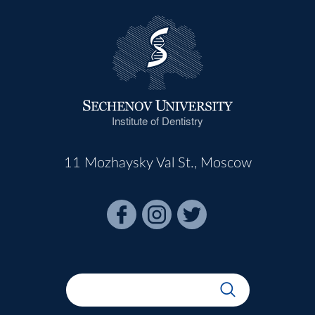
Institute of Dentistry
11 Mozhaysky Val St., Moscow