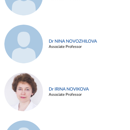
Dr NINA NOVOZHILOVA
Associate Professor
Dr IRINA NOVIKOVA
Associate Professor