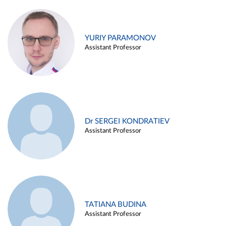
YURIY PARAMONOV
Assistant Professor
Dr SERGEI KONDRATIEV
Assistant Professor
TATIANA BUDINA
Assistant Professor