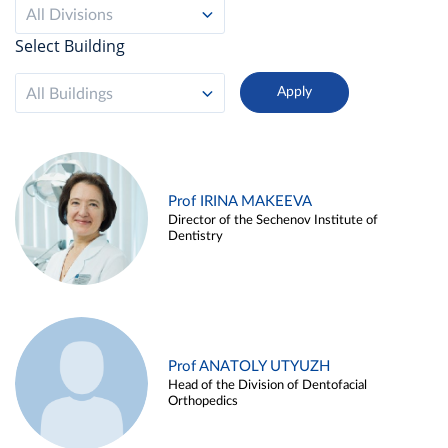
All Divisions
Select Building
All Buildings
Prof IRINA MAKEEVA
Director of the Sechenov Institute of
Dentistry
Prof ANATOLY UTYUZH
Head of the Division of Dentofacial
Orthopedics