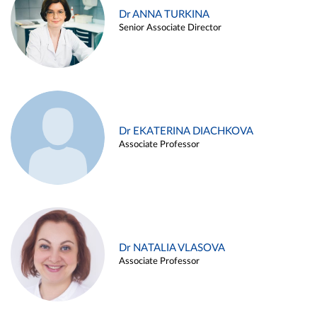
Dr ANNA TURKINA
Senior Associate Director
Dr EKATERINA DIACHKOVA
Associate Professor
Dr NATALIA VLASOVA
Associate Professor