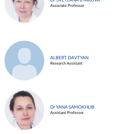
Dr SVETLANA BYAKOVA
Associate Professor
ALBERT DAVTYAN
Research Assistant
Dr YANA SAMOKHLIB
Assistant Professor