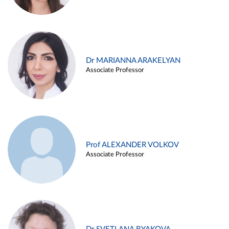
Dr MARIANNA ARAKELYAN
Associate Professor
Prof ALEXANDER VOLKOV
Associate Professor