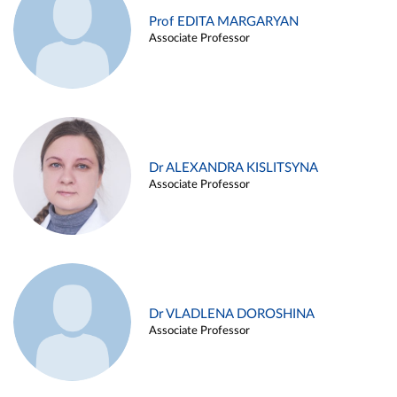
Prof EDITA MARGARYAN
Associate Professor
Dr ALEXANDRA KISLITSYNA
Associate Professor
Dr VLADLENA DOROSHINA
Associate Professor