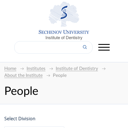
Institute of Dentistry
Home
Institutes
Institute of Dentistry
About the Institute
People
People
Select Division