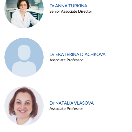
Dr ANNA TURKINA
Senior Associate Director
Dr EKATERINA DIACHKOVA
Associate Professor
Dr NATALIA VLASOVA
Associate Professor