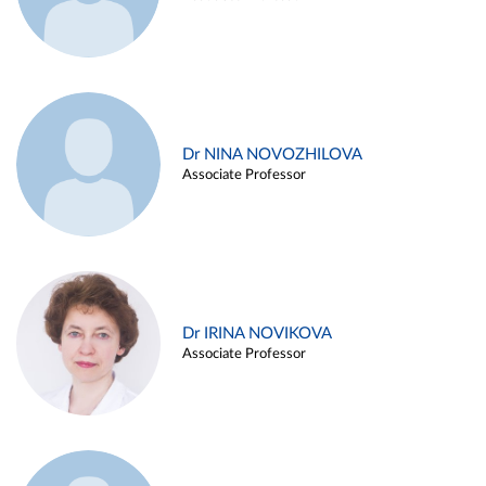
Dr NINA NOVOZHILOVA
Associate Professor
Dr IRINA NOVIKOVA
Associate Professor