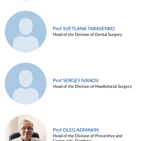
Prof SVETLANA TARASENKO
Head of the Division of Dental Surgery
Prof SERGEY IVANOV
Head of the Division of Maxillofacial Surgery
Prof OLEG ADMAKIN
Head of the Division of Preventive and