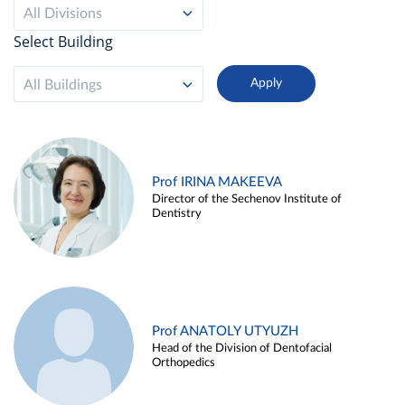
All Divisions
Select Building
All Buildings
Prof IRINA MAKEEVA
Director of the Sechenov Institute of
Dentistry
Prof ANATOLY UTYUZH
Head of the Division of Dentofacial
Orthopedics