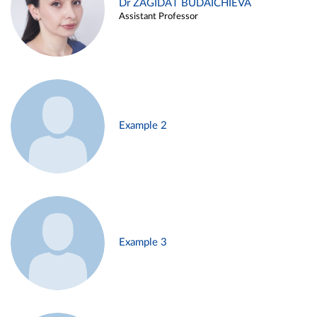
Dr ZAGIDAT BUDAICHIEVA
Assistant Professor
Example 2
Example 3