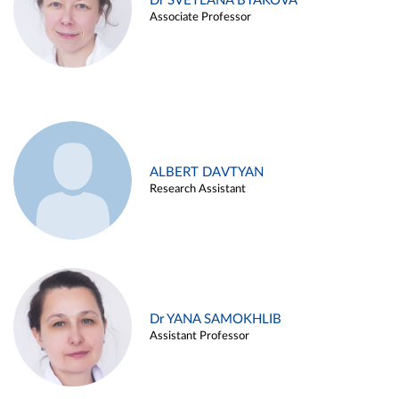
Dr SVETLANA BYAKOVA
Associate Professor
ALBERT DAVTYAN
Research Assistant
Dr YANA SAMOKHLIB
Assistant Professor