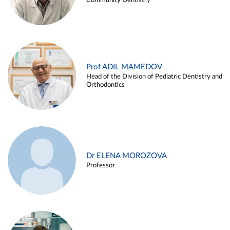
Community Dentistry
Prof ADIL MAMEDOV
Head of the Division of Pediatric Dentistry and
Orthodontics
Dr ELENA MOROZOVA
Professor