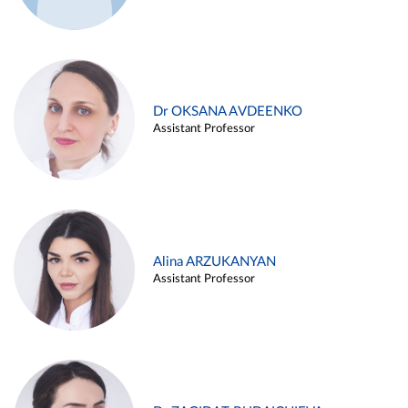
Dr OKSANA AVDEENKO
Assistant Professor
Alina ARZUKANYAN
Assistant Professor