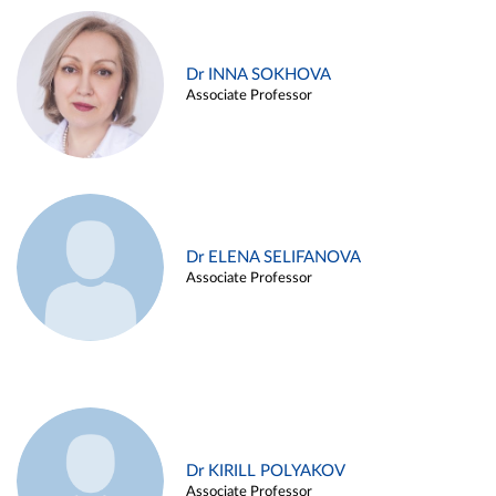
Dr INNA SOKHOVA
Associate Professor
Dr ELENA SELIFANOVA
Associate Professor
Dr KIRILL POLYAKOV
Associate Professor