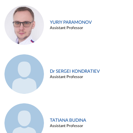
YURIY PARAMONOV
Assistant Professor
Dr SERGEI KONDRATIEV
Assistant Professor
TATIANA BUDINA
Assistant Professor