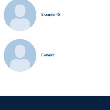
Example 45
Example