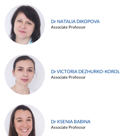
Dr NATALIA DIKOPOVA
Associate Professor
Dr VICTORIA DEZHURKO-KOROL
Associate Professor
Dr KSENIA BABINA
Associate Professor