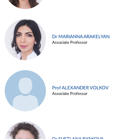
Dr MARIANNA ARAKELYAN
Associate Professor
Prof ALEXANDER VOLKOV
Associate Professor