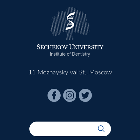
Institute of Dentistry
11 Mozhaysky Val St., Moscow