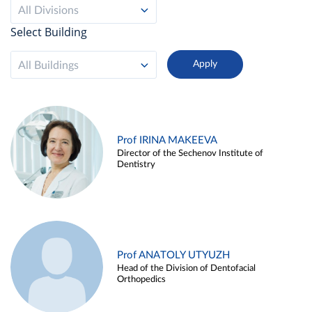
All Divisions
Select Building
All Buildings
Prof IRINA MAKEEVA
Director of the Sechenov Institute of
Dentistry
Prof ANATOLY UTYUZH
Head of the Division of Dentofacial
Orthopedics