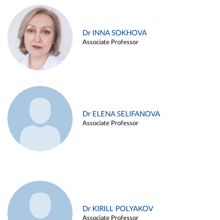
Dr INNA SOKHOVA
Associate Professor
Dr ELENA SELIFANOVA
Associate Professor
Dr KIRILL POLYAKOV
Associate Professor