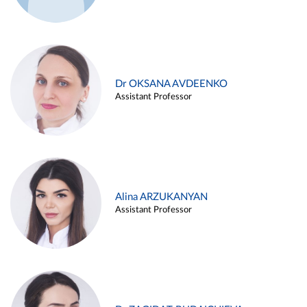
Dr OKSANA AVDEENKO
Assistant Professor
Alina ARZUKANYAN
Assistant Professor