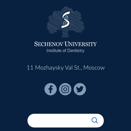
Institute of Dentistry
11 Mozhaysky Val St., Moscow