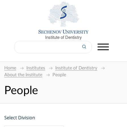
Institute of Dentistry
Home
Institutes
Institute of Dentistry
About the Institute
People
People
Select Division