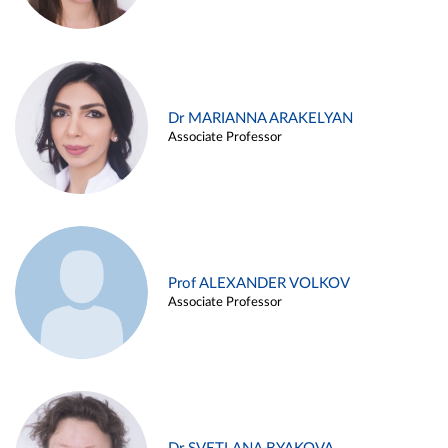
Dr MARIANNA ARAKELYAN
Associate Professor
Prof ALEXANDER VOLKOV
Associate Professor