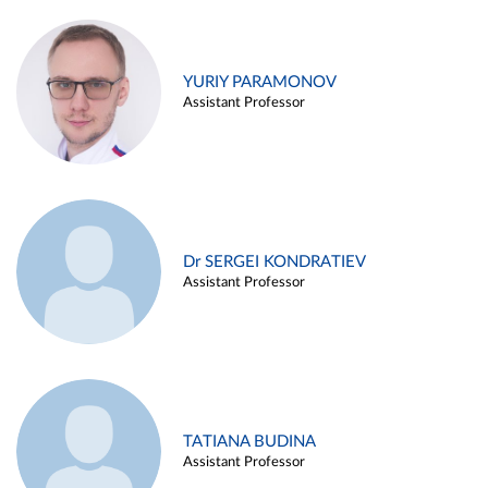
YURIY PARAMONOV
Assistant Professor
Dr SERGEI KONDRATIEV
Assistant Professor
TATIANA BUDINA
Assistant Professor