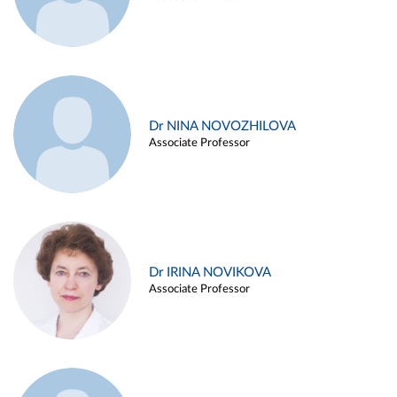
Dr NINA NOVOZHILOVA
Associate Professor
Dr IRINA NOVIKOVA
Associate Professor