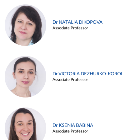
Dr NATALIA DIKOPOVA
Associate Professor
Dr VICTORIA DEZHURKO-KOROL
Associate Professor
Dr KSENIA BABINA
Associate Professor