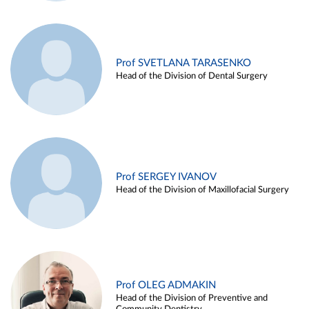
Prof SVETLANA TARASENKO
Head of the Division of Dental Surgery
Prof SERGEY IVANOV
Head of the Division of Maxillofacial Surgery
Prof OLEG ADMAKIN
Head of the Division of Preventive and