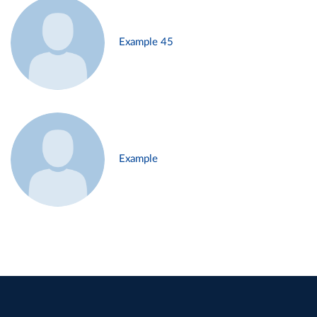
Example 45
Example