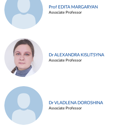
Prof EDITA MARGARYAN
Associate Professor
Dr ALEXANDRA KISLITSYNA
Associate Professor
Dr VLADLENA DOROSHINA
Associate Professor