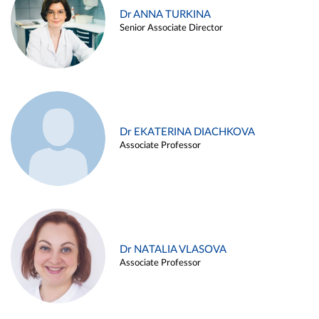
Dr ANNA TURKINA
Senior Associate Director
Dr EKATERINA DIACHKOVA
Associate Professor
Dr NATALIA VLASOVA
Associate Professor