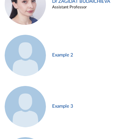
Dr ZAGIDAT BUDAICHIEVA
Assistant Professor
Example 2
Example 3