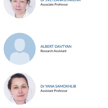
Dr SVETLANA BYAKOVA
Associate Professor
ALBERT DAVTYAN
Research Assistant
Dr YANA SAMOKHLIB
Assistant Professor