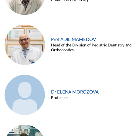
Community Dentistry
Prof ADIL MAMEDOV
Head of the Division of Pediatric Dentistry and
Orthodontics
Dr ELENA MOROZOVA
Professor