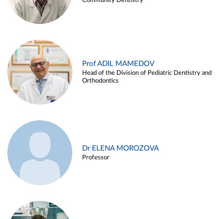
Community Dentistry
Prof ADIL MAMEDOV
Head of the Division of Pediatric Dentistry and
Orthodontics
Dr ELENA MOROZOVA
Professor