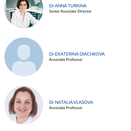
Dr ANNA TURKINA
Senior Associate Director
Dr EKATERINA DIACHKOVA
Associate Professor
Dr NATALIA VLASOVA
Associate Professor