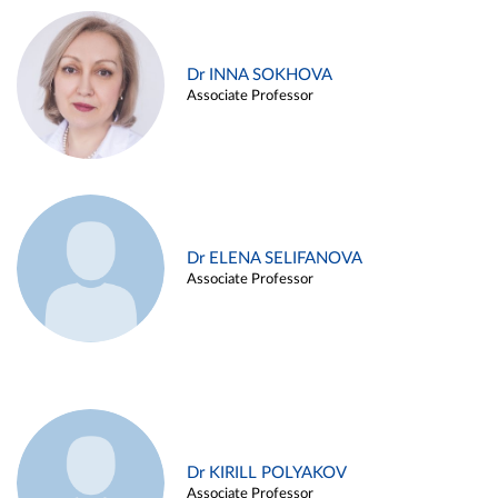
Dr INNA SOKHOVA
Associate Professor
Dr ELENA SELIFANOVA
Associate Professor
Dr KIRILL POLYAKOV
Associate Professor