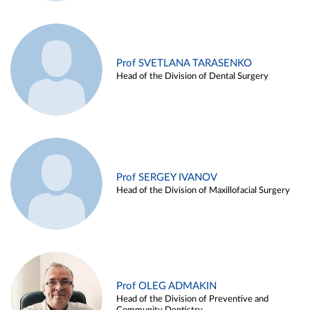
Prof SVETLANA TARASENKO
Head of the Division of Dental Surgery
Prof SERGEY IVANOV
Head of the Division of Maxillofacial Surgery
Prof OLEG ADMAKIN
Head of the Division of Preventive and