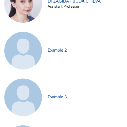
Dr ZAGIDAT BUDAICHIEVA
Assistant Professor
Example 2
Example 3