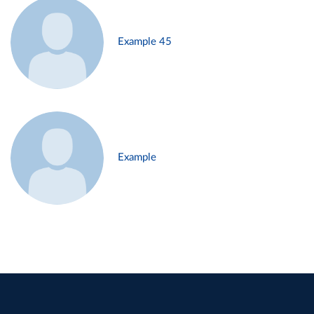
Example 45
Example