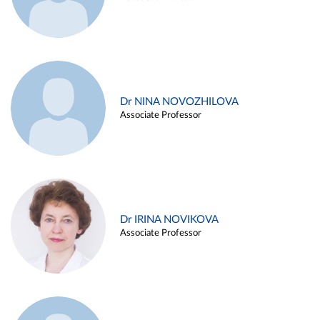
Dr NINA NOVOZHILOVA
Associate Professor
Dr IRINA NOVIKOVA
Associate Professor