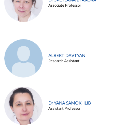
Dr SVETLANA BYAKOVA
Associate Professor
ALBERT DAVTYAN
Research Assistant
Dr YANA SAMOKHLIB
Assistant Professor