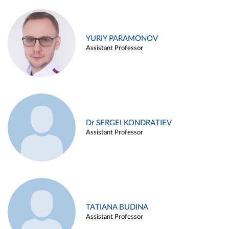
YURIY PARAMONOV
Assistant Professor
Dr SERGEI KONDRATIEV
Assistant Professor
TATIANA BUDINA
Assistant Professor