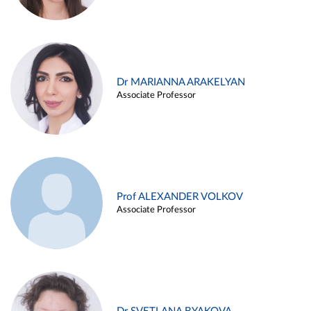
Dr MARIANNA ARAKELYAN
Associate Professor
Prof ALEXANDER VOLKOV
Associate Professor