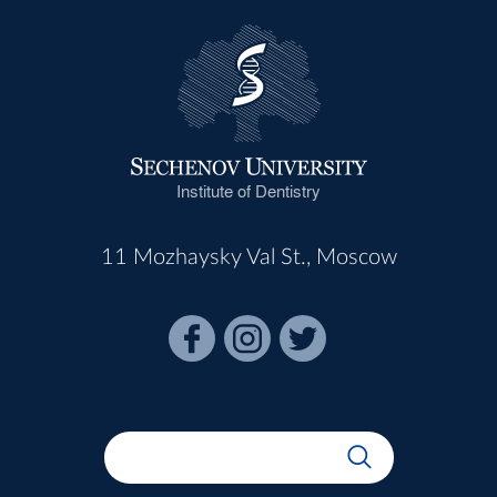
Institute of Dentistry
11 Mozhaysky Val St., Moscow