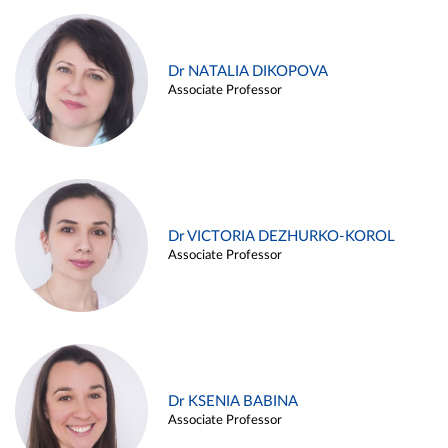
Dr NATALIA DIKOPOVA
Associate Professor
Dr VICTORIA DEZHURKO-KOROL
Associate Professor
Dr KSENIA BABINA
Associate Professor