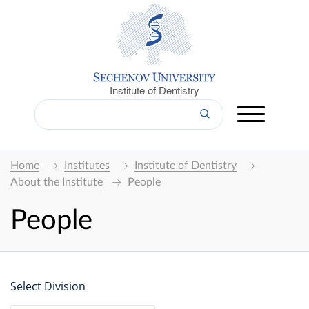
Institute of Dentistry
Home
Institutes
Institute of Dentistry
About the Institute
People
People
Select Division