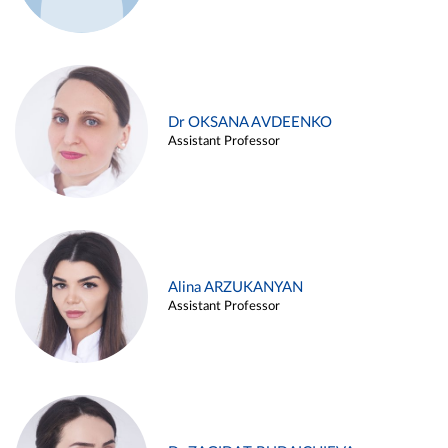
Dr OKSANA AVDEENKO
Assistant Professor
Alina ARZUKANYAN
Assistant Professor