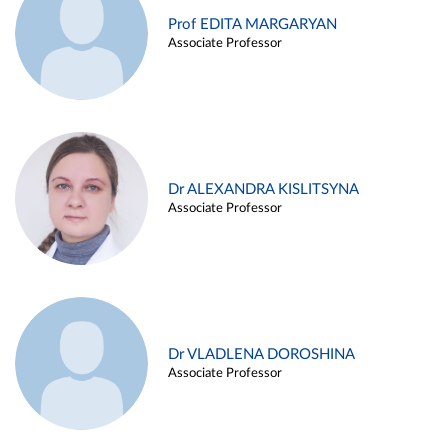
Prof EDITA MARGARYAN
Associate Professor
Dr ALEXANDRA KISLITSYNA
Associate Professor
Dr VLADLENA DOROSHINA
Associate Professor