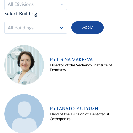
All Divisions
Select Building
All Buildings
Prof IRINA MAKEEVA
Director of the Sechenov Institute of
Dentistry
Prof ANATOLY UTYUZH
Head of the Division of Dentofacial
Orthopedics