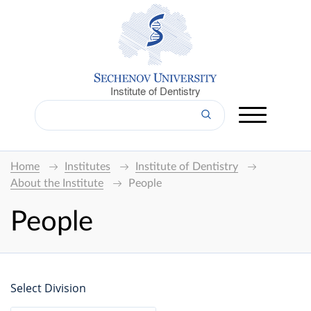
Institute of Dentistry
Home
Institutes
Institute of Dentistry
About the Institute
People
People
Select Division