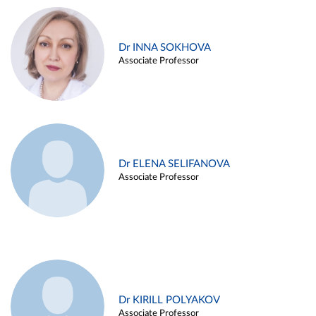
Dr INNA SOKHOVA
Associate Professor
Dr ELENA SELIFANOVA
Associate Professor
Dr KIRILL POLYAKOV
Associate Professor