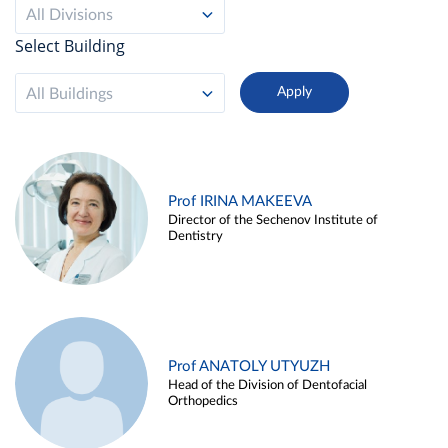
All Divisions
Select Building
All Buildings
Prof IRINA MAKEEVA
Director of the Sechenov Institute of
Dentistry
Prof ANATOLY UTYUZH
Head of the Division of Dentofacial
Orthopedics