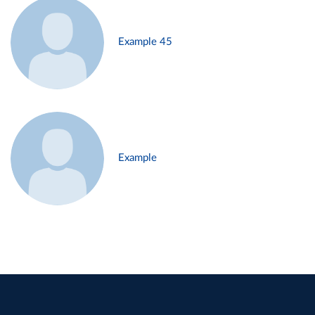
Example 45
Example