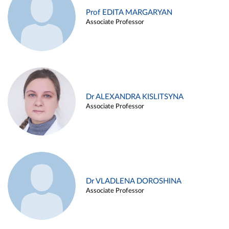
Prof EDITA MARGARYAN
Associate Professor
Dr ALEXANDRA KISLITSYNA
Associate Professor
Dr VLADLENA DOROSHINA
Associate Professor