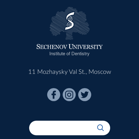
Institute of Dentistry
11 Mozhaysky Val St., Moscow