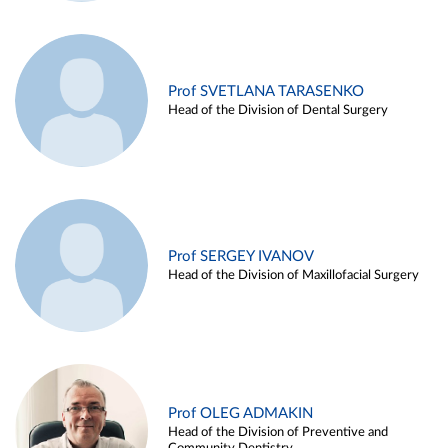
Prof SVETLANA TARASENKO
Head of the Division of Dental Surgery
Prof SERGEY IVANOV
Head of the Division of Maxillofacial Surgery
Prof OLEG ADMAKIN
Head of the Division of Preventive and