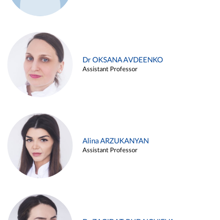
Dr OKSANA AVDEENKO
Assistant Professor
Alina ARZUKANYAN
Assistant Professor