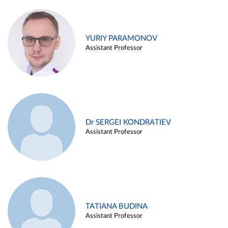
YURIY PARAMONOV
Assistant Professor
Dr SERGEI KONDRATIEV
Assistant Professor
TATIANA BUDINA
Assistant Professor