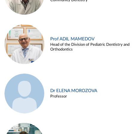
Community Dentistry
Prof ADIL MAMEDOV
Head of the Division of Pediatric Dentistry and
Orthodontics
Dr ELENA MOROZOVA
Professor