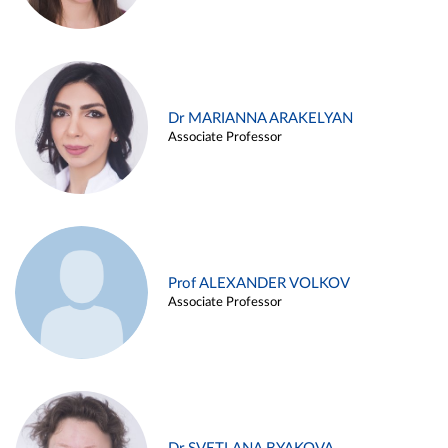
Dr MARIANNA ARAKELYAN
Associate Professor
Prof ALEXANDER VOLKOV
Associate Professor