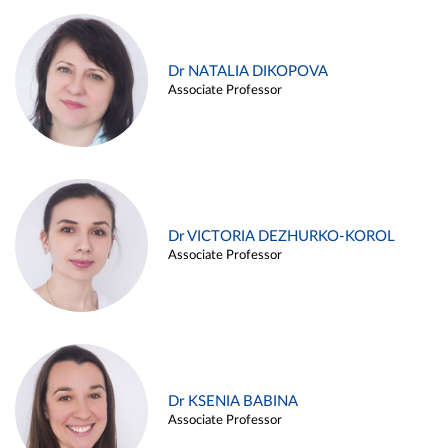
Dr NATALIA DIKOPOVA
Associate Professor
Dr VICTORIA DEZHURKO-KOROL
Associate Professor
Dr KSENIA BABINA
Associate Professor