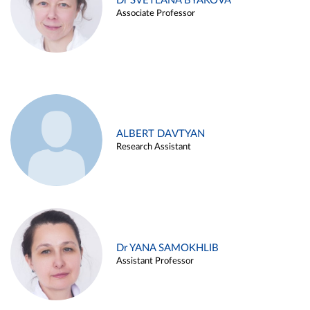
Dr SVETLANA BYAKOVA
Associate Professor
ALBERT DAVTYAN
Research Assistant
Dr YANA SAMOKHLIB
Assistant Professor