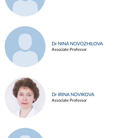
Dr NINA NOVOZHILOVA
Associate Professor
Dr IRINA NOVIKOVA
Associate Professor