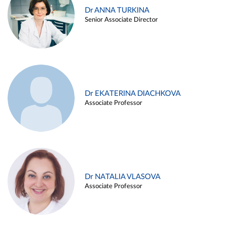
Dr ANNA TURKINA
Senior Associate Director
Dr EKATERINA DIACHKOVA
Associate Professor
Dr NATALIA VLASOVA
Associate Professor