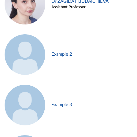
Dr ZAGIDAT BUDAICHIEVA
Assistant Professor
Example 2
Example 3