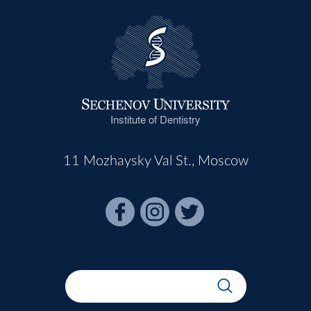
Institute of Dentistry
11 Mozhaysky Val St., Moscow