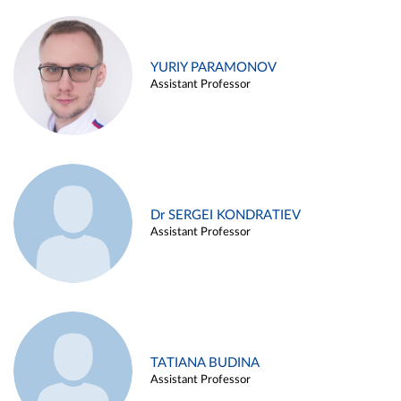
YURIY PARAMONOV
Assistant Professor
Dr SERGEI KONDRATIEV
Assistant Professor
TATIANA BUDINA
Assistant Professor