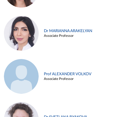
Dr MARIANNA ARAKELYAN
Associate Professor
Prof ALEXANDER VOLKOV
Associate Professor