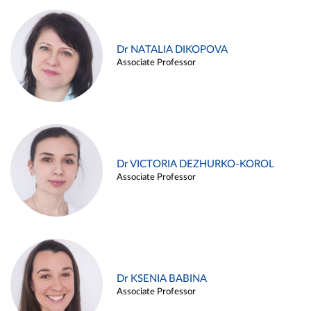
Dr NATALIA DIKOPOVA
Associate Professor
Dr VICTORIA DEZHURKO-KOROL
Associate Professor
Dr KSENIA BABINA
Associate Professor