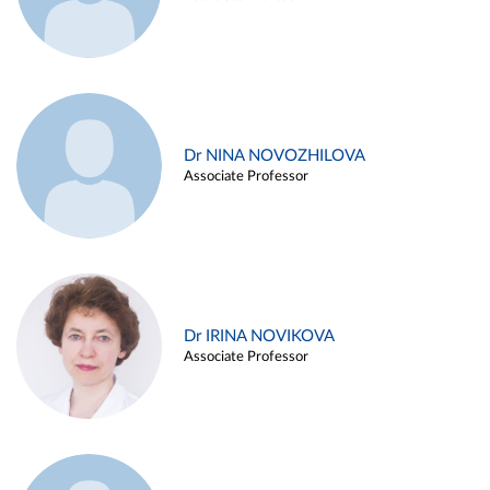
Dr NINA NOVOZHILOVA
Associate Professor
Dr IRINA NOVIKOVA
Associate Professor