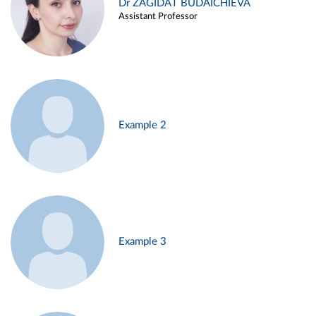
Dr ZAGIDAT BUDAICHIEVA
Assistant Professor
Example 2
Example 3