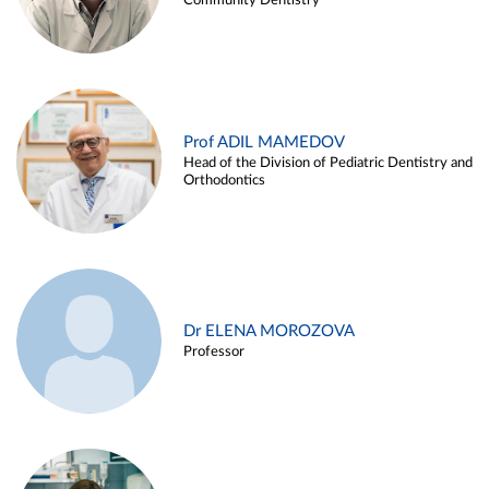
Community Dentistry
Prof ADIL MAMEDOV
Head of the Division of Pediatric Dentistry and
Orthodontics
Dr ELENA MOROZOVA
Professor