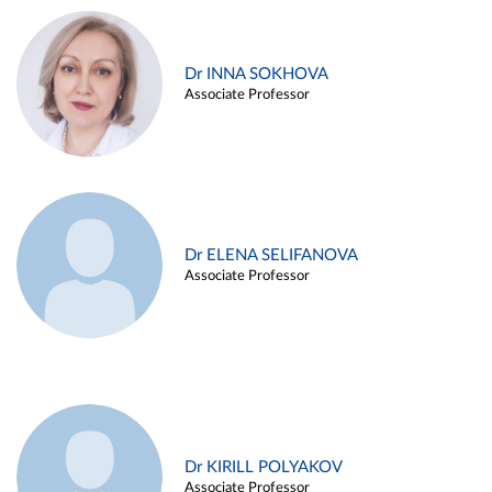
Dr INNA SOKHOVA
Associate Professor
Dr ELENA SELIFANOVA
Associate Professor
Dr KIRILL POLYAKOV
Associate Professor