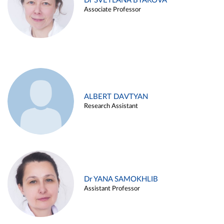
Dr SVETLANA BYAKOVA
Associate Professor
ALBERT DAVTYAN
Research Assistant
Dr YANA SAMOKHLIB
Assistant Professor