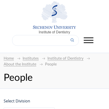
Institute of Dentistry
Home
Institutes
Institute of Dentistry
About the Institute
People
People
Select Division