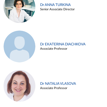
Dr ANNA TURKINA
Senior Associate Director
Dr EKATERINA DIACHKOVA
Associate Professor
Dr NATALIA VLASOVA
Associate Professor