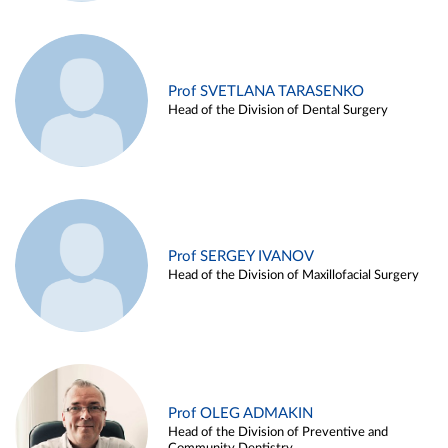
Prof SVETLANA TARASENKO
Head of the Division of Dental Surgery
Prof SERGEY IVANOV
Head of the Division of Maxillofacial Surgery
Prof OLEG ADMAKIN
Head of the Division of Preventive and