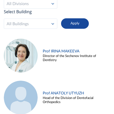
All Divisions
Select Building
All Buildings
Prof IRINA MAKEEVA
Director of the Sechenov Institute of
Dentistry
Prof ANATOLY UTYUZH
Head of the Division of Dentofacial
Orthopedics