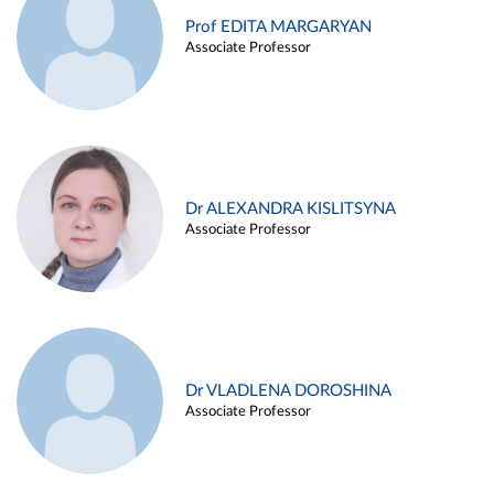
Prof EDITA MARGARYAN
Associate Professor
Dr ALEXANDRA KISLITSYNA
Associate Professor
Dr VLADLENA DOROSHINA
Associate Professor