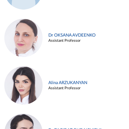
Dr OKSANA AVDEENKO
Assistant Professor
Alina ARZUKANYAN
Assistant Professor