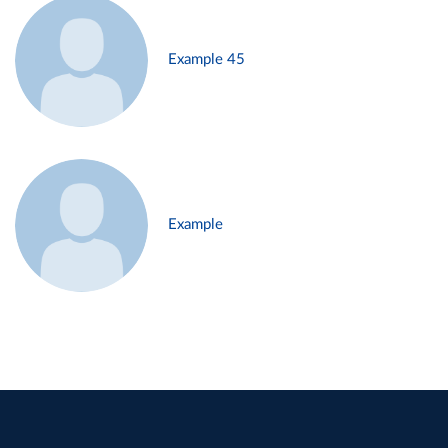
Example 45
Example