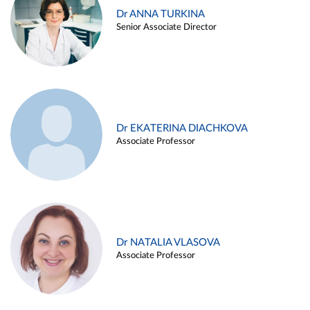
Dr ANNA TURKINA
Senior Associate Director
Dr EKATERINA DIACHKOVA
Associate Professor
Dr NATALIA VLASOVA
Associate Professor