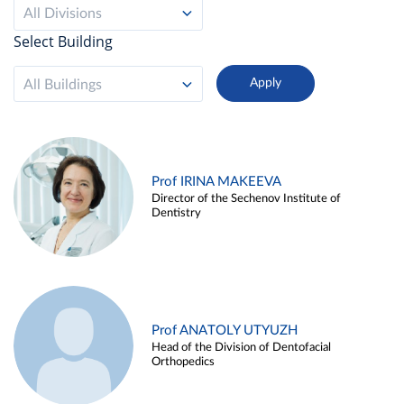
All Divisions
Select Building
All Buildings
Prof IRINA MAKEEVA
Director of the Sechenov Institute of
Dentistry
Prof ANATOLY UTYUZH
Head of the Division of Dentofacial
Orthopedics