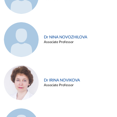
Dr NINA NOVOZHILOVA
Associate Professor
Dr IRINA NOVIKOVA
Associate Professor