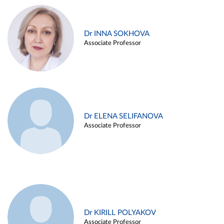
Dr INNA SOKHOVA
Associate Professor
Dr ELENA SELIFANOVA
Associate Professor
Dr KIRILL POLYAKOV
Associate Professor