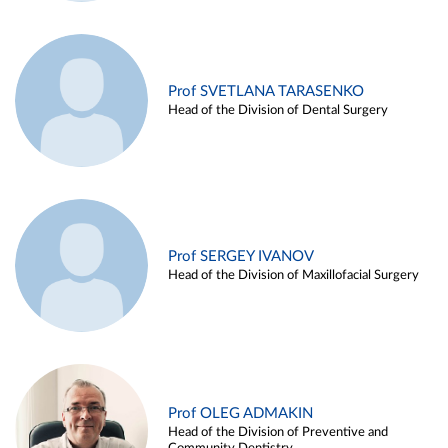
Prof SVETLANA TARASENKO
Head of the Division of Dental Surgery
Prof SERGEY IVANOV
Head of the Division of Maxillofacial Surgery
Prof OLEG ADMAKIN
Head of the Division of Preventive and