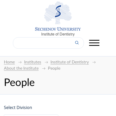
Institute of Dentistry
Home
Institutes
Institute of Dentistry
About the Institute
People
People
Select Division