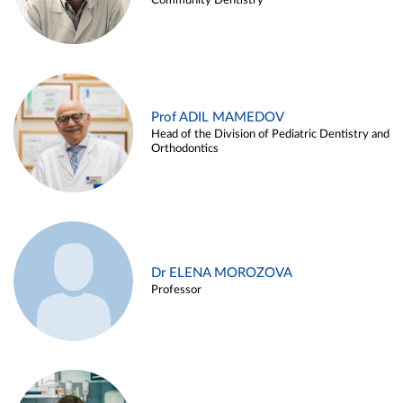
Community Dentistry
Prof ADIL MAMEDOV
Head of the Division of Pediatric Dentistry and
Orthodontics
Dr ELENA MOROZOVA
Professor