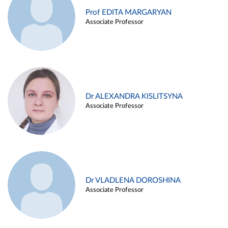
Prof EDITA MARGARYAN
Associate Professor
Dr ALEXANDRA KISLITSYNA
Associate Professor
Dr VLADLENA DOROSHINA
Associate Professor