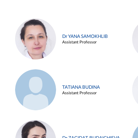
Dr YANA SAMOKHLIB
Assistant Professor
TATIANA BUDINA
Assistant Professor