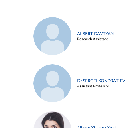
ALBERT DAVTYAN
Research Assistant
Dr SERGEI KONDRATIEV
Assistant Professor