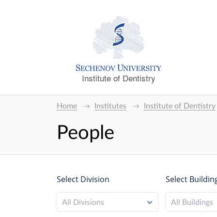
Institute of Dentistry
Home
Institutes
Institute of Dentistry
People
Select Division
Select Buildin
All Divisions
All Buildings