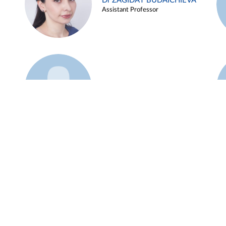
Dr ZAGIDAT BUDAICHIEVA
Assistant Professor
Example 45