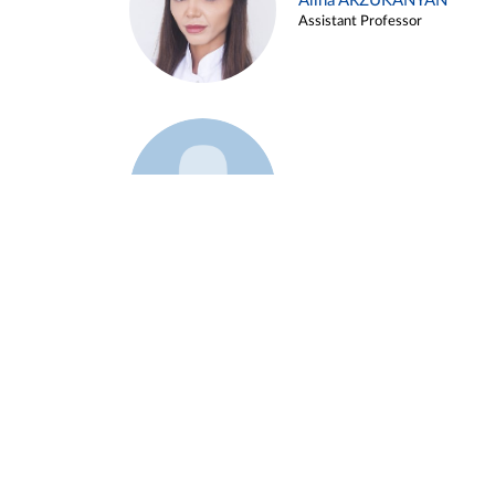
Alina ARZUKANYAN
Assistant Professor
Example 3