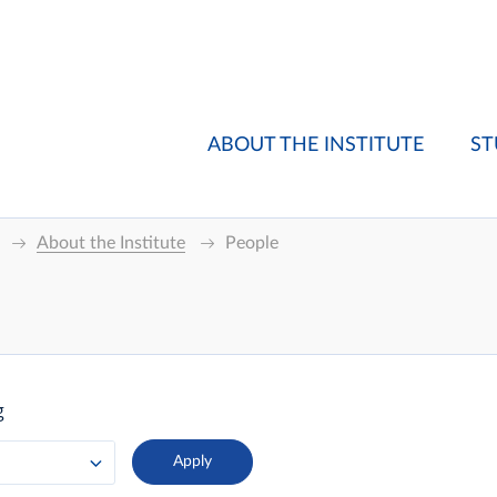
ABOUT THE INSTITUTE
ST
About the Institute
People
g