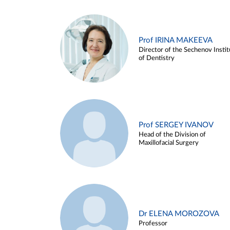
Prof IRINA MAKEEVA
Director of the Sechenov Instit
of Dentistry
Prof SERGEY IVANOV
Head of the Division of
Maxillofacial Surgery
Dr ELENA MOROZOVA
Professor