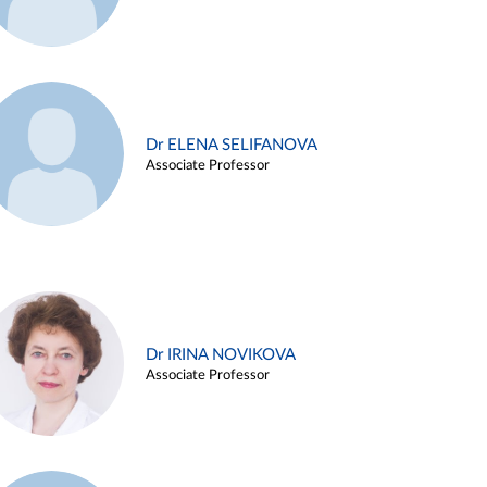
Dr ELENA SELIFANOVA
Associate Professor
Dr IRINA NOVIKOVA
Associate Professor