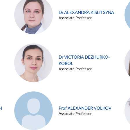
Dr ALEXANDRA KISLITSYNA
Associate Professor
Dr VICTORIA DEZHURKO-
KOROL
Associate Professor
N
Prof ALEXANDER VOLKOV
Associate Professor