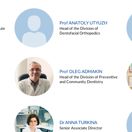
Prof ANATOLY UTYUZH
ute
Head of the Division of
Dentofacial Orthopedics
Prof OLEG ADMAKIN
Head of the Division of Preventive
and Community Dentistry
Dr ANNA TURKINA
Senior Associate Director