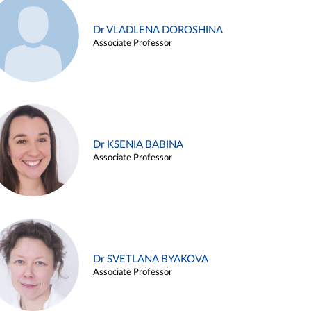
Dr VLADLENA DOROSHINA
Associate Professor
Dr KSENIA BABINA
Associate Professor
Dr SVETLANA BYAKOVA
Associate Professor