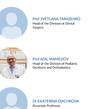
Prof SVETLANA TARASENKO
Head of the Division of Dental
Surgery
Prof ADIL MAMEDOV
Head of the Division of Pediatric
Dentistry and Orthodontics
Dr EKATERINA DIACHKOVA
Associate Professor