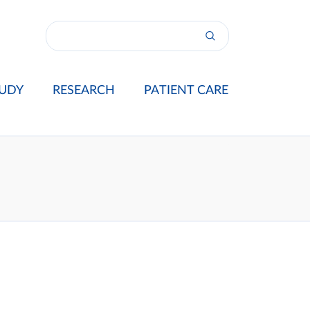
UDY
RESEARCH
PATIENT CARE