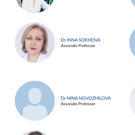
Dr INNA SOKHOVA
Associate Professor
Dr NINA NOVOZHILOVA
Associate Professor