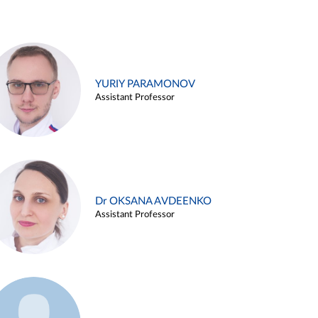
YURIY PARAMONOV
Assistant Professor
Dr OKSANA AVDEENKO
Assistant Professor