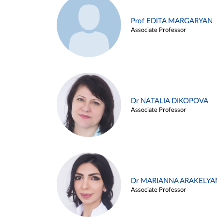
Prof EDITA MARGARYAN
Associate Professor
Dr NATALIA DIKOPOVA
Associate Professor
Dr MARIANNA ARAKELYA
Associate Professor