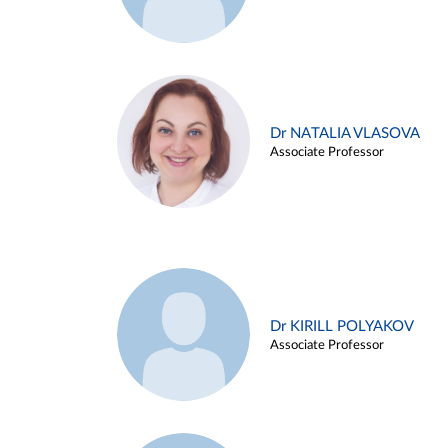
Dr NATALIA VLASOVA
Associate Professor
Dr KIRILL POLYAKOV
Associate Professor