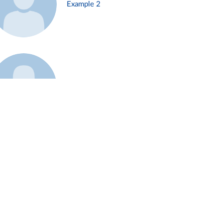
Example 2
Example