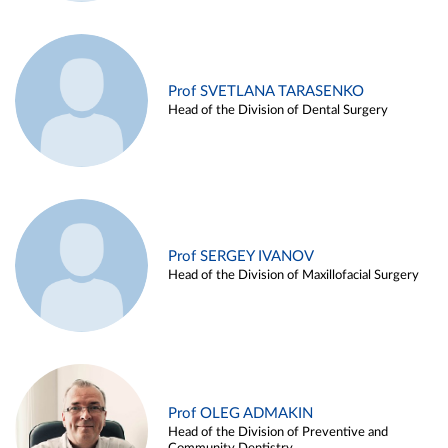
Prof SVETLANA TARASENKO
Head of the Division of Dental Surgery
Prof SERGEY IVANOV
Head of the Division of Maxillofacial Surgery
Prof OLEG ADMAKIN
Head of the Division of Preventive and