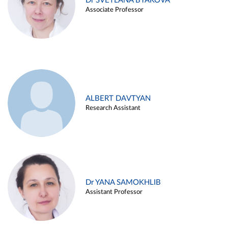
Dr SVETLANA BYAKOVA
Associate Professor
ALBERT DAVTYAN
Research Assistant
Dr YANA SAMOKHLIB
Assistant Professor