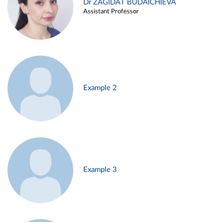
Dr ZAGIDAT BUDAICHIEVA
Assistant Professor
Example 2
Example 3