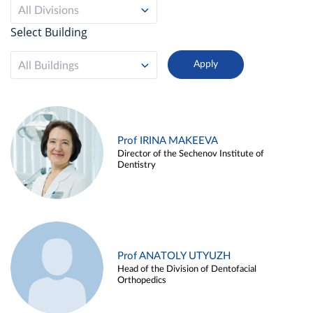
All Divisions
Select Building
All Buildings
Prof IRINA MAKEEVA
Director of the Sechenov Institute of
Dentistry
Prof ANATOLY UTYUZH
Head of the Division of Dentofacial
Orthopedics