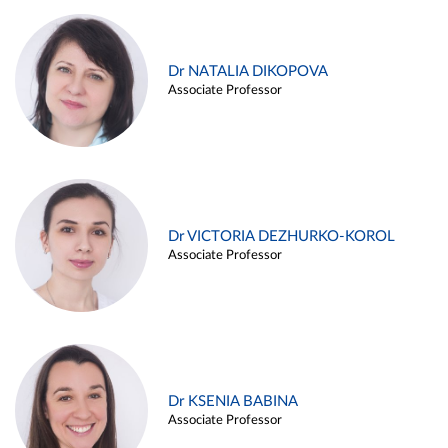
Dr NATALIA DIKOPOVA
Associate Professor
Dr VICTORIA DEZHURKO-KOROL
Associate Professor
Dr KSENIA BABINA
Associate Professor