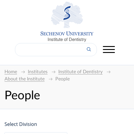
Institute of Dentistry
Home
Institutes
Institute of Dentistry
About the Institute
People
People
Select Division