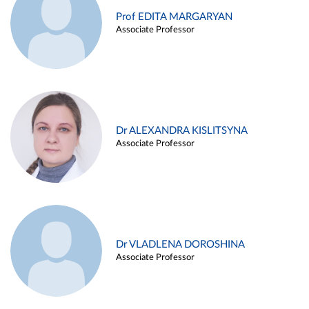
Prof EDITA MARGARYAN
Associate Professor
Dr ALEXANDRA KISLITSYNA
Associate Professor
Dr VLADLENA DOROSHINA
Associate Professor