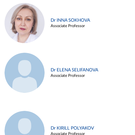
Dr INNA SOKHOVA
Associate Professor
Dr ELENA SELIFANOVA
Associate Professor
Dr KIRILL POLYAKOV
Associate Professor