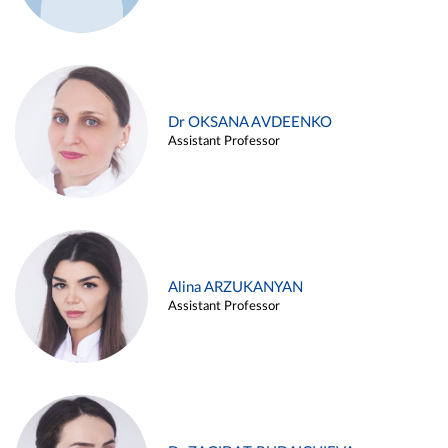
Dr OKSANA AVDEENKO
Assistant Professor
Alina ARZUKANYAN
Assistant Professor