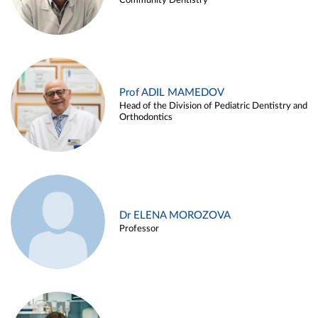
Community Dentistry
Prof ADIL MAMEDOV
Head of the Division of Pediatric Dentistry and
Orthodontics
Dr ELENA MOROZOVA
Professor