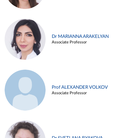
Dr MARIANNA ARAKELYAN
Associate Professor
Prof ALEXANDER VOLKOV
Associate Professor