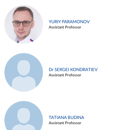
YURIY PARAMONOV
Assistant Professor
Dr SERGEI KONDRATIEV
Assistant Professor
TATIANA BUDINA
Assistant Professor