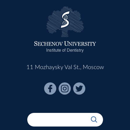
Institute of Dentistry
11 Mozhaysky Val St., Moscow