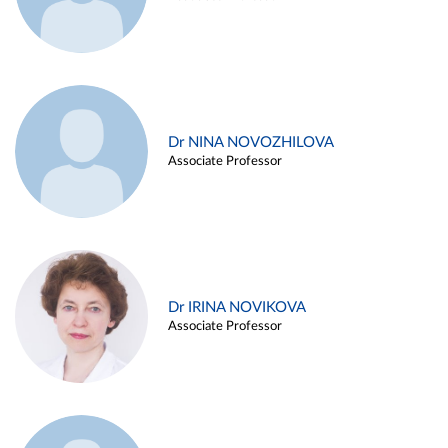
Dr NINA NOVOZHILOVA
Associate Professor
Dr IRINA NOVIKOVA
Associate Professor