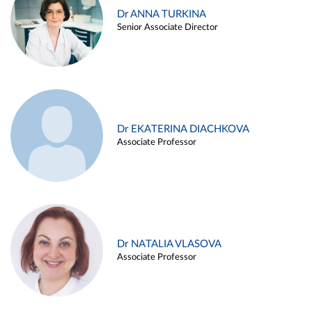
Dr ANNA TURKINA
Senior Associate Director
Dr EKATERINA DIACHKOVA
Associate Professor
Dr NATALIA VLASOVA
Associate Professor