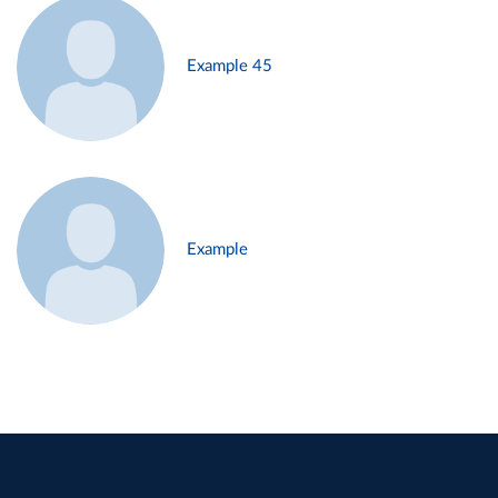
Example 45
Example