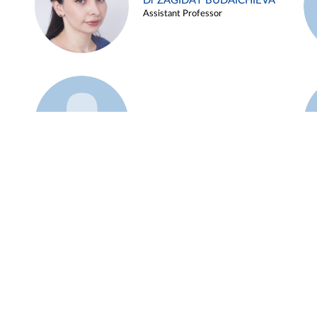
Dr ZAGIDAT BUDAICHIEVA
Assistant Professor
Example 45