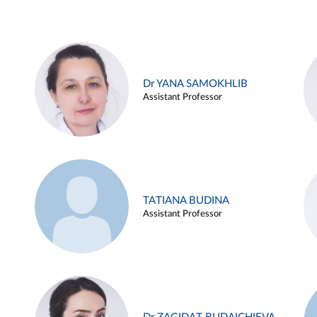
Dr YANA SAMOKHLIB
Assistant Professor
TATIANA BUDINA
Assistant Professor