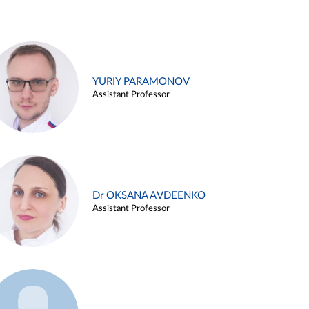
YURIY PARAMONOV
Assistant Professor
Dr OKSANA AVDEENKO
Assistant Professor