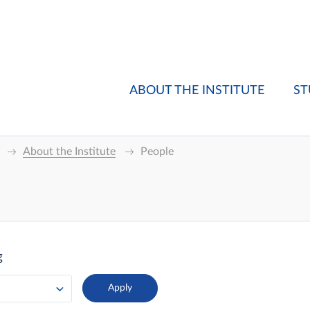
ABOUT THE INSTITUTE
ST
About the Institute
People
g