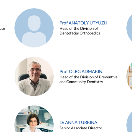
Prof ANATOLY UTYUZH
ute
Head of the Division of
Dentofacial Orthopedics
Prof OLEG ADMAKIN
Head of the Division of Preventive
and Community Dentistry
Dr ANNA TURKINA
Senior Associate Director