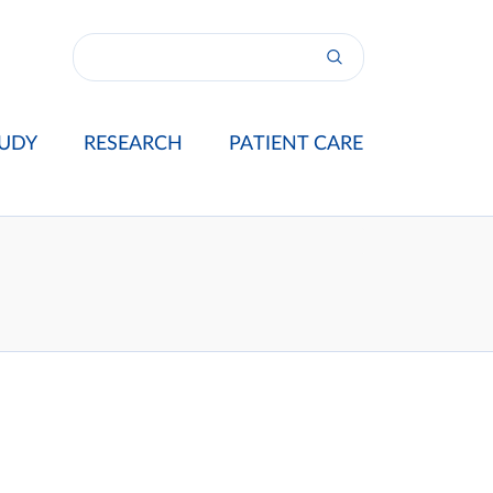
UDY
RESEARCH
PATIENT CARE