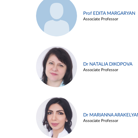
Prof EDITA MARGARYAN
Associate Professor
Dr NATALIA DIKOPOVA
Associate Professor
Dr MARIANNA ARAKELYA
Associate Professor