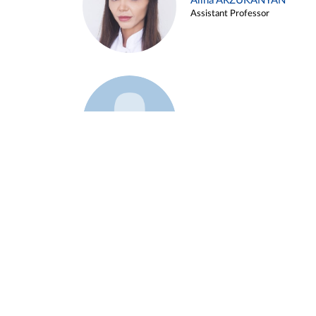
Alina ARZUKANYAN
Assistant Professor
Example 3