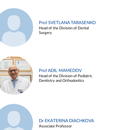
Prof SVETLANA TARASENKO
Head of the Division of Dental
Surgery
Prof ADIL MAMEDOV
Head of the Division of Pediatric
Dentistry and Orthodontics
Dr EKATERINA DIACHKOVA
Associate Professor