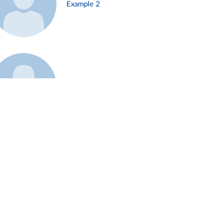
Example 2
Example