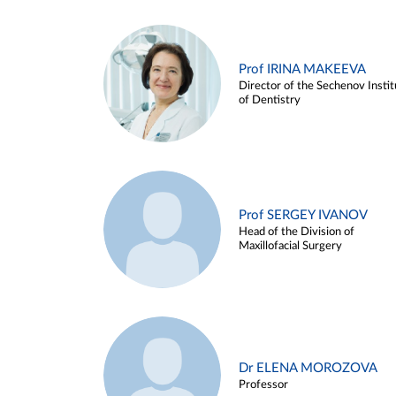
Prof IRINA MAKEEVA
Director of the Sechenov Instit
of Dentistry
Prof SERGEY IVANOV
Head of the Division of
Maxillofacial Surgery
Dr ELENA MOROZOVA
Professor