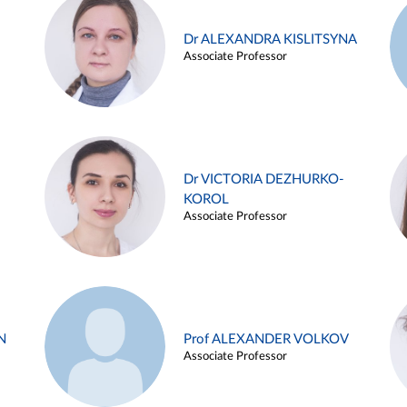
Dr ALEXANDRA KISLITSYNA
Associate Professor
Dr VICTORIA DEZHURKO-
KOROL
Associate Professor
N
Prof ALEXANDER VOLKOV
Associate Professor