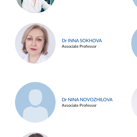
Dr INNA SOKHOVA
Associate Professor
Dr NINA NOVOZHILOVA
Associate Professor