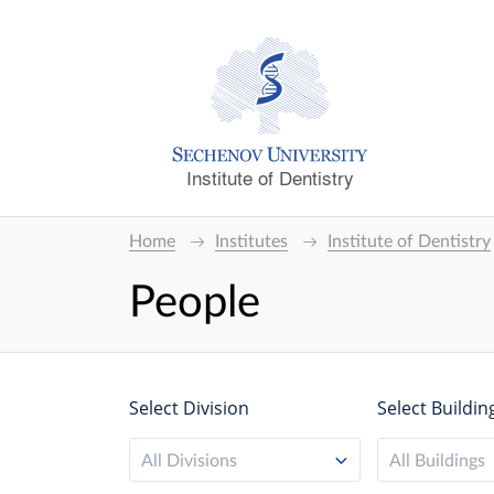
Institute of Dentistry
Home
Institutes
Institute of Dentistry
People
Select Division
Select Buildin
All Divisions
All Buildings