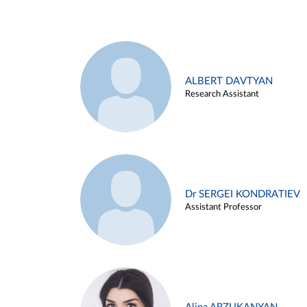
ALBERT DAVTYAN
Research Assistant
Dr SERGEI KONDRATIEV
Assistant Professor