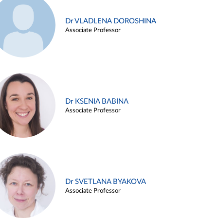
Dr VLADLENA DOROSHINA
Associate Professor
Dr KSENIA BABINA
Associate Professor
Dr SVETLANA BYAKOVA
Associate Professor