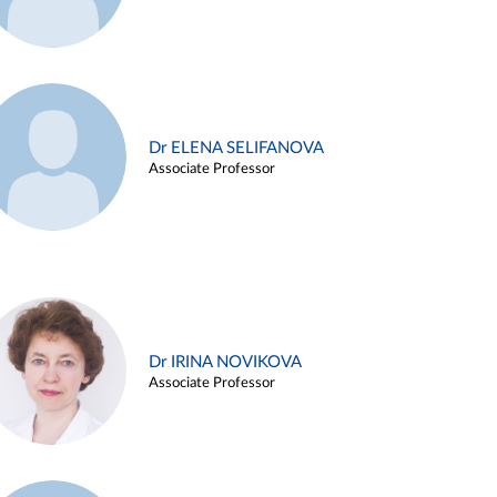
Dr ELENA SELIFANOVA
Associate Professor
Dr IRINA NOVIKOVA
Associate Professor