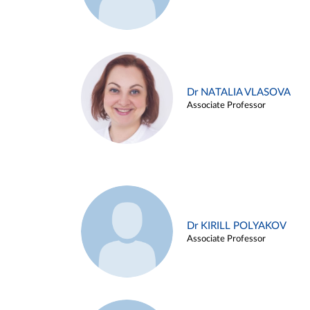
Dr NATALIA VLASOVA
Associate Professor
Dr KIRILL POLYAKOV
Associate Professor