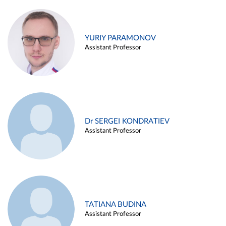
YURIY PARAMONOV
Assistant Professor
Dr SERGEI KONDRATIEV
Assistant Professor
TATIANA BUDINA
Assistant Professor