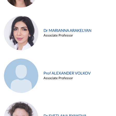
Dr MARIANNA ARAKELYAN
Associate Professor
Prof ALEXANDER VOLKOV
Associate Professor