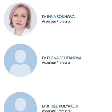
Dr INNA SOKHOVA
Associate Professor
Dr ELENA SELIFANOVA
Associate Professor
Dr KIRILL POLYAKOV
Associate Professor