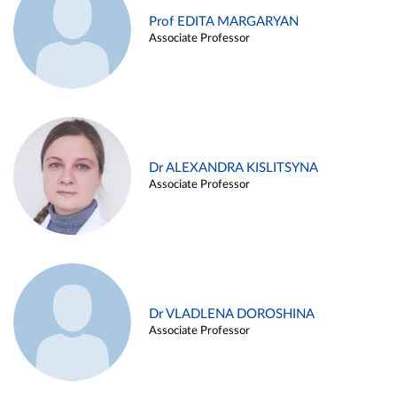
Prof EDITA MARGARYAN
Associate Professor
Dr ALEXANDRA KISLITSYNA
Associate Professor
Dr VLADLENA DOROSHINA
Associate Professor