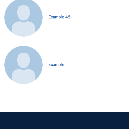
Example 45
Example