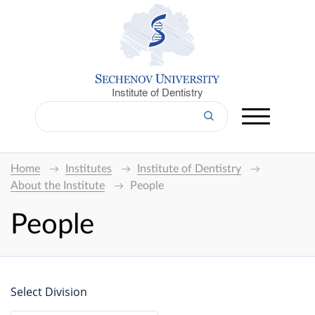
Institute of Dentistry
Home
Institutes
Institute of Dentistry
About the Institute
People
People
Select Division