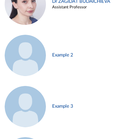
Dr ZAGIDAT BUDAICHIEVA
Assistant Professor
Example 2
Example 3