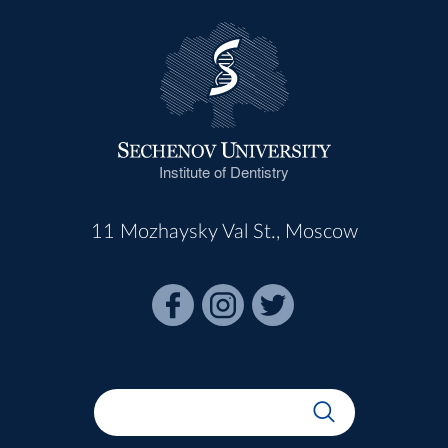
Institute of Dentistry
11 Mozhaysky Val St., Moscow