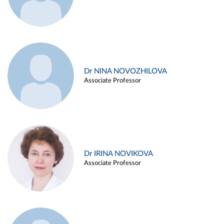
Dr NINA NOVOZHILOVA
Associate Professor
Dr IRINA NOVIKOVA
Associate Professor