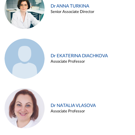
Dr ANNA TURKINA
Senior Associate Director
Dr EKATERINA DIACHKOVA
Associate Professor
Dr NATALIA VLASOVA
Associate Professor