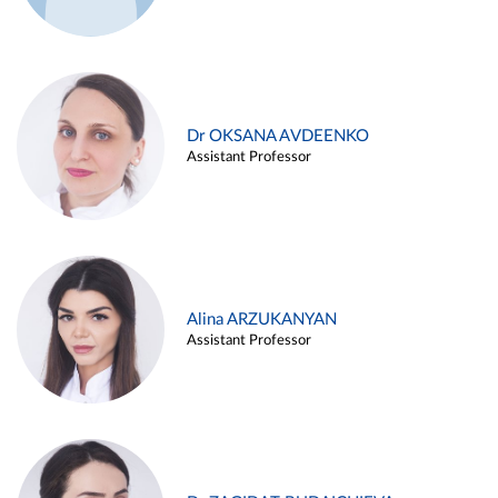
Dr OKSANA AVDEENKO
Assistant Professor
Alina ARZUKANYAN
Assistant Professor