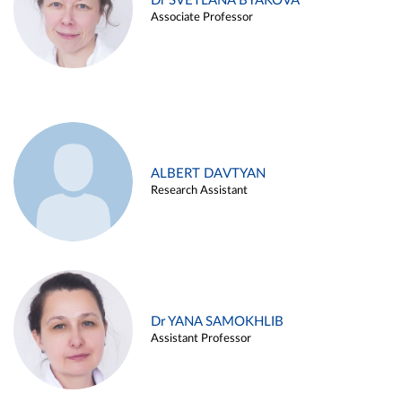
Dr SVETLANA BYAKOVA
Associate Professor
ALBERT DAVTYAN
Research Assistant
Dr YANA SAMOKHLIB
Assistant Professor