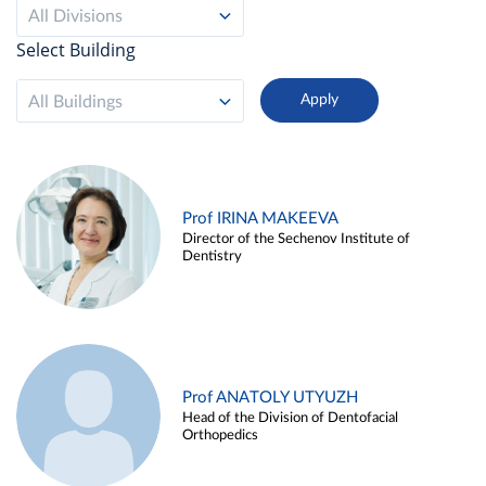
All Divisions
Select Building
All Buildings
Prof IRINA MAKEEVA
Director of the Sechenov Institute of
Dentistry
Prof ANATOLY UTYUZH
Head of the Division of Dentofacial
Orthopedics