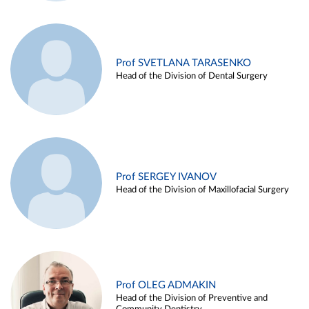
Prof SVETLANA TARASENKO
Head of the Division of Dental Surgery
Prof SERGEY IVANOV
Head of the Division of Maxillofacial Surgery
Prof OLEG ADMAKIN
Head of the Division of Preventive and