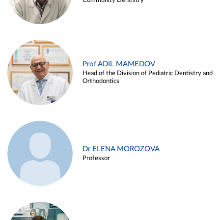
Community Dentistry
Prof ADIL MAMEDOV
Head of the Division of Pediatric Dentistry and
Orthodontics
Dr ELENA MOROZOVA
Professor