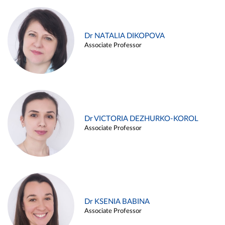
Dr NATALIA DIKOPOVA
Associate Professor
Dr VICTORIA DEZHURKO-KOROL
Associate Professor
Dr KSENIA BABINA
Associate Professor