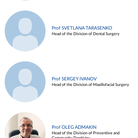
Prof SVETLANA TARASENKO
Head of the Division of Dental Surgery
Prof SERGEY IVANOV
Head of the Division of Maxillofacial Surgery
Prof OLEG ADMAKIN
Head of the Division of Preventive and