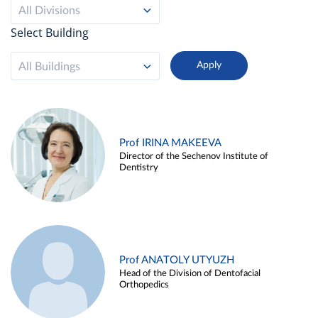
All Divisions
Select Building
All Buildings
Prof IRINA MAKEEVA
Director of the Sechenov Institute of
Dentistry
Prof ANATOLY UTYUZH
Head of the Division of Dentofacial
Orthopedics