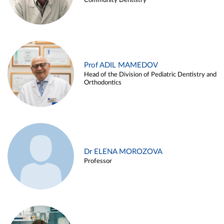
Community Dentistry
Prof ADIL MAMEDOV
Head of the Division of Pediatric Dentistry and
Orthodontics
Dr ELENA MOROZOVA
Professor