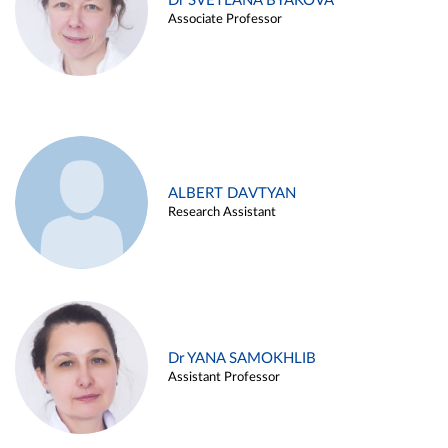
Dr SVETLANA BYAKOVA
Associate Professor
ALBERT DAVTYAN
Research Assistant
Dr YANA SAMOKHLIB
Assistant Professor