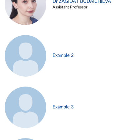
Dr ZAGIDAT BUDAICHIEVA
Assistant Professor
Example 2
Example 3