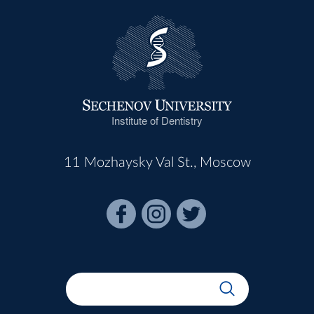
Institute of Dentistry
11 Mozhaysky Val St., Moscow