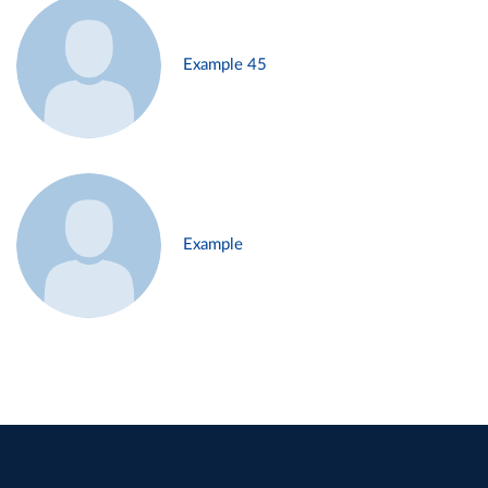
Example 45
Example