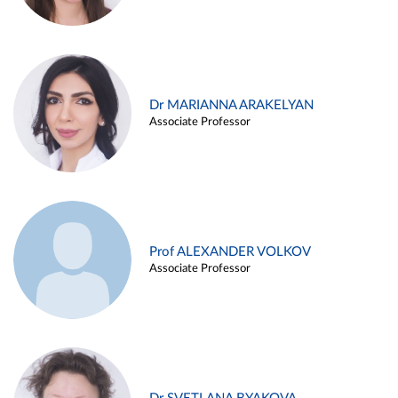
Dr MARIANNA ARAKELYAN
Associate Professor
Prof ALEXANDER VOLKOV
Associate Professor