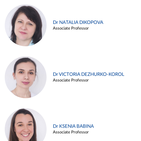
Dr NATALIA DIKOPOVA
Associate Professor
Dr VICTORIA DEZHURKO-KOROL
Associate Professor
Dr KSENIA BABINA
Associate Professor