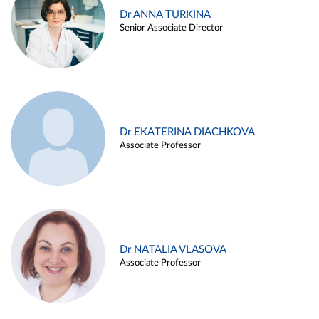
Dr ANNA TURKINA
Senior Associate Director
Dr EKATERINA DIACHKOVA
Associate Professor
Dr NATALIA VLASOVA
Associate Professor