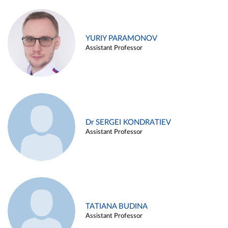
YURIY PARAMONOV
Assistant Professor
Dr SERGEI KONDRATIEV
Assistant Professor
TATIANA BUDINA
Assistant Professor