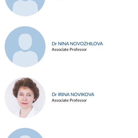
Dr NINA NOVOZHILOVA
Associate Professor
Dr IRINA NOVIKOVA
Associate Professor