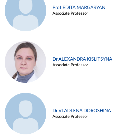
Prof EDITA MARGARYAN
Associate Professor
Dr ALEXANDRA KISLITSYNA
Associate Professor
Dr VLADLENA DOROSHINA
Associate Professor