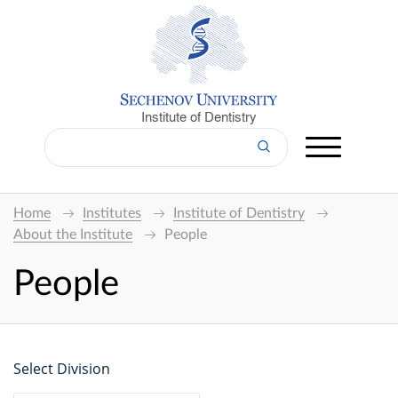
Institute of Dentistry
Home
Institutes
Institute of Dentistry
About the Institute
People
People
Select Division