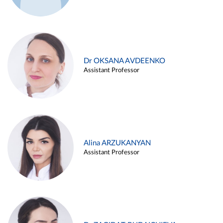
Dr OKSANA AVDEENKO
Assistant Professor
Alina ARZUKANYAN
Assistant Professor