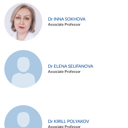
Dr INNA SOKHOVA
Associate Professor
Dr ELENA SELIFANOVA
Associate Professor
Dr KIRILL POLYAKOV
Associate Professor