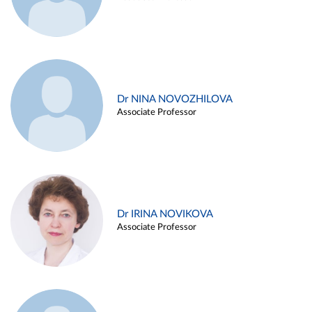
Dr NINA NOVOZHILOVA
Associate Professor
Dr IRINA NOVIKOVA
Associate Professor