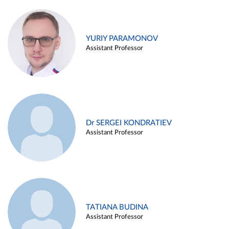
YURIY PARAMONOV
Assistant Professor
Dr SERGEI KONDRATIEV
Assistant Professor
TATIANA BUDINA
Assistant Professor