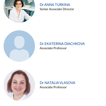
Dr ANNA TURKINA
Senior Associate Director
Dr EKATERINA DIACHKOVA
Associate Professor
Dr NATALIA VLASOVA
Associate Professor