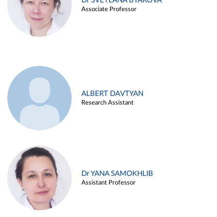
Dr SVETLANA BYAKOVA
Associate Professor
ALBERT DAVTYAN
Research Assistant
Dr YANA SAMOKHLIB
Assistant Professor