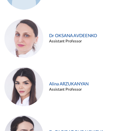
Dr OKSANA AVDEENKO
Assistant Professor
Alina ARZUKANYAN
Assistant Professor