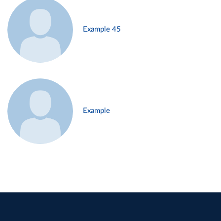
Example 45
Example