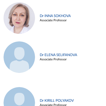
Dr INNA SOKHOVA
Associate Professor
Dr ELENA SELIFANOVA
Associate Professor
Dr KIRILL POLYAKOV
Associate Professor