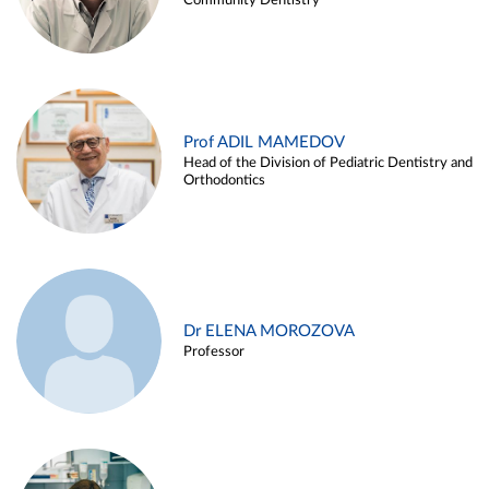
Community Dentistry
Prof ADIL MAMEDOV
Head of the Division of Pediatric Dentistry and
Orthodontics
Dr ELENA MOROZOVA
Professor