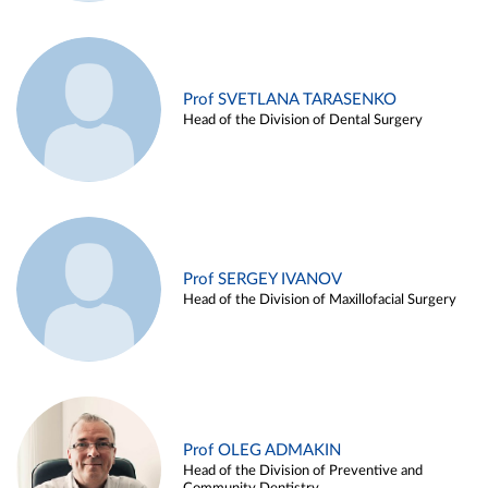
Prof SVETLANA TARASENKO
Head of the Division of Dental Surgery
Prof SERGEY IVANOV
Head of the Division of Maxillofacial Surgery
Prof OLEG ADMAKIN
Head of the Division of Preventive and