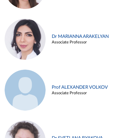
Dr MARIANNA ARAKELYAN
Associate Professor
Prof ALEXANDER VOLKOV
Associate Professor