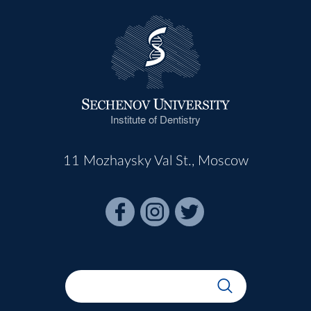
Institute of Dentistry
11 Mozhaysky Val St., Moscow