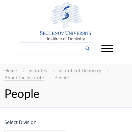
Institute of Dentistry
Home
Institutes
Institute of Dentistry
About the Institute
People
People
Select Division