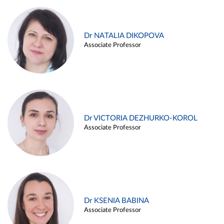
Dr NATALIA DIKOPOVA
Associate Professor
Dr VICTORIA DEZHURKO-KOROL
Associate Professor
Dr KSENIA BABINA
Associate Professor