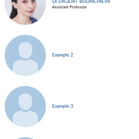
Dr ZAGIDAT BUDAICHIEVA
Assistant Professor
Example 2
Example 3