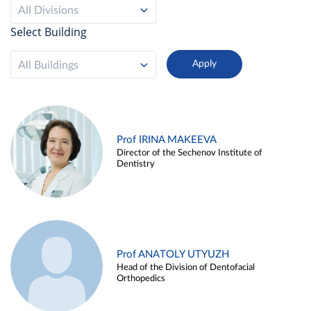
All Divisions
Select Building
All Buildings
Prof IRINA MAKEEVA
Director of the Sechenov Institute of
Dentistry
Prof ANATOLY UTYUZH
Head of the Division of Dentofacial
Orthopedics