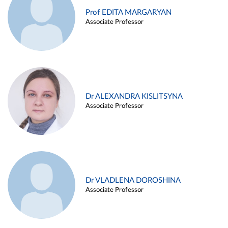
Prof EDITA MARGARYAN
Associate Professor
Dr ALEXANDRA KISLITSYNA
Associate Professor
Dr VLADLENA DOROSHINA
Associate Professor