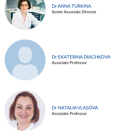
Dr ANNA TURKINA
Senior Associate Director
Dr EKATERINA DIACHKOVA
Associate Professor
Dr NATALIA VLASOVA
Associate Professor