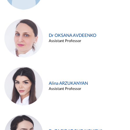
Dr OKSANA AVDEENKO
Assistant Professor
Alina ARZUKANYAN
Assistant Professor