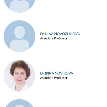
Dr NINA NOVOZHILOVA
Associate Professor
Dr IRINA NOVIKOVA
Associate Professor