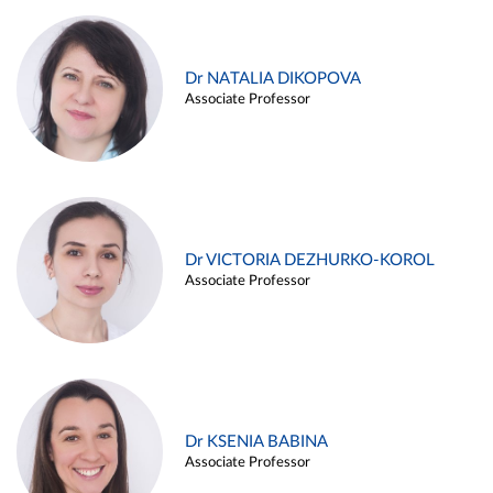
Dr NATALIA DIKOPOVA
Associate Professor
Dr VICTORIA DEZHURKO-KOROL
Associate Professor
Dr KSENIA BABINA
Associate Professor