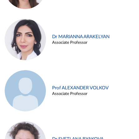
Dr MARIANNA ARAKELYAN
Associate Professor
Prof ALEXANDER VOLKOV
Associate Professor