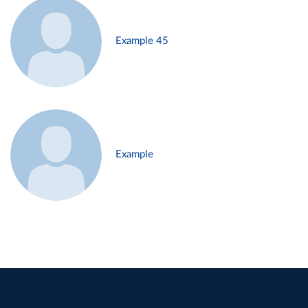
Example 45
Example