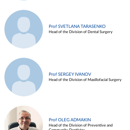
Prof SVETLANA TARASENKO
Head of the Division of Dental Surgery
Prof SERGEY IVANOV
Head of the Division of Maxillofacial Surgery
Prof OLEG ADMAKIN
Head of the Division of Preventive and