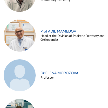
Community Dentistry
Prof ADIL MAMEDOV
Head of the Division of Pediatric Dentistry and
Orthodontics
Dr ELENA MOROZOVA
Professor