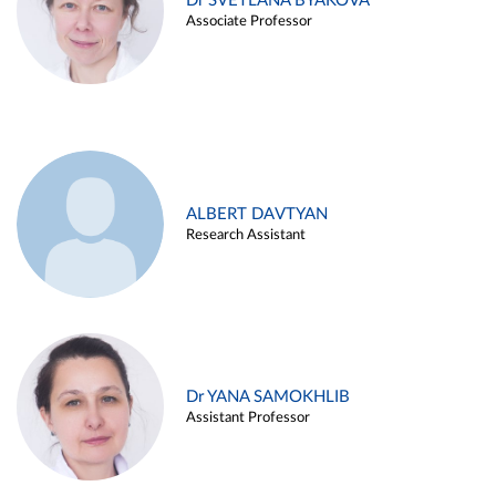
Dr SVETLANA BYAKOVA
Associate Professor
ALBERT DAVTYAN
Research Assistant
Dr YANA SAMOKHLIB
Assistant Professor