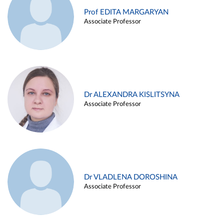
Prof EDITA MARGARYAN
Associate Professor
Dr ALEXANDRA KISLITSYNA
Associate Professor
Dr VLADLENA DOROSHINA
Associate Professor