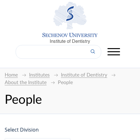
Institute of Dentistry
Home
Institutes
Institute of Dentistry
About the Institute
People
People
Select Division