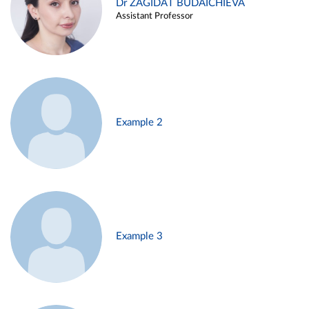
Dr ZAGIDAT BUDAICHIEVA
Assistant Professor
Example 2
Example 3