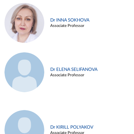
Dr INNA SOKHOVA
Associate Professor
Dr ELENA SELIFANOVA
Associate Professor
Dr KIRILL POLYAKOV
Associate Professor