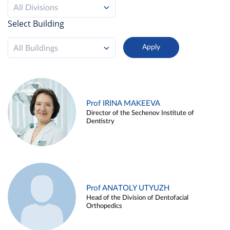
All Divisions
Select Building
All Buildings
Prof IRINA MAKEEVA
Director of the Sechenov Institute of
Dentistry
Prof ANATOLY UTYUZH
Head of the Division of Dentofacial
Orthopedics