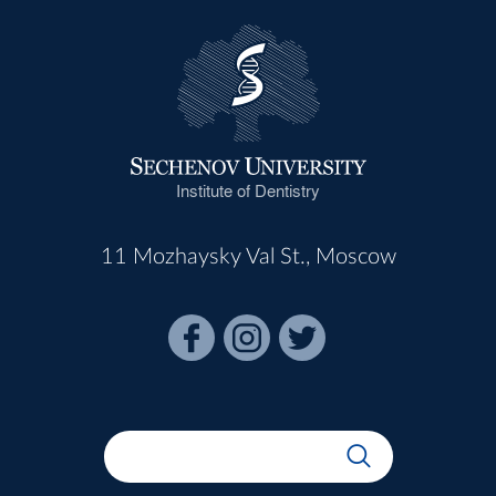
Institute of Dentistry
11 Mozhaysky Val St., Moscow