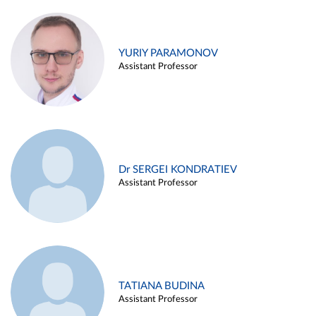
YURIY PARAMONOV
Assistant Professor
Dr SERGEI KONDRATIEV
Assistant Professor
TATIANA BUDINA
Assistant Professor