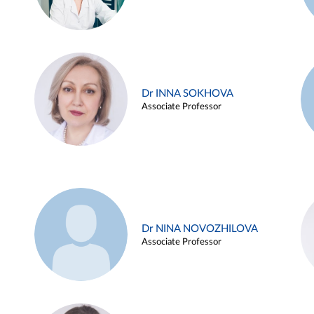
Dr INNA SOKHOVA
Associate Professor
Dr NINA NOVOZHILOVA
Associate Professor