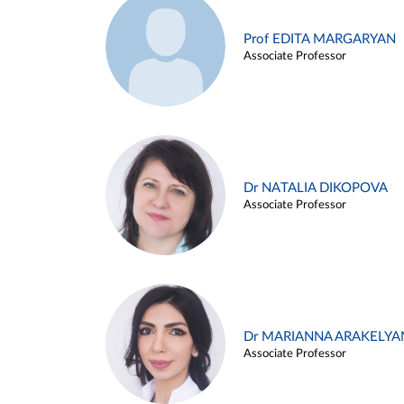
Prof EDITA MARGARYAN
Associate Professor
Dr NATALIA DIKOPOVA
Associate Professor
Dr MARIANNA ARAKELYA
Associate Professor