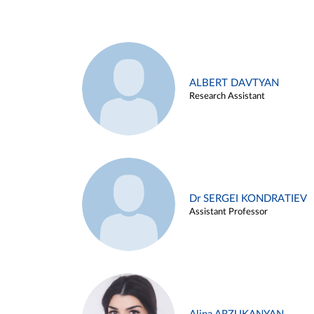
ALBERT DAVTYAN
Research Assistant
Dr SERGEI KONDRATIEV
Assistant Professor