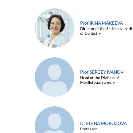
Prof IRINA MAKEEVA
Director of the Sechenov Instit
of Dentistry
Prof SERGEY IVANOV
Head of the Division of
Maxillofacial Surgery
Dr ELENA MOROZOVA
Professor