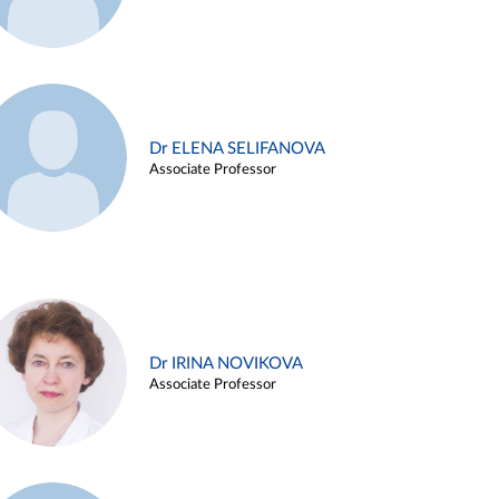
Dr ELENA SELIFANOVA
Associate Professor
Dr IRINA NOVIKOVA
Associate Professor