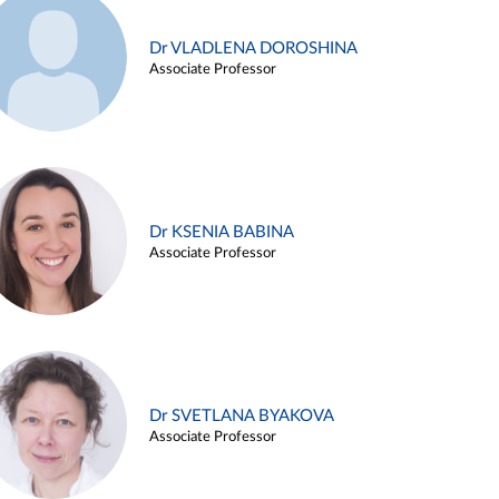
Dr VLADLENA DOROSHINA
Associate Professor
Dr KSENIA BABINA
Associate Professor
Dr SVETLANA BYAKOVA
Associate Professor