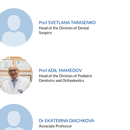
Prof SVETLANA TARASENKO
Head of the Division of Dental
Surgery
Prof ADIL MAMEDOV
Head of the Division of Pediatric
Dentistry and Orthodontics
Dr EKATERINA DIACHKOVA
Associate Professor