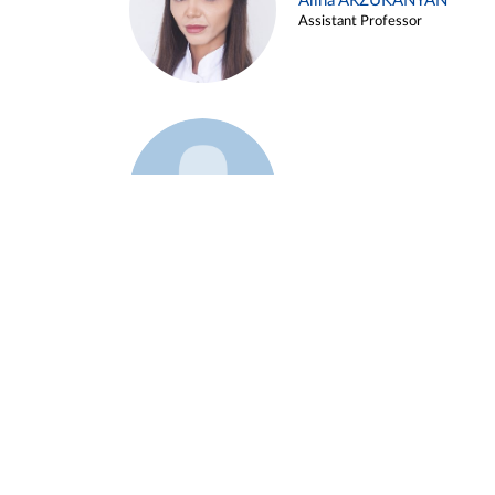
Alina ARZUKANYAN
Assistant Professor
Example 3