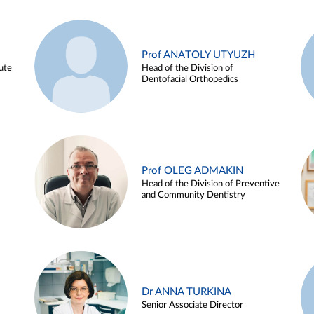
Prof ANATOLY UTYUZH
ute
Head of the Division of
Dentofacial Orthopedics
Prof OLEG ADMAKIN
Head of the Division of Preventive
and Community Dentistry
Dr ANNA TURKINA
Senior Associate Director