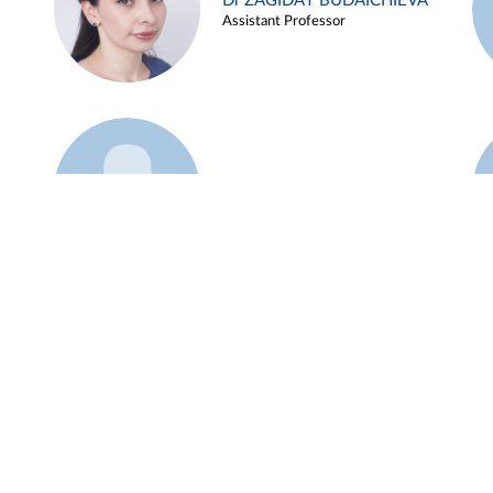
Dr ZAGIDAT BUDAICHIEVA
Assistant Professor
Example 45