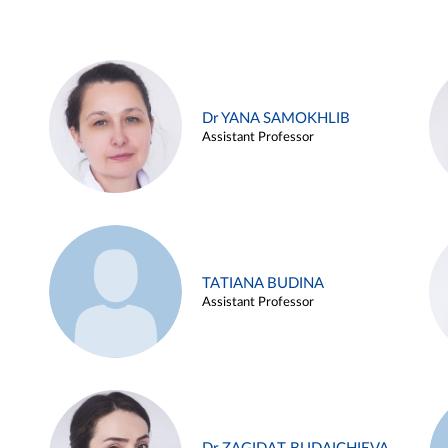
Dr YANA SAMOKHLIB
Assistant Professor
TATIANA BUDINA
Assistant Professor