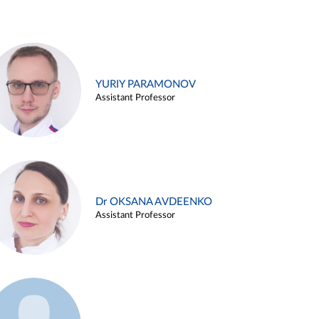
YURIY PARAMONOV
Assistant Professor
Dr OKSANA AVDEENKO
Assistant Professor