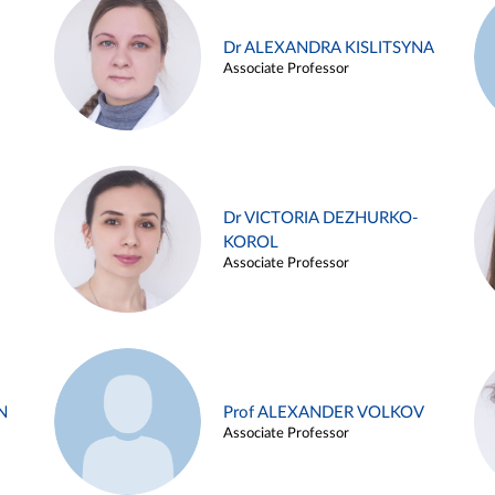
Dr ALEXANDRA KISLITSYNA
Associate Professor
Dr VICTORIA DEZHURKO-
KOROL
Associate Professor
N
Prof ALEXANDER VOLKOV
Associate Professor