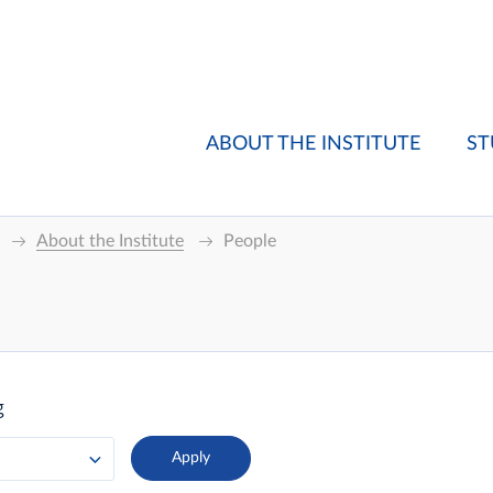
ABOUT THE INSTITUTE
ST
About the Institute
People
g