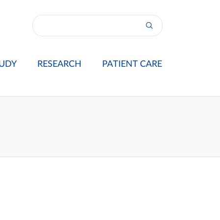
UDY
RESEARCH
PATIENT CARE