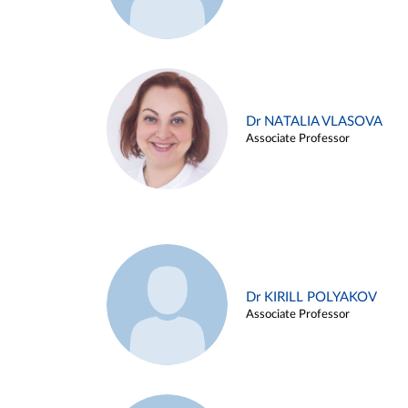
Dr NATALIA VLASOVA
Associate Professor
Dr KIRILL POLYAKOV
Associate Professor