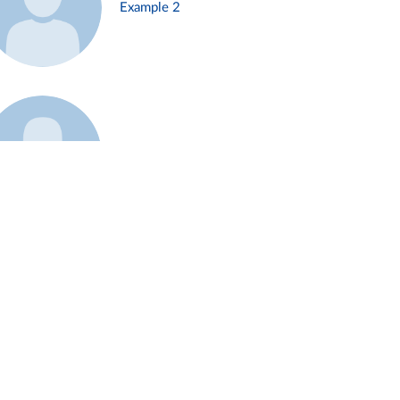
Example 2
Example