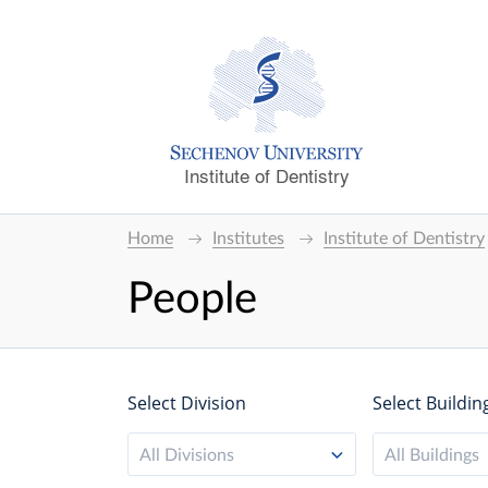
Institute of Dentistry
Home
Institutes
Institute of Dentistry
People
Select Division
Select Buildin
All Divisions
All Buildings