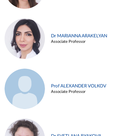
Dr MARIANNA ARAKELYAN
Associate Professor
Prof ALEXANDER VOLKOV
Associate Professor