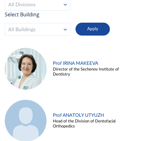
All Divisions
Select Building
All Buildings
Prof IRINA MAKEEVA
Director of the Sechenov Institute of
Dentistry
Prof ANATOLY UTYUZH
Head of the Division of Dentofacial
Orthopedics