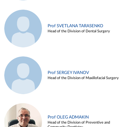
Prof SVETLANA TARASENKO
Head of the Division of Dental Surgery
Prof SERGEY IVANOV
Head of the Division of Maxillofacial Surgery
Prof OLEG ADMAKIN
Head of the Division of Preventive and