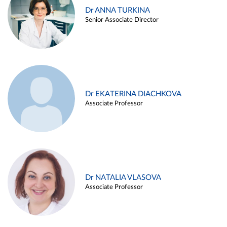
Dr ANNA TURKINA
Senior Associate Director
Dr EKATERINA DIACHKOVA
Associate Professor
Dr NATALIA VLASOVA
Associate Professor