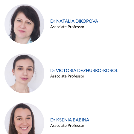
Dr NATALIA DIKOPOVA
Associate Professor
Dr VICTORIA DEZHURKO-KOROL
Associate Professor
Dr KSENIA BABINA
Associate Professor