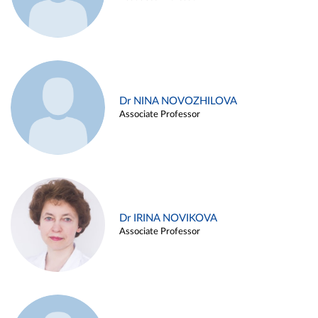
Dr NINA NOVOZHILOVA
Associate Professor
Dr IRINA NOVIKOVA
Associate Professor