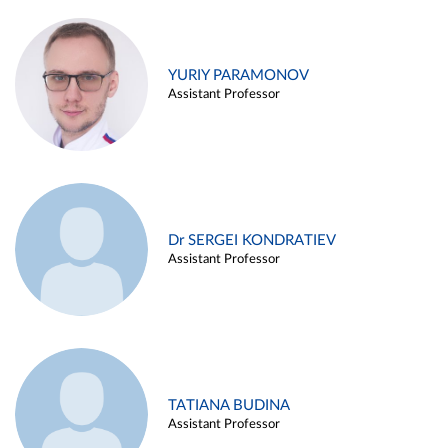
YURIY PARAMONOV
Assistant Professor
Dr SERGEI KONDRATIEV
Assistant Professor
TATIANA BUDINA
Assistant Professor