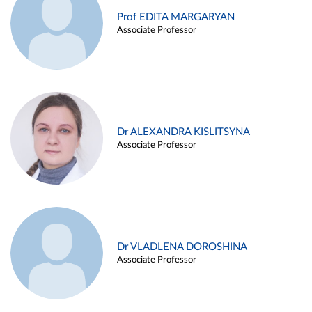
Prof EDITA MARGARYAN
Associate Professor
Dr ALEXANDRA KISLITSYNA
Associate Professor
Dr VLADLENA DOROSHINA
Associate Professor