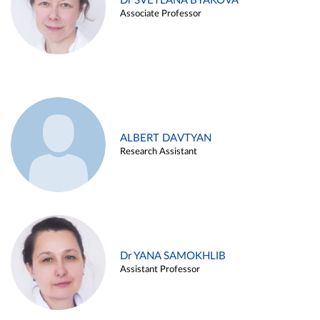
Dr SVETLANA BYAKOVA
Associate Professor
ALBERT DAVTYAN
Research Assistant
Dr YANA SAMOKHLIB
Assistant Professor