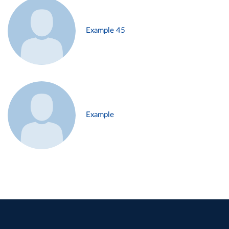
Example 45
Example