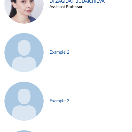
Dr ZAGIDAT BUDAICHIEVA
Assistant Professor
Example 2
Example 3