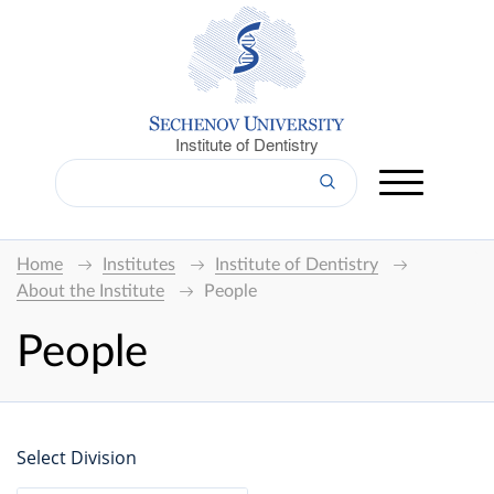
Institute of Dentistry
Home
Institutes
Institute of Dentistry
About the Institute
People
People
Select Division