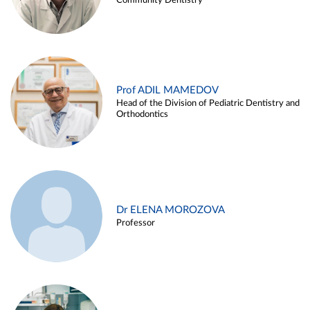
Community Dentistry
Prof ADIL MAMEDOV
Head of the Division of Pediatric Dentistry and
Orthodontics
Dr ELENA MOROZOVA
Professor