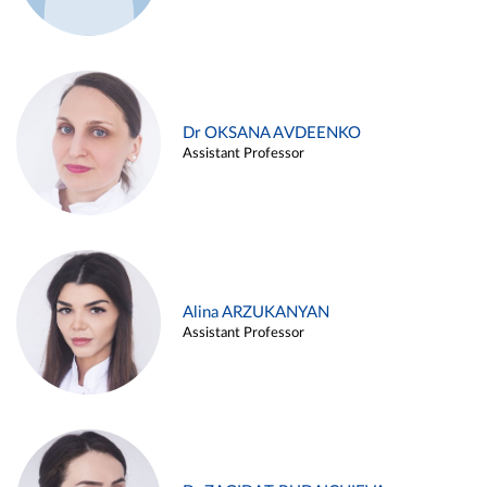
Dr OKSANA AVDEENKO
Assistant Professor
Alina ARZUKANYAN
Assistant Professor