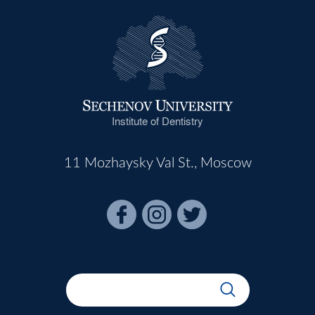
Institute of Dentistry
11 Mozhaysky Val St., Moscow