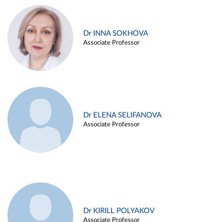
Dr INNA SOKHOVA
Associate Professor
Dr ELENA SELIFANOVA
Associate Professor
Dr KIRILL POLYAKOV
Associate Professor