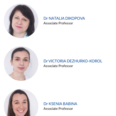
Dr NATALIA DIKOPOVA
Associate Professor
Dr VICTORIA DEZHURKO-KOROL
Associate Professor
Dr KSENIA BABINA
Associate Professor