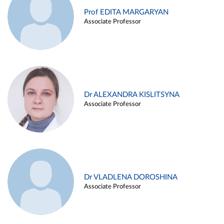
Prof EDITA MARGARYAN
Associate Professor
Dr ALEXANDRA KISLITSYNA
Associate Professor
Dr VLADLENA DOROSHINA
Associate Professor