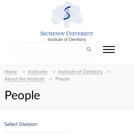
Institute of Dentistry
Home
Institutes
Institute of Dentistry
About the Institute
People
People
Select Division