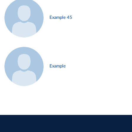
Example 45
Example