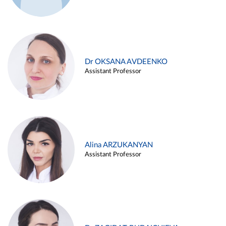
Dr OKSANA AVDEENKO
Assistant Professor
Alina ARZUKANYAN
Assistant Professor