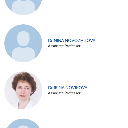
Dr NINA NOVOZHILOVA
Associate Professor
Dr IRINA NOVIKOVA
Associate Professor