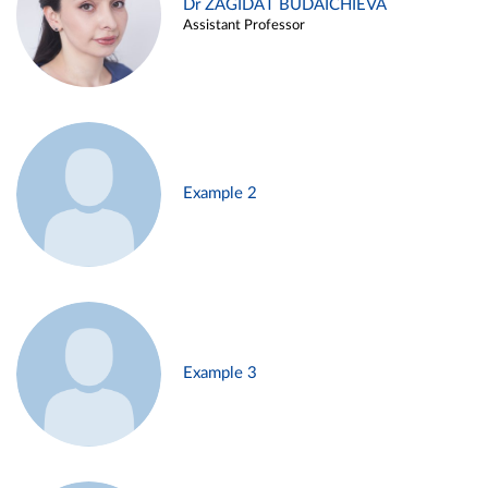
Dr ZAGIDAT BUDAICHIEVA
Assistant Professor
Example 2
Example 3