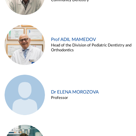
Community Dentistry
Prof ADIL MAMEDOV
Head of the Division of Pediatric Dentistry and
Orthodontics
Dr ELENA MOROZOVA
Professor