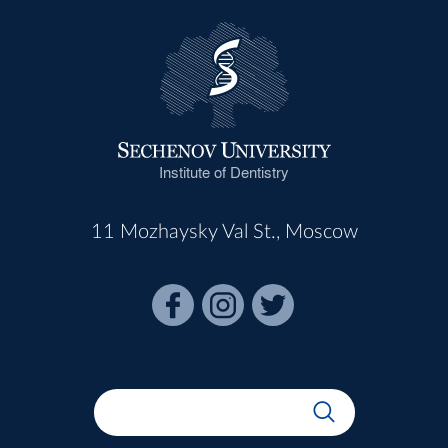
Institute of Dentistry
11 Mozhaysky Val St., Moscow