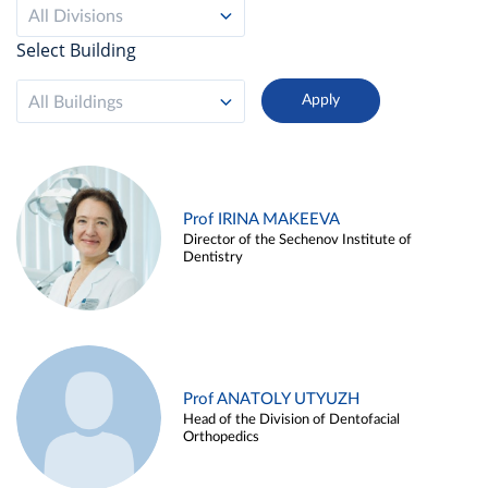
All Divisions
Select Building
All Buildings
Prof IRINA MAKEEVA
Director of the Sechenov Institute of
Dentistry
Prof ANATOLY UTYUZH
Head of the Division of Dentofacial
Orthopedics