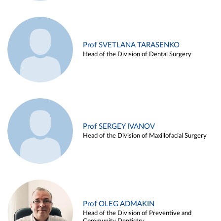
Prof SVETLANA TARASENKO
Head of the Division of Dental Surgery
Prof SERGEY IVANOV
Head of the Division of Maxillofacial Surgery
Prof OLEG ADMAKIN
Head of the Division of Preventive and