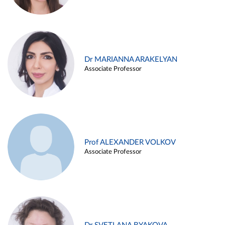
Dr MARIANNA ARAKELYAN
Associate Professor
Prof ALEXANDER VOLKOV
Associate Professor