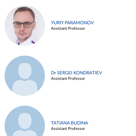
YURIY PARAMONOV
Assistant Professor
Dr SERGEI KONDRATIEV
Assistant Professor
TATIANA BUDINA
Assistant Professor