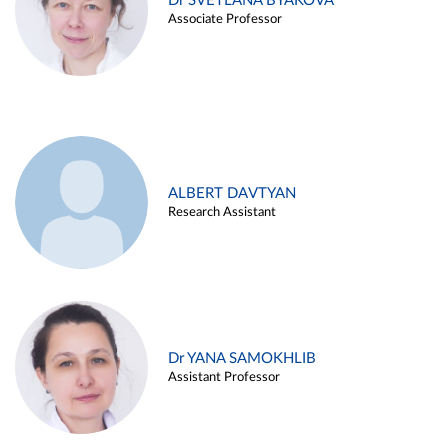
Dr SVETLANA BYAKOVA
Associate Professor
ALBERT DAVTYAN
Research Assistant
Dr YANA SAMOKHLIB
Assistant Professor