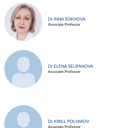
Dr INNA SOKHOVA
Associate Professor
Dr ELENA SELIFANOVA
Associate Professor
Dr KIRILL POLYAKOV
Associate Professor