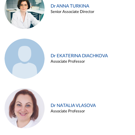
Dr ANNA TURKINA
Senior Associate Director
Dr EKATERINA DIACHKOVA
Associate Professor
Dr NATALIA VLASOVA
Associate Professor