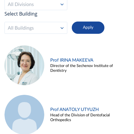
All Divisions
Select Building
All Buildings
Prof IRINA MAKEEVA
Director of the Sechenov Institute of
Dentistry
Prof ANATOLY UTYUZH
Head of the Division of Dentofacial
Orthopedics