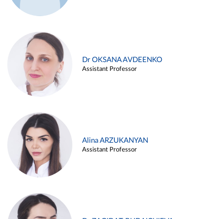
Dr OKSANA AVDEENKO
Assistant Professor
Alina ARZUKANYAN
Assistant Professor