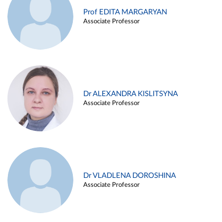
Prof EDITA MARGARYAN
Associate Professor
Dr ALEXANDRA KISLITSYNA
Associate Professor
Dr VLADLENA DOROSHINA
Associate Professor