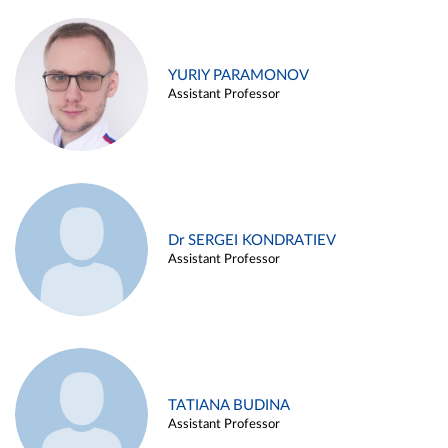
YURIY PARAMONOV
Assistant Professor
Dr SERGEI KONDRATIEV
Assistant Professor
TATIANA BUDINA
Assistant Professor