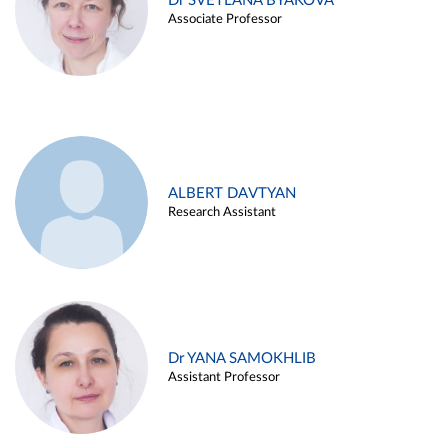
Dr SVETLANA BYAKOVA
Associate Professor
ALBERT DAVTYAN
Research Assistant
Dr YANA SAMOKHLIB
Assistant Professor