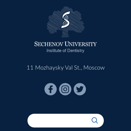
Institute of Dentistry
11 Mozhaysky Val St., Moscow