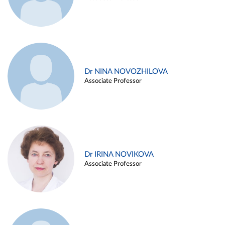
Dr NINA NOVOZHILOVA
Associate Professor
Dr IRINA NOVIKOVA
Associate Professor