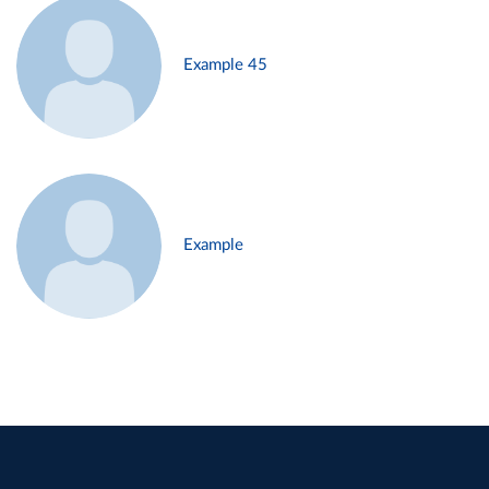
Example 45
Example