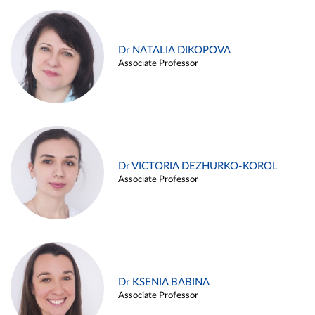
Dr NATALIA DIKOPOVA
Associate Professor
Dr VICTORIA DEZHURKO-KOROL
Associate Professor
Dr KSENIA BABINA
Associate Professor