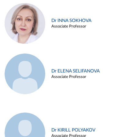
Dr INNA SOKHOVA
Associate Professor
Dr ELENA SELIFANOVA
Associate Professor
Dr KIRILL POLYAKOV
Associate Professor