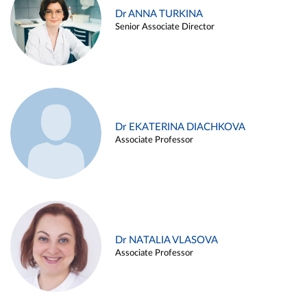
Dr ANNA TURKINA
Senior Associate Director
Dr EKATERINA DIACHKOVA
Associate Professor
Dr NATALIA VLASOVA
Associate Professor