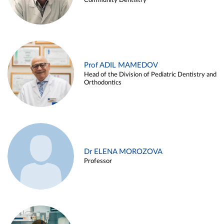
Community Dentistry
Prof ADIL MAMEDOV
Head of the Division of Pediatric Dentistry and
Orthodontics
Dr ELENA MOROZOVA
Professor