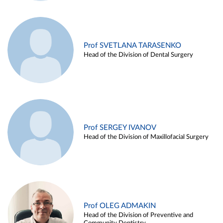
Prof SVETLANA TARASENKO
Head of the Division of Dental Surgery
Prof SERGEY IVANOV
Head of the Division of Maxillofacial Surgery
Prof OLEG ADMAKIN
Head of the Division of Preventive and