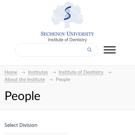
Institute of Dentistry
Home
Institutes
Institute of Dentistry
About the Institute
People
People
Select Division