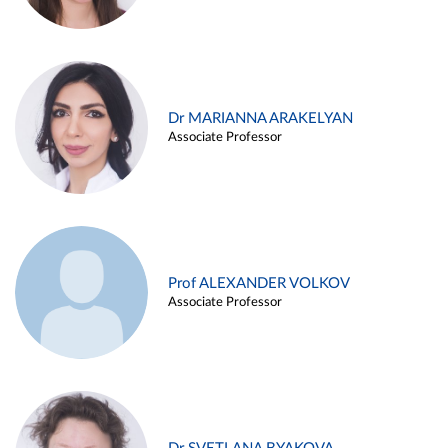
Dr MARIANNA ARAKELYAN
Associate Professor
Prof ALEXANDER VOLKOV
Associate Professor