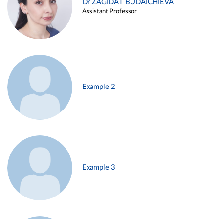
Dr ZAGIDAT BUDAICHIEVA
Assistant Professor
Example 2
Example 3