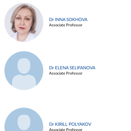
Dr INNA SOKHOVA
Associate Professor
Dr ELENA SELIFANOVA
Associate Professor
Dr KIRILL POLYAKOV
Associate Professor