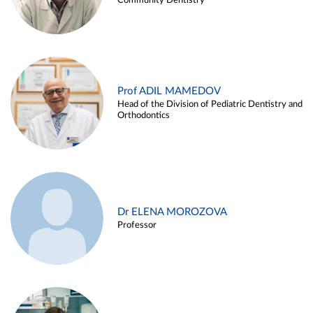
Community Dentistry
Prof ADIL MAMEDOV
Head of the Division of Pediatric Dentistry and
Orthodontics
Dr ELENA MOROZOVA
Professor