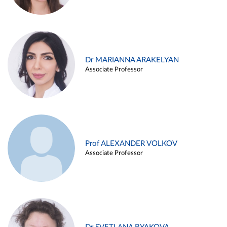
Dr MARIANNA ARAKELYAN
Associate Professor
Prof ALEXANDER VOLKOV
Associate Professor