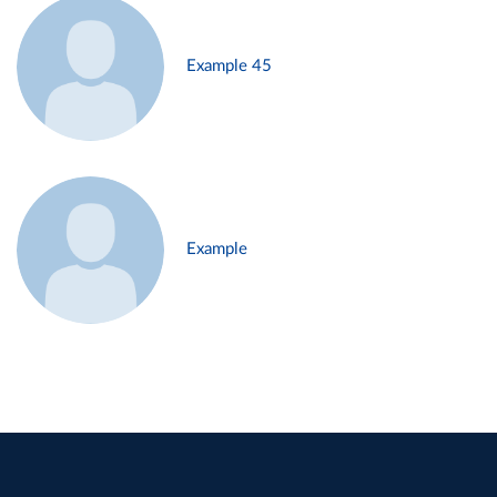
Example 45
Example