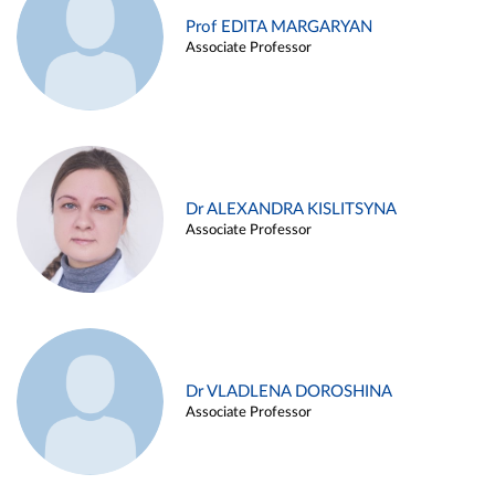
Prof EDITA MARGARYAN
Associate Professor
Dr ALEXANDRA KISLITSYNA
Associate Professor
Dr VLADLENA DOROSHINA
Associate Professor