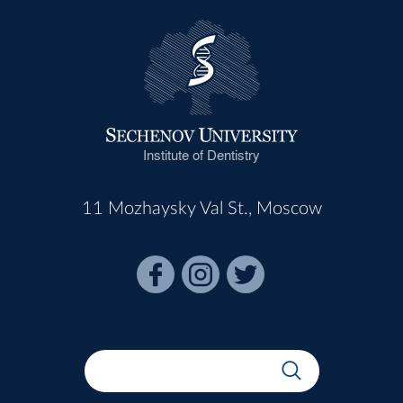
Institute of Dentistry
11 Mozhaysky Val St., Moscow