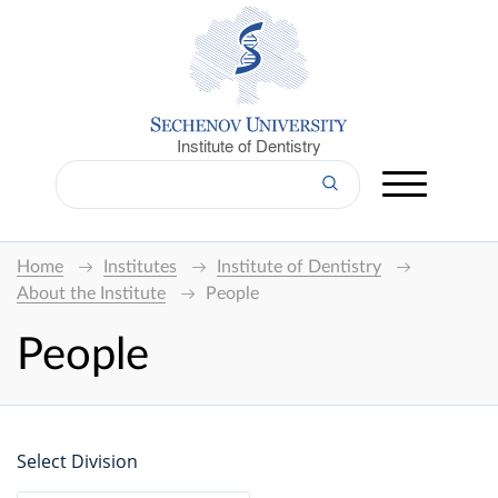
Institute of Dentistry
Home
Institutes
Institute of Dentistry
About the Institute
People
People
Select Division