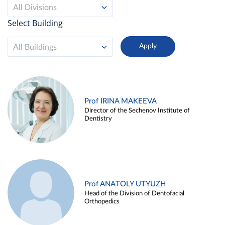
All Divisions
Select Building
All Buildings
Prof IRINA MAKEEVA
Director of the Sechenov Institute of
Dentistry
Prof ANATOLY UTYUZH
Head of the Division of Dentofacial
Orthopedics