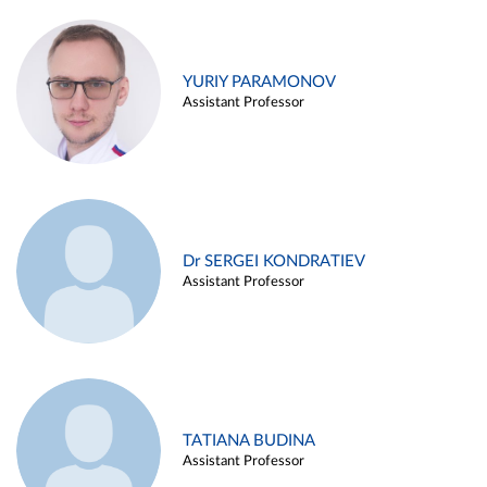
YURIY PARAMONOV
Assistant Professor
Dr SERGEI KONDRATIEV
Assistant Professor
TATIANA BUDINA
Assistant Professor