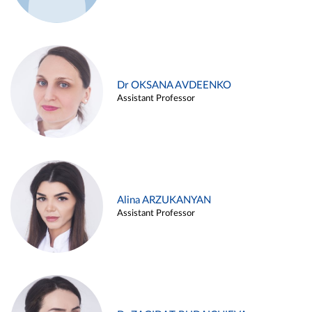
Dr OKSANA AVDEENKO
Assistant Professor
Alina ARZUKANYAN
Assistant Professor