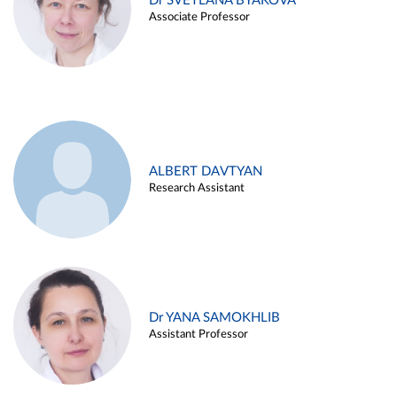
Dr SVETLANA BYAKOVA
Associate Professor
ALBERT DAVTYAN
Research Assistant
Dr YANA SAMOKHLIB
Assistant Professor