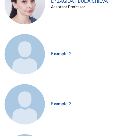
Dr ZAGIDAT BUDAICHIEVA
Assistant Professor
Example 2
Example 3