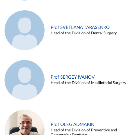
Prof SVETLANA TARASENKO
Head of the Division of Dental Surgery
Prof SERGEY IVANOV
Head of the Division of Maxillofacial Surgery
Prof OLEG ADMAKIN
Head of the Division of Preventive and