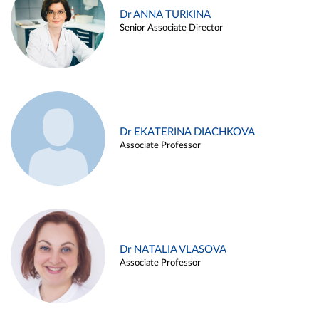
Dr ANNA TURKINA
Senior Associate Director
Dr EKATERINA DIACHKOVA
Associate Professor
Dr NATALIA VLASOVA
Associate Professor