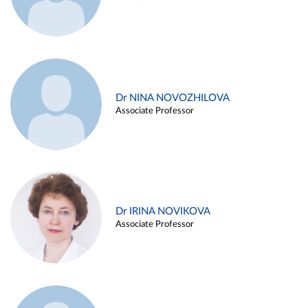
Dr NINA NOVOZHILOVA
Associate Professor
Dr IRINA NOVIKOVA
Associate Professor