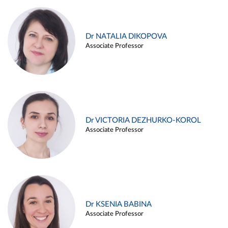
Dr NATALIA DIKOPOVA
Associate Professor
Dr VICTORIA DEZHURKO-KOROL
Associate Professor
Dr KSENIA BABINA
Associate Professor