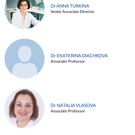
Dr ANNA TURKINA
Senior Associate Director
Dr EKATERINA DIACHKOVA
Associate Professor
Dr NATALIA VLASOVA
Associate Professor