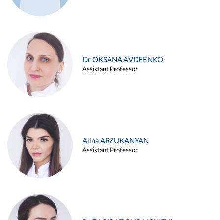
Dr OKSANA AVDEENKO
Assistant Professor
Alina ARZUKANYAN
Assistant Professor