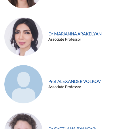
Dr MARIANNA ARAKELYAN
Associate Professor
Prof ALEXANDER VOLKOV
Associate Professor