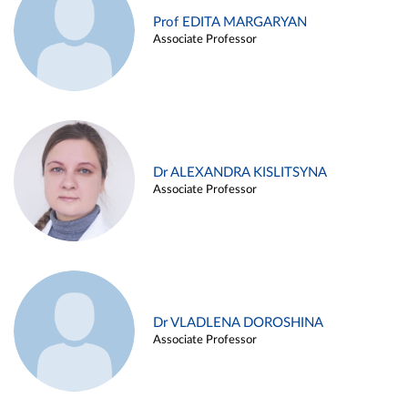
Prof EDITA MARGARYAN
Associate Professor
Dr ALEXANDRA KISLITSYNA
Associate Professor
Dr VLADLENA DOROSHINA
Associate Professor