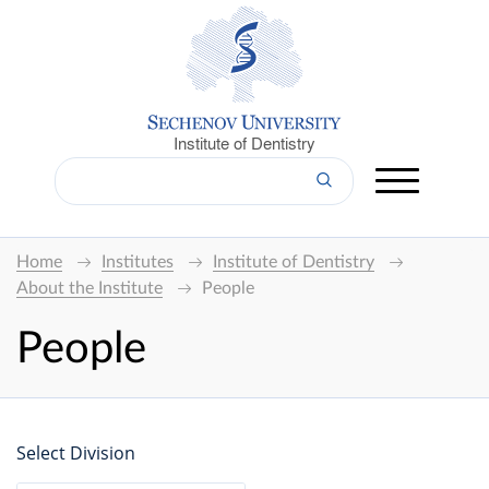
Institute of Dentistry
Home
Institutes
Institute of Dentistry
About the Institute
People
People
Select Division