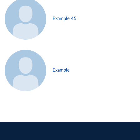
Example 45
Example