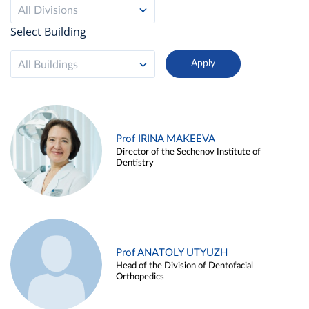
All Divisions
Select Building
All Buildings
Prof IRINA MAKEEVA
Director of the Sechenov Institute of
Dentistry
Prof ANATOLY UTYUZH
Head of the Division of Dentofacial
Orthopedics