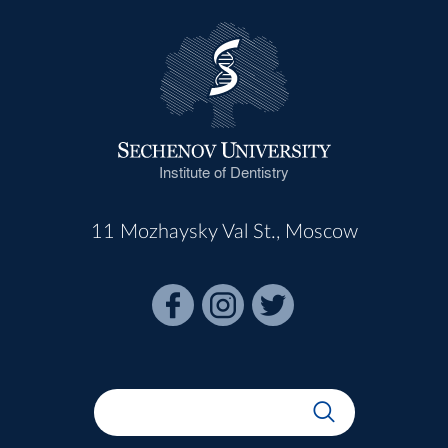
Institute of Dentistry
11 Mozhaysky Val St., Moscow