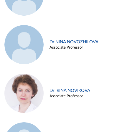
Dr NINA NOVOZHILOVA
Associate Professor
Dr IRINA NOVIKOVA
Associate Professor