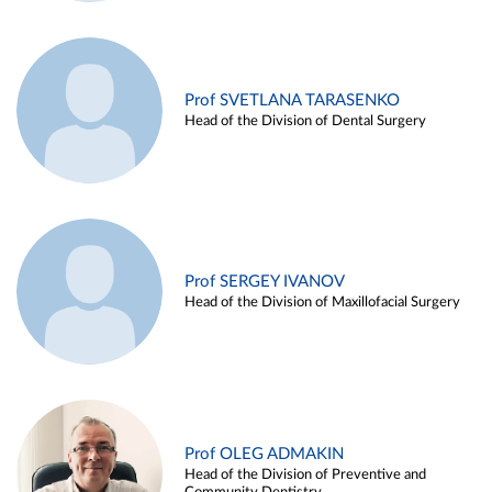
Prof SVETLANA TARASENKO
Head of the Division of Dental Surgery
Prof SERGEY IVANOV
Head of the Division of Maxillofacial Surgery
Prof OLEG ADMAKIN
Head of the Division of Preventive and