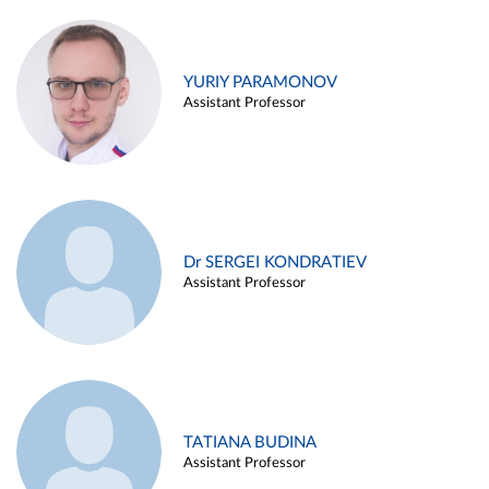
YURIY PARAMONOV
Assistant Professor
Dr SERGEI KONDRATIEV
Assistant Professor
TATIANA BUDINA
Assistant Professor