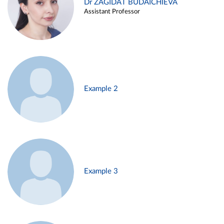
Dr ZAGIDAT BUDAICHIEVA
Assistant Professor
Example 2
Example 3