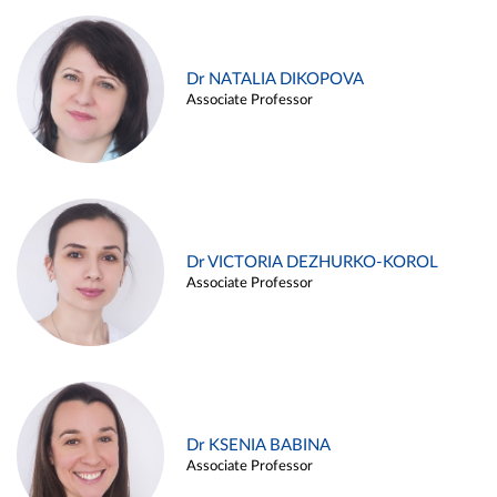
Dr NATALIA DIKOPOVA
Associate Professor
Dr VICTORIA DEZHURKO-KOROL
Associate Professor
Dr KSENIA BABINA
Associate Professor