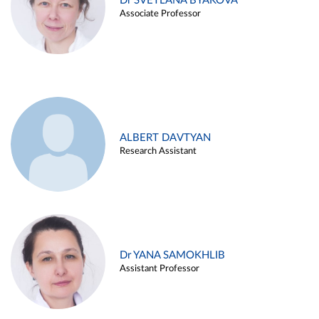
Dr SVETLANA BYAKOVA
Associate Professor
ALBERT DAVTYAN
Research Assistant
Dr YANA SAMOKHLIB
Assistant Professor