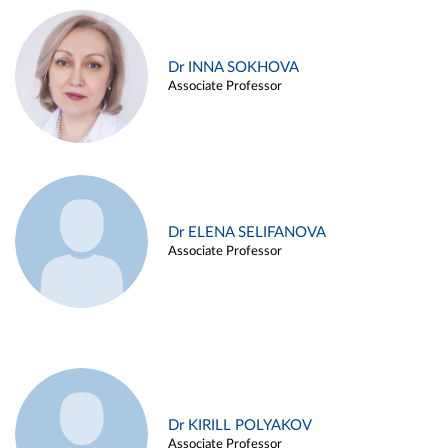
Dr INNA SOKHOVA
Associate Professor
Dr ELENA SELIFANOVA
Associate Professor
Dr KIRILL POLYAKOV
Associate Professor