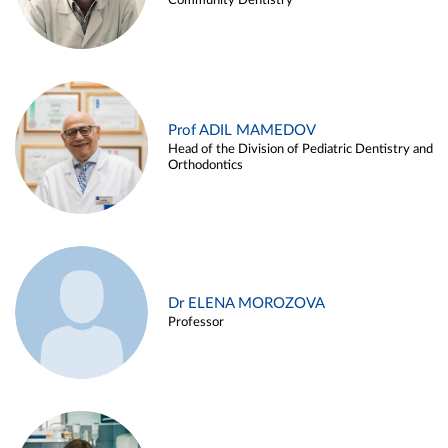
Community Dentistry
Prof ADIL MAMEDOV
Head of the Division of Pediatric Dentistry and
Orthodontics
Dr ELENA MOROZOVA
Professor