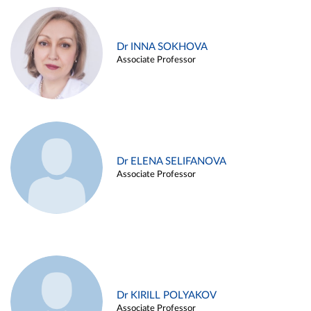
Dr INNA SOKHOVA
Associate Professor
Dr ELENA SELIFANOVA
Associate Professor
Dr KIRILL POLYAKOV
Associate Professor