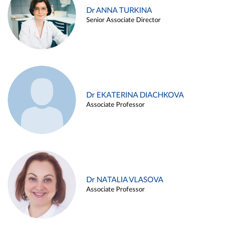
Dr ANNA TURKINA
Senior Associate Director
Dr EKATERINA DIACHKOVA
Associate Professor
Dr NATALIA VLASOVA
Associate Professor