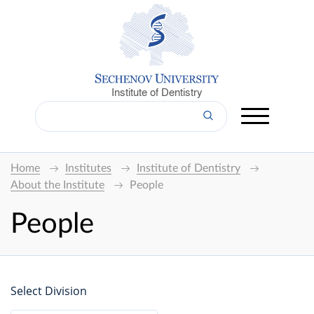
Institute of Dentistry
Home
Institutes
Institute of Dentistry
About the Institute
People
People
Select Division