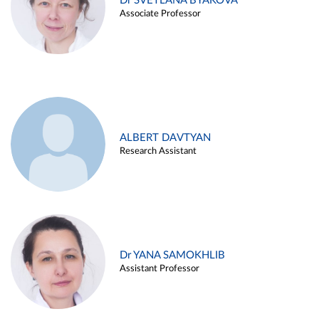
Dr SVETLANA BYAKOVA
Associate Professor
ALBERT DAVTYAN
Research Assistant
Dr YANA SAMOKHLIB
Assistant Professor