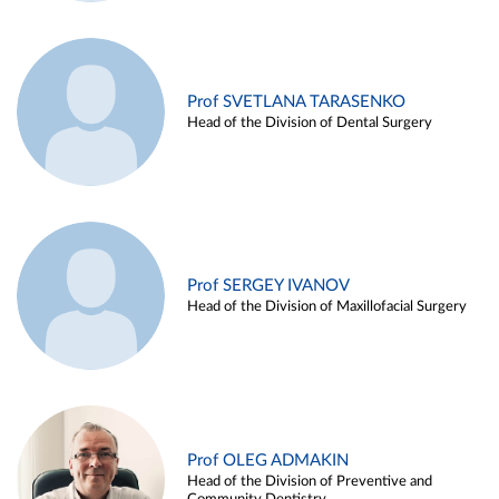
Prof SVETLANA TARASENKO
Head of the Division of Dental Surgery
Prof SERGEY IVANOV
Head of the Division of Maxillofacial Surgery
Prof OLEG ADMAKIN
Head of the Division of Preventive and