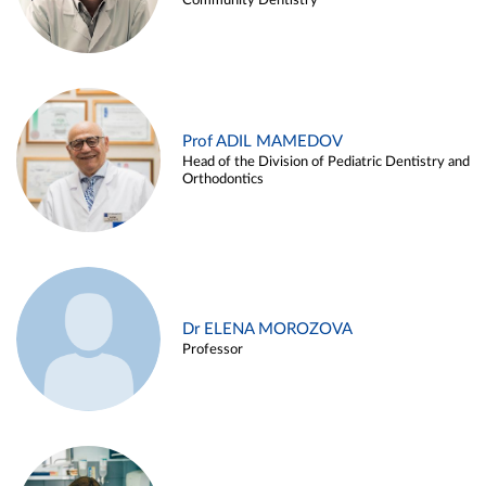
Community Dentistry
Prof ADIL MAMEDOV
Head of the Division of Pediatric Dentistry and
Orthodontics
Dr ELENA MOROZOVA
Professor