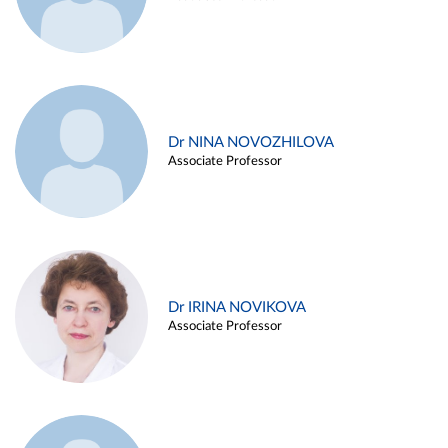
Dr NINA NOVOZHILOVA
Associate Professor
Dr IRINA NOVIKOVA
Associate Professor