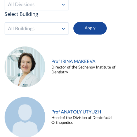
All Divisions
Select Building
All Buildings
Prof IRINA MAKEEVA
Director of the Sechenov Institute of
Dentistry
Prof ANATOLY UTYUZH
Head of the Division of Dentofacial
Orthopedics