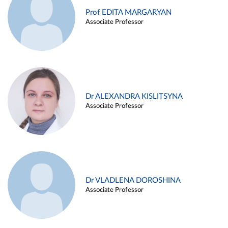
Prof EDITA MARGARYAN
Associate Professor
Dr ALEXANDRA KISLITSYNA
Associate Professor
Dr VLADLENA DOROSHINA
Associate Professor