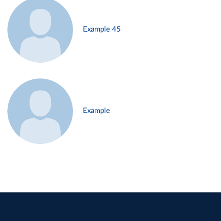
Example 45
Example