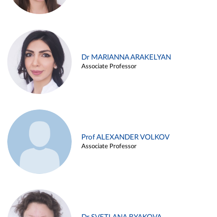
Dr MARIANNA ARAKELYAN
Associate Professor
Prof ALEXANDER VOLKOV
Associate Professor