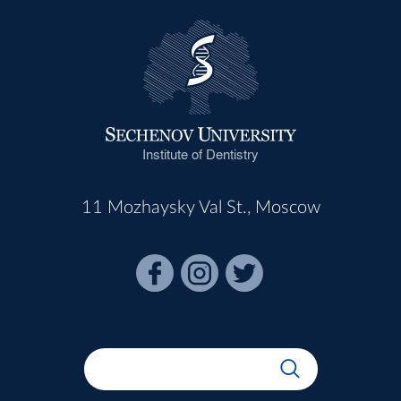
Institute of Dentistry
11 Mozhaysky Val St., Moscow