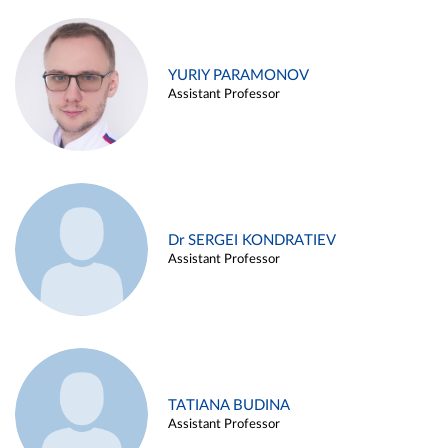
YURIY PARAMONOV
Assistant Professor
Dr SERGEI KONDRATIEV
Assistant Professor
TATIANA BUDINA
Assistant Professor