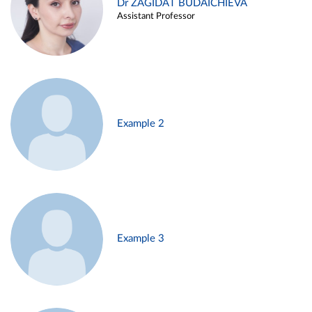
Dr ZAGIDAT BUDAICHIEVA
Assistant Professor
Example 2
Example 3