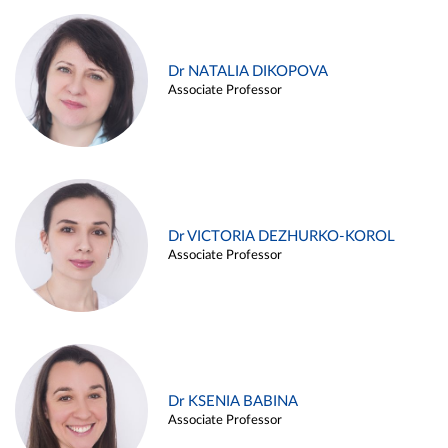
Dr NATALIA DIKOPOVA
Associate Professor
Dr VICTORIA DEZHURKO-KOROL
Associate Professor
Dr KSENIA BABINA
Associate Professor