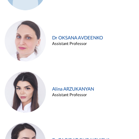
Dr OKSANA AVDEENKO
Assistant Professor
Alina ARZUKANYAN
Assistant Professor