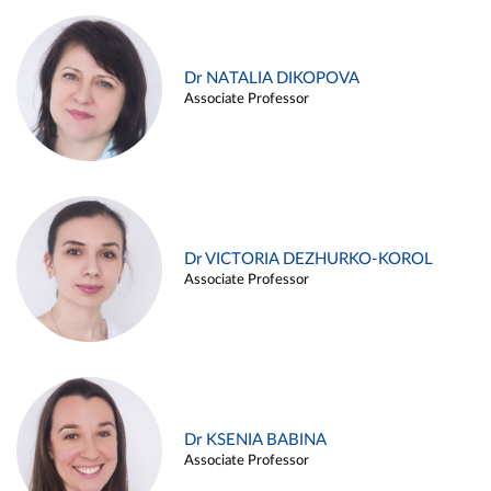
Dr NATALIA DIKOPOVA
Associate Professor
Dr VICTORIA DEZHURKO-KOROL
Associate Professor
Dr KSENIA BABINA
Associate Professor