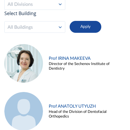
All Divisions
Select Building
All Buildings
Prof IRINA MAKEEVA
Director of the Sechenov Institute of
Dentistry
Prof ANATOLY UTYUZH
Head of the Division of Dentofacial
Orthopedics