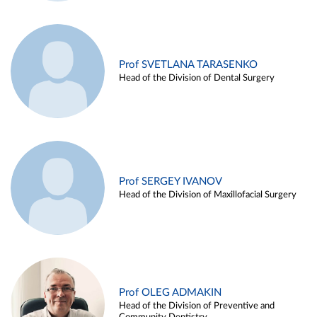
Prof SVETLANA TARASENKO
Head of the Division of Dental Surgery
Prof SERGEY IVANOV
Head of the Division of Maxillofacial Surgery
Prof OLEG ADMAKIN
Head of the Division of Preventive and