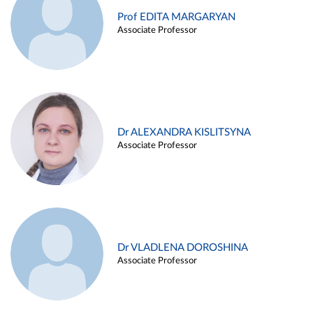
Prof EDITA MARGARYAN
Associate Professor
Dr ALEXANDRA KISLITSYNA
Associate Professor
Dr VLADLENA DOROSHINA
Associate Professor