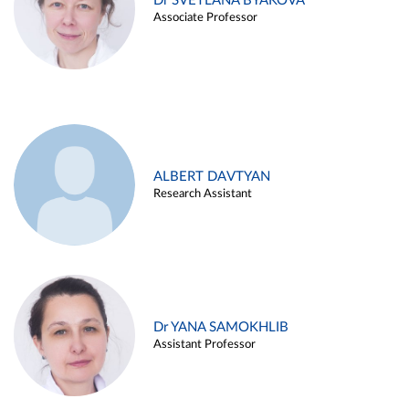
Dr SVETLANA BYAKOVA
Associate Professor
ALBERT DAVTYAN
Research Assistant
Dr YANA SAMOKHLIB
Assistant Professor