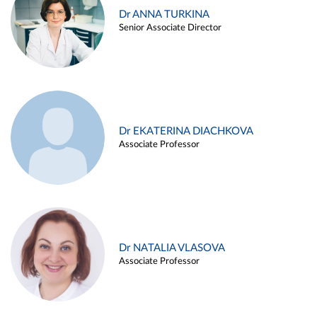
Dr ANNA TURKINA
Senior Associate Director
Dr EKATERINA DIACHKOVA
Associate Professor
Dr NATALIA VLASOVA
Associate Professor