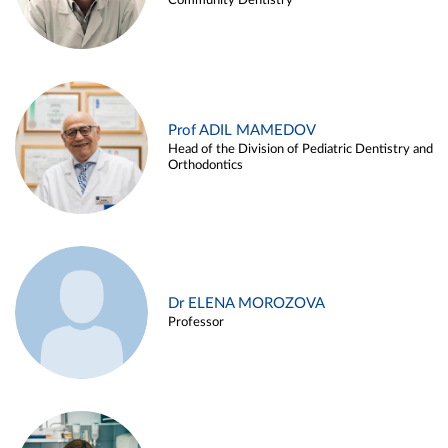
Community Dentistry
Prof ADIL MAMEDOV
Head of the Division of Pediatric Dentistry and
Orthodontics
Dr ELENA MOROZOVA
Professor