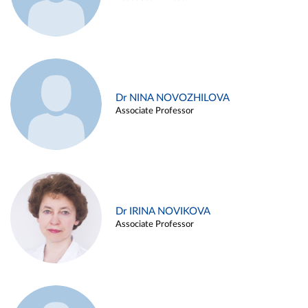
Dr NINA NOVOZHILOVA
Associate Professor
Dr IRINA NOVIKOVA
Associate Professor