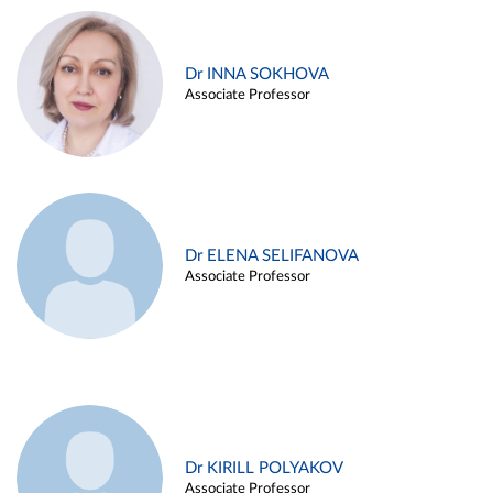
Dr INNA SOKHOVA
Associate Professor
Dr ELENA SELIFANOVA
Associate Professor
Dr KIRILL POLYAKOV
Associate Professor