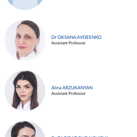
Dr OKSANA AVDEENKO
Assistant Professor
Alina ARZUKANYAN
Assistant Professor