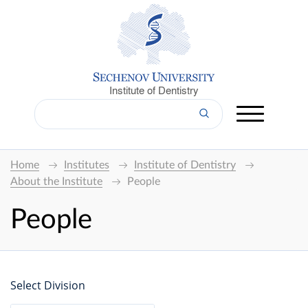
Institute of Dentistry
Home
Institutes
Institute of Dentistry
About the Institute
People
People
Select Division