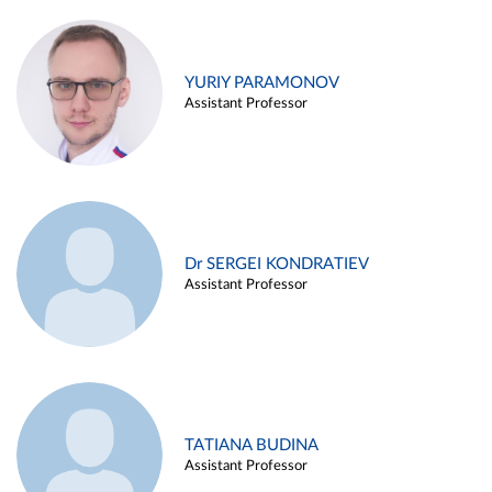
YURIY PARAMONOV
Assistant Professor
Dr SERGEI KONDRATIEV
Assistant Professor
TATIANA BUDINA
Assistant Professor