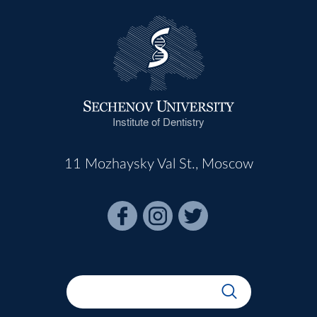
Institute of Dentistry
11 Mozhaysky Val St., Moscow