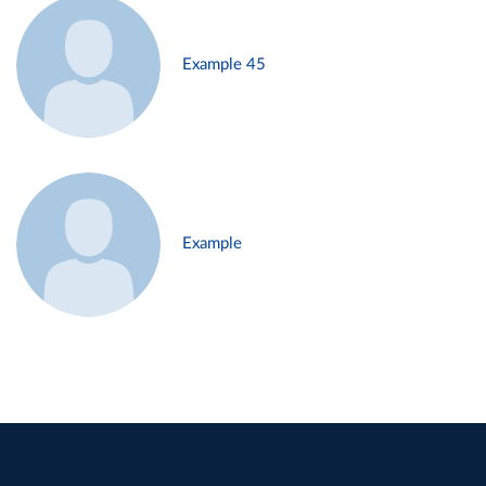
Example 45
Example