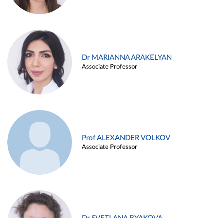
Dr MARIANNA ARAKELYAN
Associate Professor
Prof ALEXANDER VOLKOV
Associate Professor