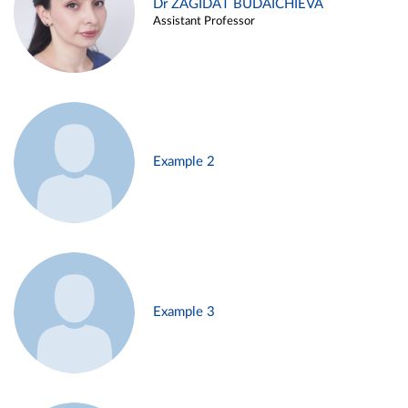
Dr ZAGIDAT BUDAICHIEVA
Assistant Professor
Example 2
Example 3