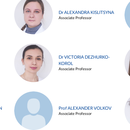
Dr ALEXANDRA KISLITSYNA
Associate Professor
Dr VICTORIA DEZHURKO-
KOROL
Associate Professor
N
Prof ALEXANDER VOLKOV
Associate Professor