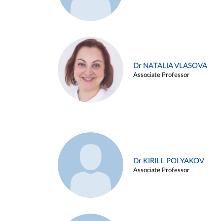
Dr NATALIA VLASOVA
Associate Professor
Dr KIRILL POLYAKOV
Associate Professor