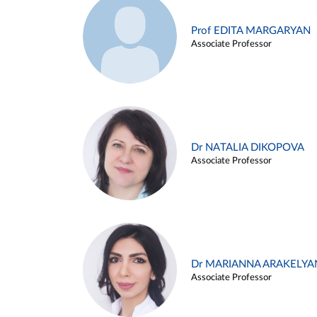
Prof EDITA MARGARYAN
Associate Professor
Dr NATALIA DIKOPOVA
Associate Professor
Dr MARIANNA ARAKELYA
Associate Professor