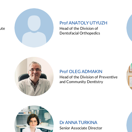
Prof ANATOLY UTYUZH
ute
Head of the Division of
Dentofacial Orthopedics
Prof OLEG ADMAKIN
Head of the Division of Preventive
and Community Dentistry
Dr ANNA TURKINA
Senior Associate Director