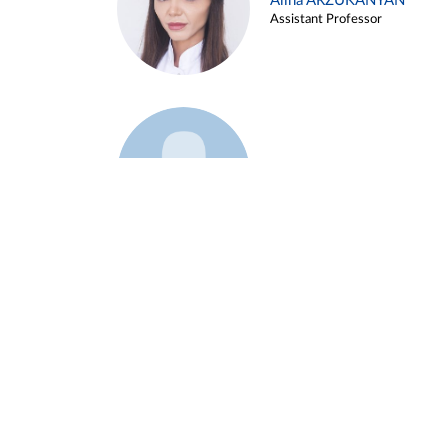
Alina ARZUKANYAN
Assistant Professor
Example 3