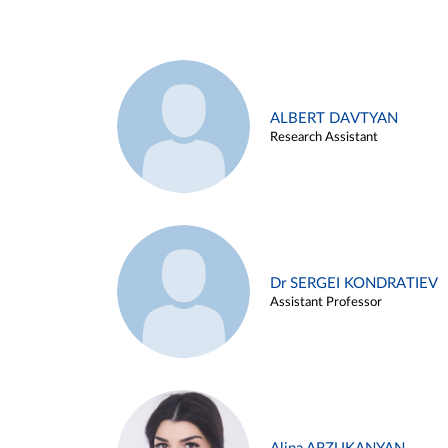
ALBERT DAVTYAN
Research Assistant
Dr SERGEI KONDRATIEV
Assistant Professor