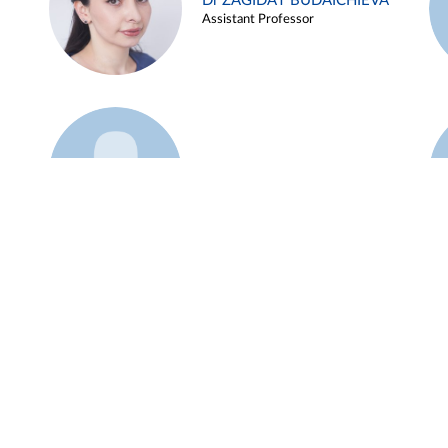
Dr ZAGIDAT BUDAICHIEVA
Assistant Professor
Example 45