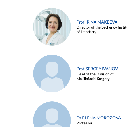
Prof IRINA MAKEEVA
Director of the Sechenov Instit
of Dentistry
Prof SERGEY IVANOV
Head of the Division of
Maxillofacial Surgery
Dr ELENA MOROZOVA
Professor