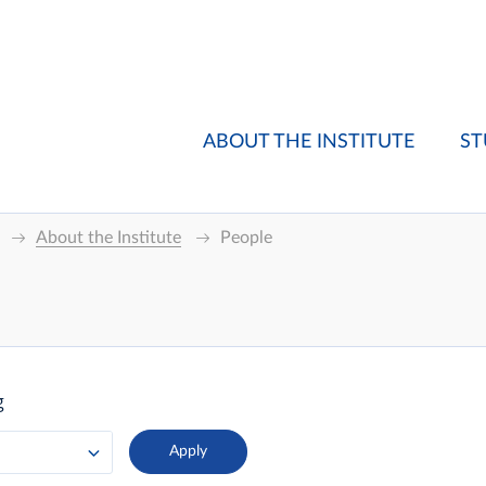
ABOUT THE INSTITUTE
ST
About the Institute
People
g