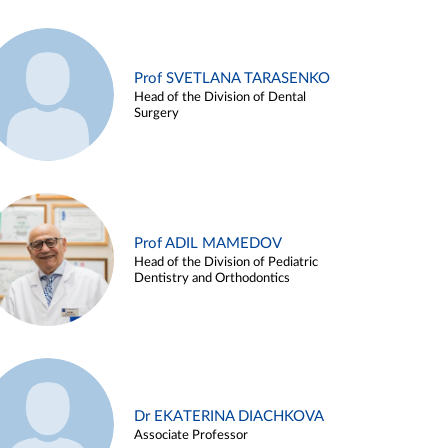
Prof SVETLANA TARASENKO
Head of the Division of Dental
Surgery
Prof ADIL MAMEDOV
Head of the Division of Pediatric
Dentistry and Orthodontics
Dr EKATERINA DIACHKOVA
Associate Professor