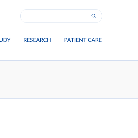
UDY
RESEARCH
PATIENT CARE