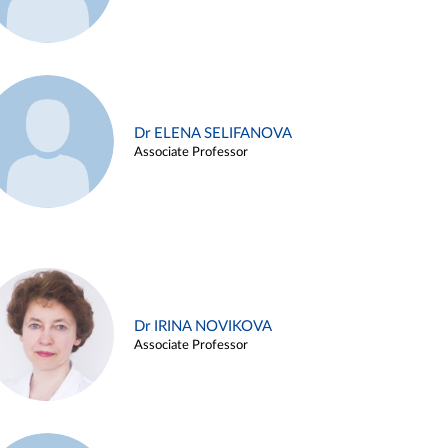
Dr ELENA SELIFANOVA
Associate Professor
Dr IRINA NOVIKOVA
Associate Professor