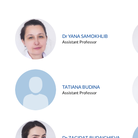
Dr YANA SAMOKHLIB
Assistant Professor
TATIANA BUDINA
Assistant Professor