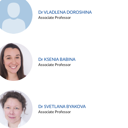
Dr VLADLENA DOROSHINA
Associate Professor
Dr KSENIA BABINA
Associate Professor
Dr SVETLANA BYAKOVA
Associate Professor