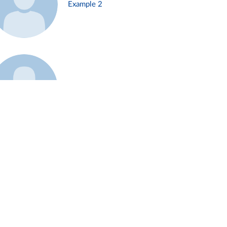
Example 2
Example