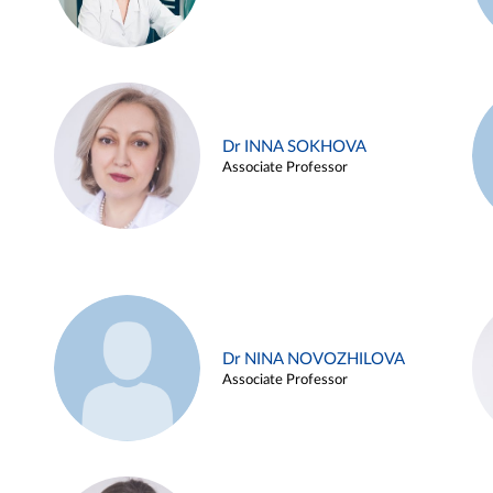
Dr INNA SOKHOVA
Associate Professor
Dr NINA NOVOZHILOVA
Associate Professor