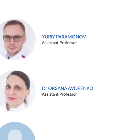
YURIY PARAMONOV
Assistant Professor
Dr OKSANA AVDEENKO
Assistant Professor