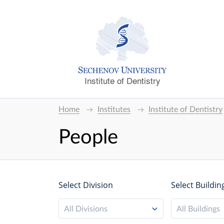
Institute of Dentistry
Home
Institutes
Institute of Dentistry
People
Select Division
Select Buildin
All Divisions
All Buildings