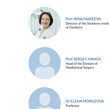
Prof IRINA MAKEEVA
Director of the Sechenov Instit
of Dentistry
Prof SERGEY IVANOV
Head of the Division of
Maxillofacial Surgery
Dr ELENA MOROZOVA
Professor