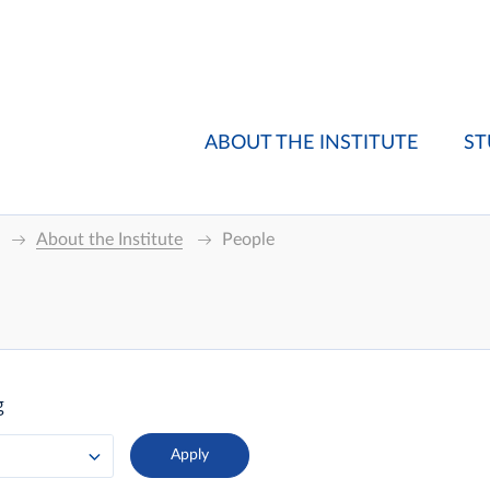
ABOUT THE INSTITUTE
ST
About the Institute
People
g