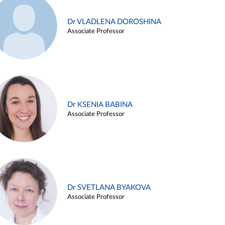
Dr VLADLENA DOROSHINA
Associate Professor
Dr KSENIA BABINA
Associate Professor
Dr SVETLANA BYAKOVA
Associate Professor