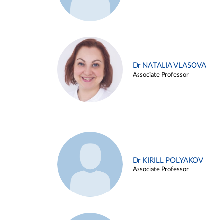
Dr NATALIA VLASOVA
Associate Professor
Dr KIRILL POLYAKOV
Associate Professor