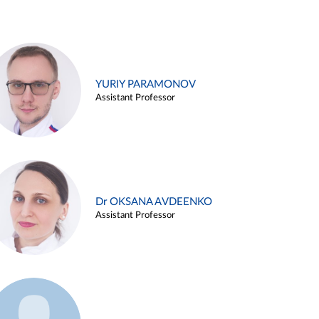
YURIY PARAMONOV
Assistant Professor
Dr OKSANA AVDEENKO
Assistant Professor