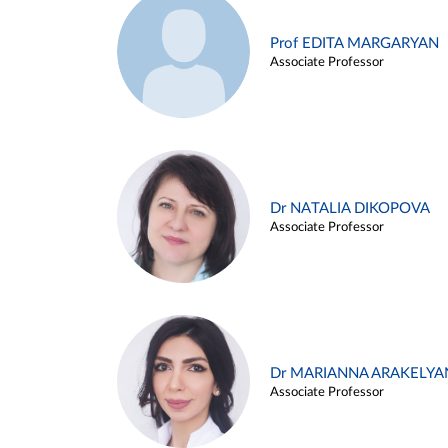
Prof EDITA MARGARYAN
Associate Professor
Dr NATALIA DIKOPOVA
Associate Professor
Dr MARIANNA ARAKELYA
Associate Professor