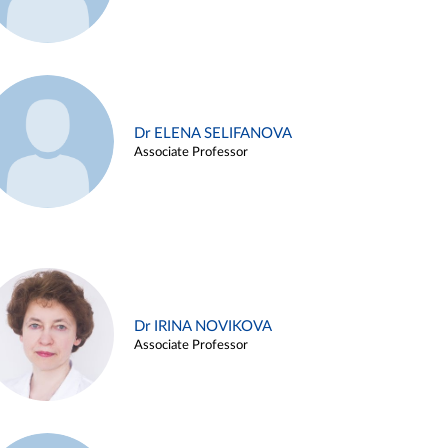
Dr ELENA SELIFANOVA
Associate Professor
Dr IRINA NOVIKOVA
Associate Professor