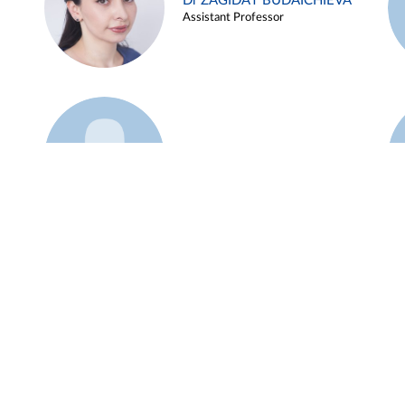
Dr ZAGIDAT BUDAICHIEVA
Assistant Professor
Example 45