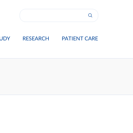
UDY
RESEARCH
PATIENT CARE