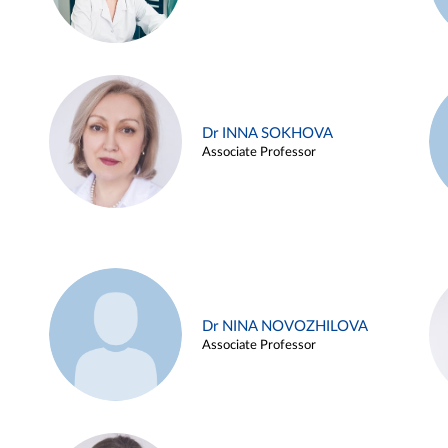
Dr INNA SOKHOVA
Associate Professor
Dr NINA NOVOZHILOVA
Associate Professor