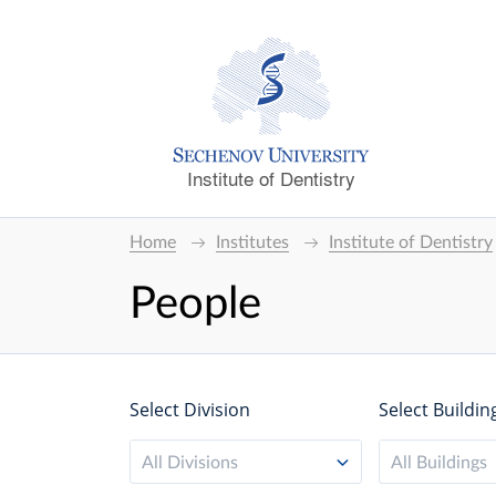
Institute of Dentistry
Home
Institutes
Institute of Dentistry
People
Select Division
Select Buildin
All Divisions
All Buildings