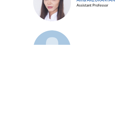
Alina ARZUKANYAN
Assistant Professor
Example 3