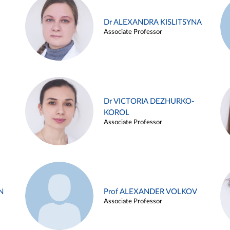
Dr ALEXANDRA KISLITSYNA
Associate Professor
Dr VICTORIA DEZHURKO-
KOROL
Associate Professor
N
Prof ALEXANDER VOLKOV
Associate Professor