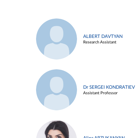
ALBERT DAVTYAN
Research Assistant
Dr SERGEI KONDRATIEV
Assistant Professor