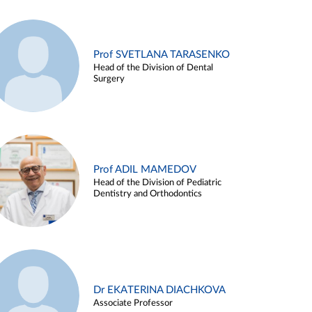
Prof SVETLANA TARASENKO
Head of the Division of Dental
Surgery
Prof ADIL MAMEDOV
Head of the Division of Pediatric
Dentistry and Orthodontics
Dr EKATERINA DIACHKOVA
Associate Professor