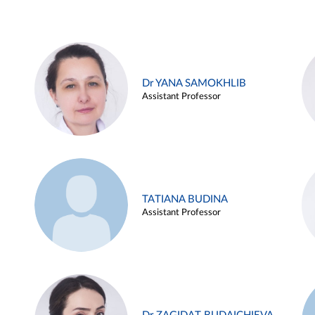
Dr YANA SAMOKHLIB
Assistant Professor
TATIANA BUDINA
Assistant Professor