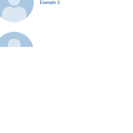
Example 2
Example