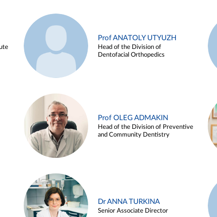
Prof ANATOLY UTYUZH
ute
Head of the Division of
Dentofacial Orthopedics
Prof OLEG ADMAKIN
Head of the Division of Preventive
and Community Dentistry
Dr ANNA TURKINA
Senior Associate Director