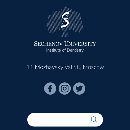
Institute of Dentistry
11 Mozhaysky Val St., Moscow