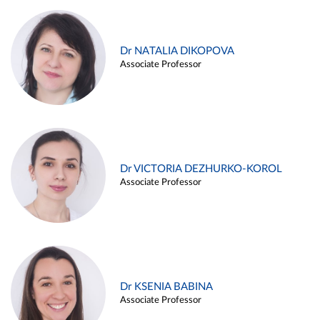
Dr NATALIA DIKOPOVA
Associate Professor
Dr VICTORIA DEZHURKO-KOROL
Associate Professor
Dr KSENIA BABINA
Associate Professor