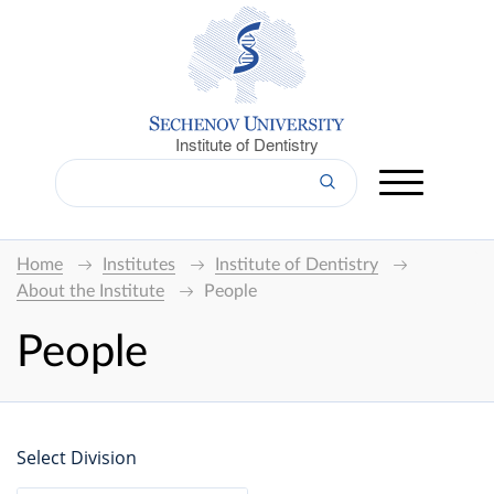
Institute of Dentistry
Home
Institutes
Institute of Dentistry
About the Institute
People
People
Select Division