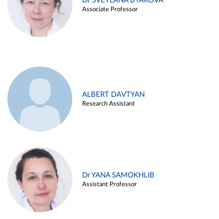
Dr SVETLANA BYAKOVA
Associate Professor
ALBERT DAVTYAN
Research Assistant
Dr YANA SAMOKHLIB
Assistant Professor