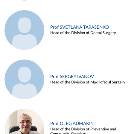
Prof SVETLANA TARASENKO
Head of the Division of Dental Surgery
Prof SERGEY IVANOV
Head of the Division of Maxillofacial Surgery
Prof OLEG ADMAKIN
Head of the Division of Preventive and