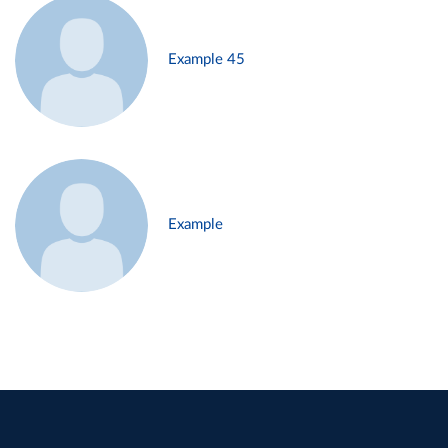
Example 45
Example