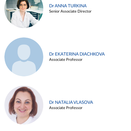
Dr ANNA TURKINA
Senior Associate Director
Dr EKATERINA DIACHKOVA
Associate Professor
Dr NATALIA VLASOVA
Associate Professor