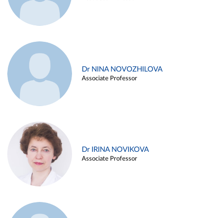
Dr NINA NOVOZHILOVA
Associate Professor
Dr IRINA NOVIKOVA
Associate Professor