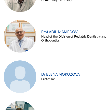
Community Dentistry
Prof ADIL MAMEDOV
Head of the Division of Pediatric Dentistry and
Orthodontics
Dr ELENA MOROZOVA
Professor