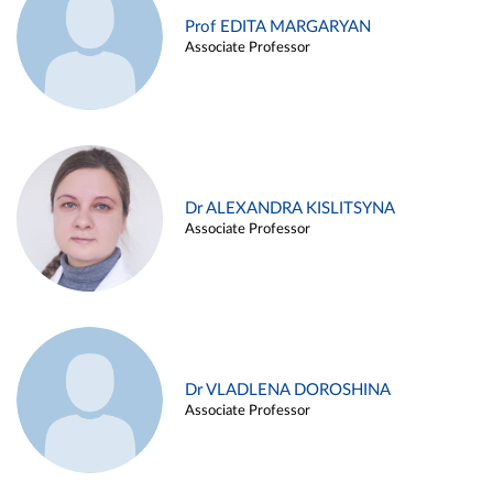
Prof EDITA MARGARYAN
Associate Professor
Dr ALEXANDRA KISLITSYNA
Associate Professor
Dr VLADLENA DOROSHINA
Associate Professor