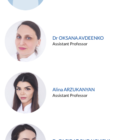
Dr OKSANA AVDEENKO
Assistant Professor
Alina ARZUKANYAN
Assistant Professor