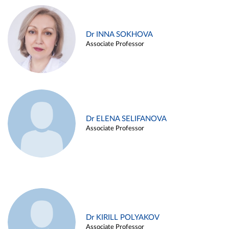
Dr INNA SOKHOVA
Associate Professor
Dr ELENA SELIFANOVA
Associate Professor
Dr KIRILL POLYAKOV
Associate Professor