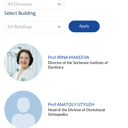
All Divisions
Select Building
All Buildings
Prof IRINA MAKEEVA
Director of the Sechenov Institute of
Dentistry
Prof ANATOLY UTYUZH
Head of the Division of Dentofacial
Orthopedics