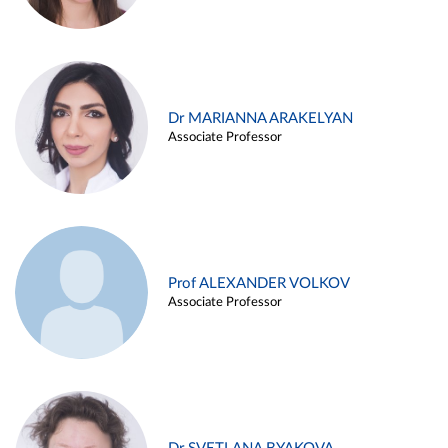
Dr MARIANNA ARAKELYAN
Associate Professor
Prof ALEXANDER VOLKOV
Associate Professor