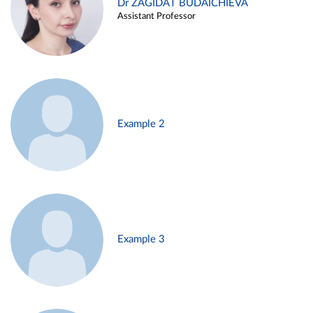
Dr ZAGIDAT BUDAICHIEVA
Assistant Professor
Example 2
Example 3