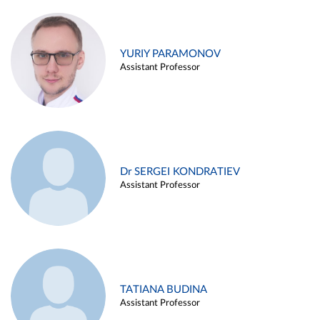
YURIY PARAMONOV
Assistant Professor
Dr SERGEI KONDRATIEV
Assistant Professor
TATIANA BUDINA
Assistant Professor