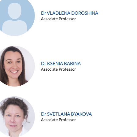
Dr VLADLENA DOROSHINA
Associate Professor
Dr KSENIA BABINA
Associate Professor
Dr SVETLANA BYAKOVA
Associate Professor