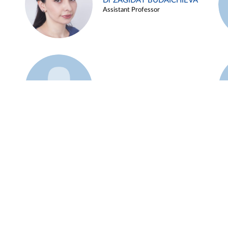
Dr ZAGIDAT BUDAICHIEVA
Assistant Professor
Example 45