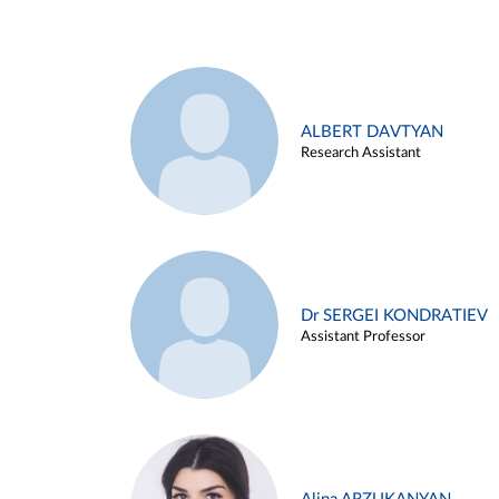
ALBERT DAVTYAN
Research Assistant
Dr SERGEI KONDRATIEV
Assistant Professor