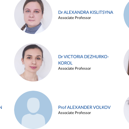
Dr ALEXANDRA KISLITSYNA
Associate Professor
Dr VICTORIA DEZHURKO-
KOROL
Associate Professor
N
Prof ALEXANDER VOLKOV
Associate Professor