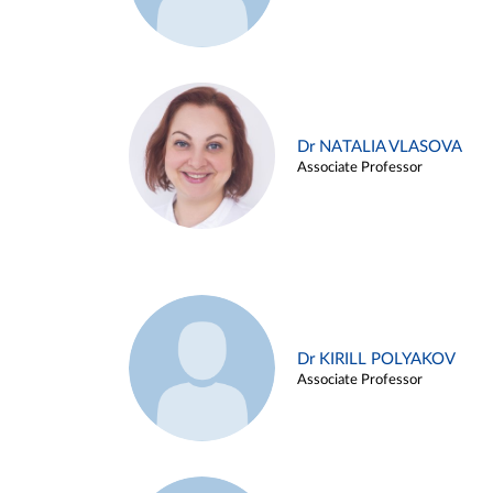
Dr NATALIA VLASOVA
Associate Professor
Dr KIRILL POLYAKOV
Associate Professor