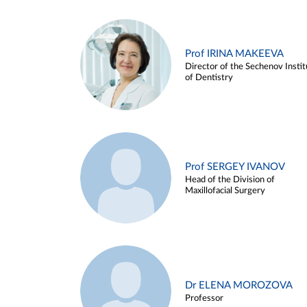
Prof IRINA MAKEEVA
Director of the Sechenov Instit
of Dentistry
Prof SERGEY IVANOV
Head of the Division of
Maxillofacial Surgery
Dr ELENA MOROZOVA
Professor