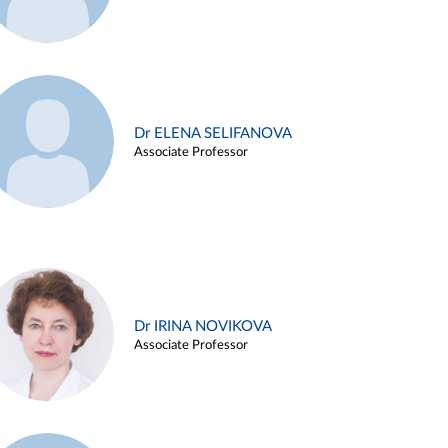
Dr ELENA SELIFANOVA
Associate Professor
Dr IRINA NOVIKOVA
Associate Professor