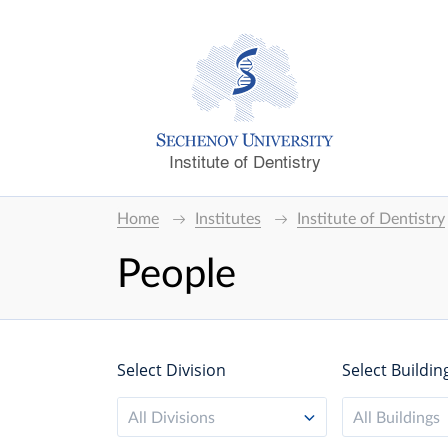
Institute of Dentistry
Home
Institutes
Institute of Dentistry
People
Select Division
Select Buildin
All Divisions
All Buildings