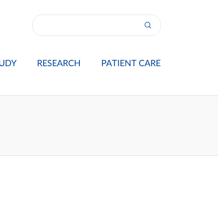
UDY
RESEARCH
PATIENT CARE