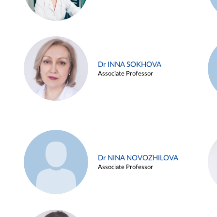
Dr INNA SOKHOVA
Associate Professor
Dr NINA NOVOZHILOVA
Associate Professor