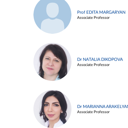
Prof EDITA MARGARYAN
Associate Professor
Dr NATALIA DIKOPOVA
Associate Professor
Dr MARIANNA ARAKELYA
Associate Professor