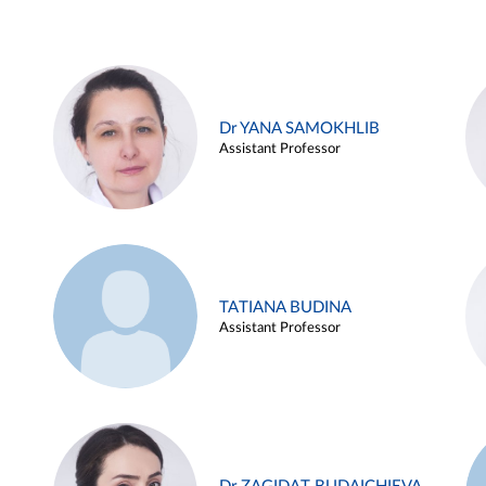
Dr YANA SAMOKHLIB
Assistant Professor
TATIANA BUDINA
Assistant Professor