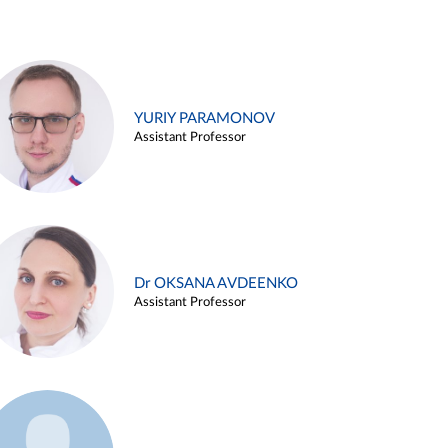
YURIY PARAMONOV
Assistant Professor
Dr OKSANA AVDEENKO
Assistant Professor