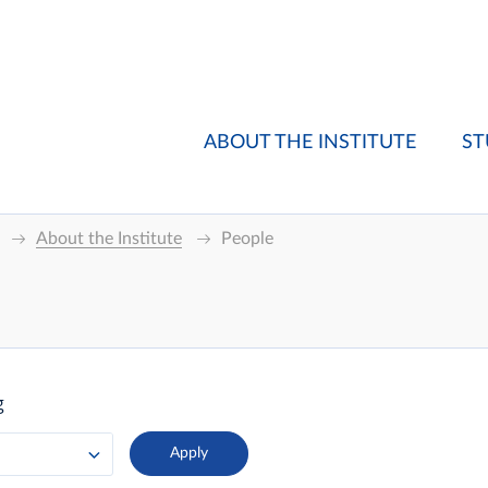
ABOUT THE INSTITUTE
ST
About the Institute
People
g