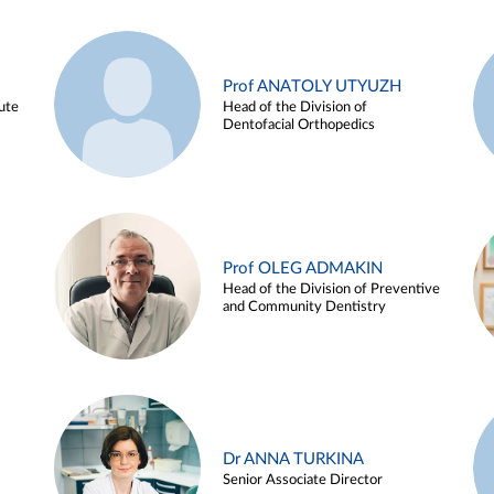
Prof ANATOLY UTYUZH
ute
Head of the Division of
Dentofacial Orthopedics
Prof OLEG ADMAKIN
Head of the Division of Preventive
and Community Dentistry
Dr ANNA TURKINA
Senior Associate Director