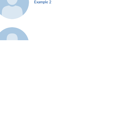
Example 2
Example