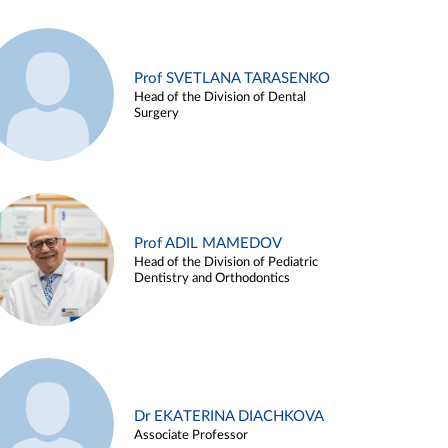
Prof SVETLANA TARASENKO
Head of the Division of Dental
Surgery
Prof ADIL MAMEDOV
Head of the Division of Pediatric
Dentistry and Orthodontics
Dr EKATERINA DIACHKOVA
Associate Professor