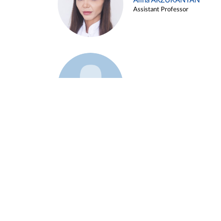
Alina ARZUKANYAN
Assistant Professor
Example 3