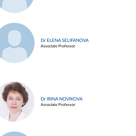
Dr ELENA SELIFANOVA
Associate Professor
Dr IRINA NOVIKOVA
Associate Professor