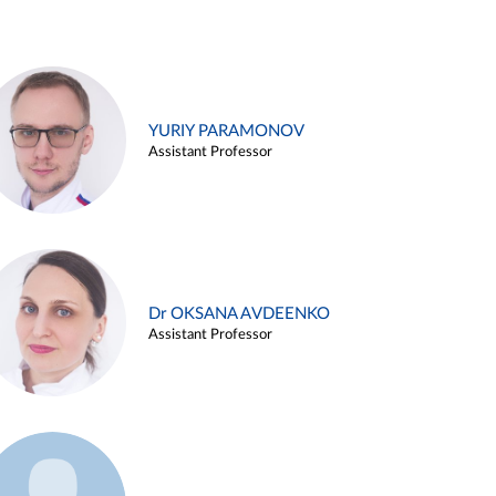
YURIY PARAMONOV
Assistant Professor
Dr OKSANA AVDEENKO
Assistant Professor