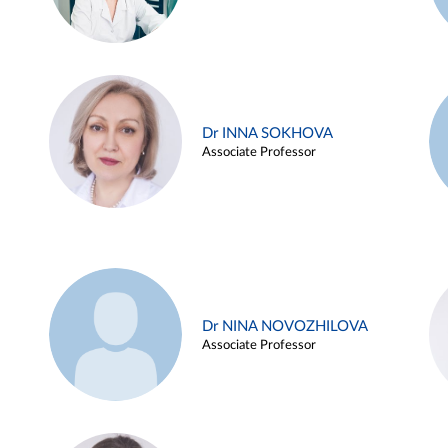
Dr INNA SOKHOVA
Associate Professor
Dr NINA NOVOZHILOVA
Associate Professor