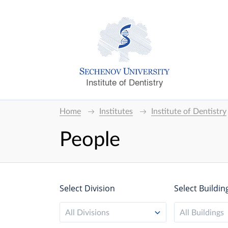
Institute of Dentistry
Home
Institutes
Institute of Dentistry
People
Select Division
Select Buildin
All Divisions
All Buildings