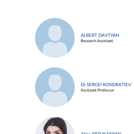
ALBERT DAVTYAN
Research Assistant
Dr SERGEI KONDRATIEV
Assistant Professor