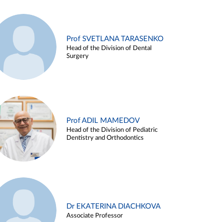
Prof SVETLANA TARASENKO
Head of the Division of Dental
Surgery
Prof ADIL MAMEDOV
Head of the Division of Pediatric
Dentistry and Orthodontics
Dr EKATERINA DIACHKOVA
Associate Professor