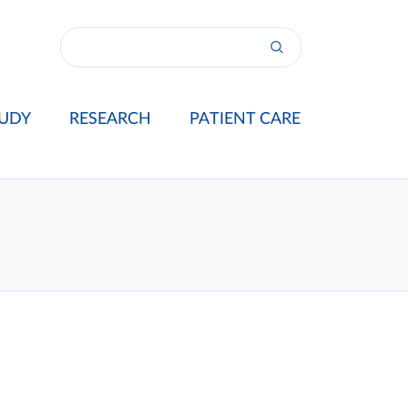
UDY
RESEARCH
PATIENT CARE