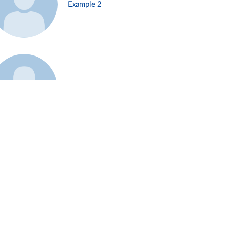
Example 2
Example