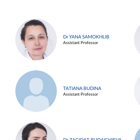
Dr YANA SAMOKHLIB
Assistant Professor
TATIANA BUDINA
Assistant Professor