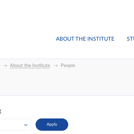
ABOUT THE INSTITUTE
ST
About the Institute
People
g