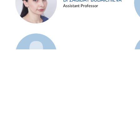
Dr ZAGIDAT BUDAICHIEVA
Assistant Professor
Example 45