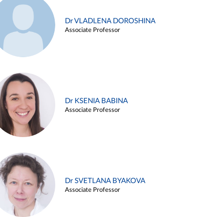
Dr VLADLENA DOROSHINA
Associate Professor
Dr KSENIA BABINA
Associate Professor
Dr SVETLANA BYAKOVA
Associate Professor