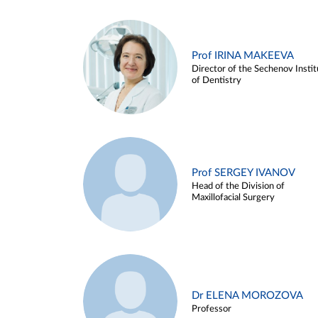
Prof IRINA MAKEEVA
Director of the Sechenov Instit
of Dentistry
Prof SERGEY IVANOV
Head of the Division of
Maxillofacial Surgery
Dr ELENA MOROZOVA
Professor