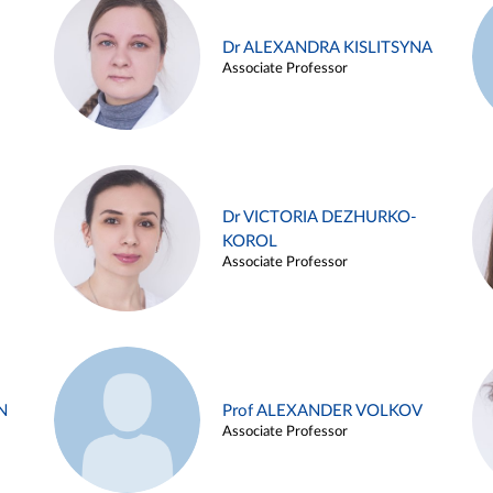
Dr ALEXANDRA KISLITSYNA
Associate Professor
Dr VICTORIA DEZHURKO-
KOROL
Associate Professor
N
Prof ALEXANDER VOLKOV
Associate Professor