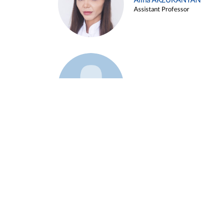
Alina ARZUKANYAN
Assistant Professor
Example 3