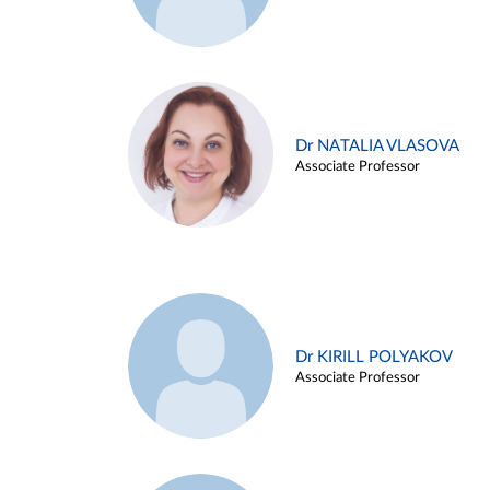
Dr NATALIA VLASOVA
Associate Professor
Dr KIRILL POLYAKOV
Associate Professor