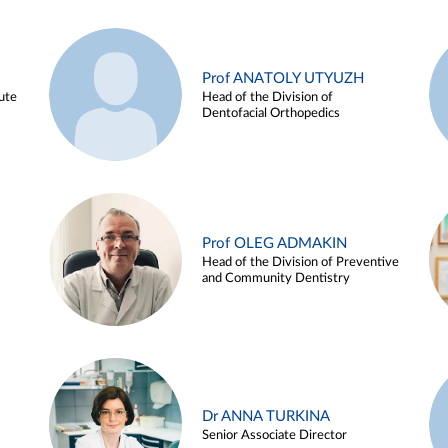
Prof ANATOLY UTYUZH
ute
Head of the Division of
Dentofacial Orthopedics
Prof OLEG ADMAKIN
Head of the Division of Preventive
and Community Dentistry
Dr ANNA TURKINA
Senior Associate Director