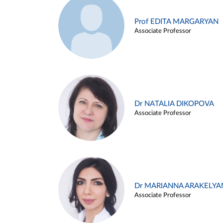
Prof EDITA MARGARYAN
Associate Professor
Dr NATALIA DIKOPOVA
Associate Professor
Dr MARIANNA ARAKELYA
Associate Professor