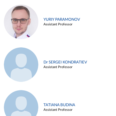
YURIY PARAMONOV
Assistant Professor
Dr SERGEI KONDRATIEV
Assistant Professor
TATIANA BUDINA
Assistant Professor