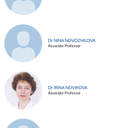
Dr NINA NOVOZHILOVA
Associate Professor
Dr IRINA NOVIKOVA
Associate Professor