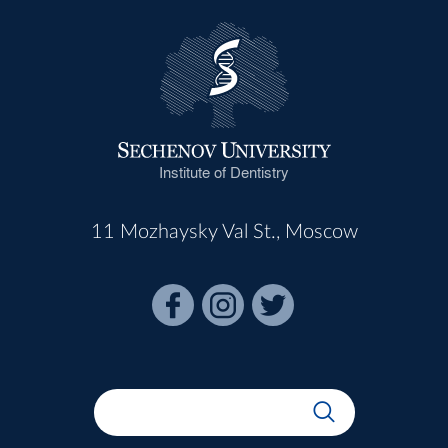
Institute of Dentistry
11 Mozhaysky Val St., Moscow