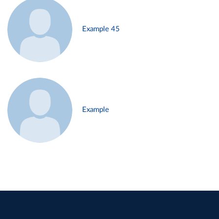
Example 45
Example