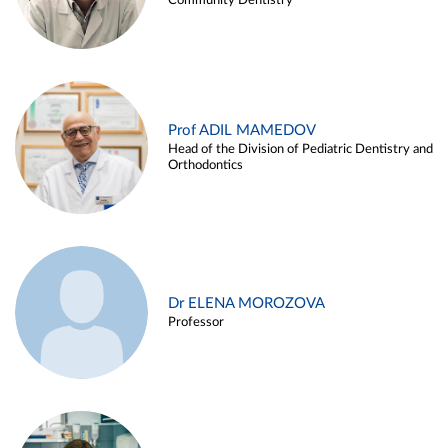
Community Dentistry
Prof ADIL MAMEDOV
Head of the Division of Pediatric Dentistry and
Orthodontics
Dr ELENA MOROZOVA
Professor