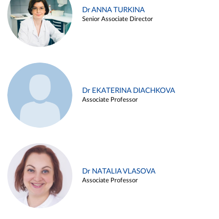
Dr ANNA TURKINA
Senior Associate Director
Dr EKATERINA DIACHKOVA
Associate Professor
Dr NATALIA VLASOVA
Associate Professor