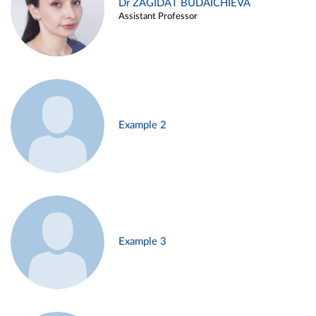
Dr ZAGIDAT BUDAICHIEVA
Assistant Professor
Example 2
Example 3