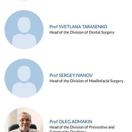
Prof SVETLANA TARASENKO
Head of the Division of Dental Surgery
Prof SERGEY IVANOV
Head of the Division of Maxillofacial Surgery
Prof OLEG ADMAKIN
Head of the Division of Preventive and