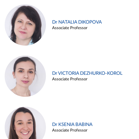
Dr NATALIA DIKOPOVA
Associate Professor
Dr VICTORIA DEZHURKO-KOROL
Associate Professor
Dr KSENIA BABINA
Associate Professor