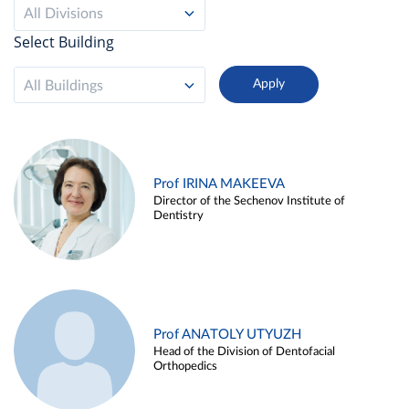
All Divisions
Select Building
All Buildings
Prof IRINA MAKEEVA
Director of the Sechenov Institute of
Dentistry
Prof ANATOLY UTYUZH
Head of the Division of Dentofacial
Orthopedics