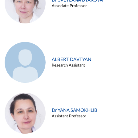
Dr SVETLANA BYAKOVA
Associate Professor
ALBERT DAVTYAN
Research Assistant
Dr YANA SAMOKHLIB
Assistant Professor