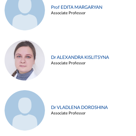
Prof EDITA MARGARYAN
Associate Professor
Dr ALEXANDRA KISLITSYNA
Associate Professor
Dr VLADLENA DOROSHINA
Associate Professor