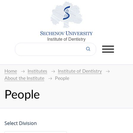
Institute of Dentistry
Home
Institutes
Institute of Dentistry
About the Institute
People
People
Select Division