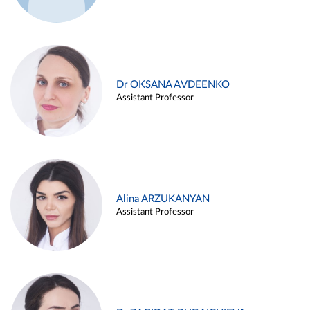
Dr OKSANA AVDEENKO
Assistant Professor
Alina ARZUKANYAN
Assistant Professor