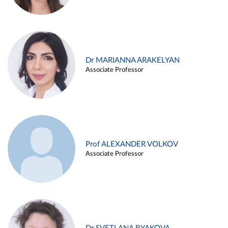
Dr MARIANNA ARAKELYAN
Associate Professor
Prof ALEXANDER VOLKOV
Associate Professor