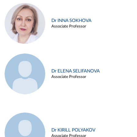
Dr INNA SOKHOVA
Associate Professor
Dr ELENA SELIFANOVA
Associate Professor
Dr KIRILL POLYAKOV
Associate Professor