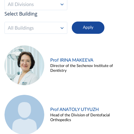
All Divisions
Select Building
All Buildings
Prof IRINA MAKEEVA
Director of the Sechenov Institute of
Dentistry
Prof ANATOLY UTYUZH
Head of the Division of Dentofacial
Orthopedics