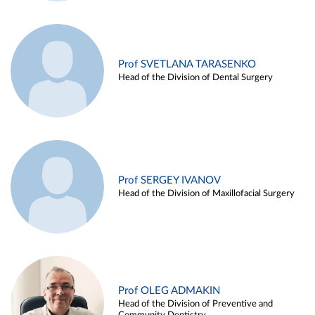
Prof SVETLANA TARASENKO
Head of the Division of Dental Surgery
Prof SERGEY IVANOV
Head of the Division of Maxillofacial Surgery
Prof OLEG ADMAKIN
Head of the Division of Preventive and