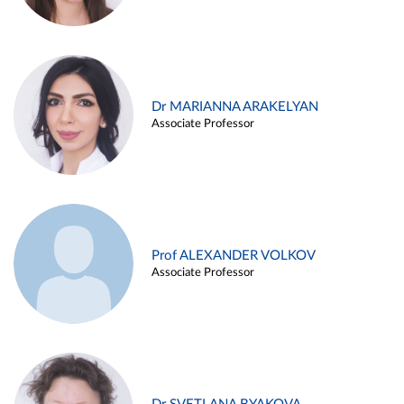
Dr MARIANNA ARAKELYAN
Associate Professor
Prof ALEXANDER VOLKOV
Associate Professor