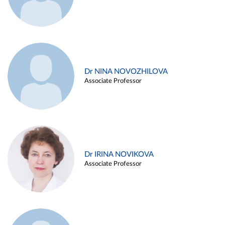
Dr NINA NOVOZHILOVA
Associate Professor
Dr IRINA NOVIKOVA
Associate Professor