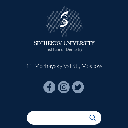
Institute of Dentistry
11 Mozhaysky Val St., Moscow