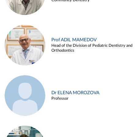
Community Dentistry
Prof ADIL MAMEDOV
Head of the Division of Pediatric Dentistry and
Orthodontics
Dr ELENA MOROZOVA
Professor