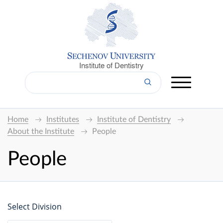
Institute of Dentistry
Home
Institutes
Institute of Dentistry
About the Institute
People
People
Select Division