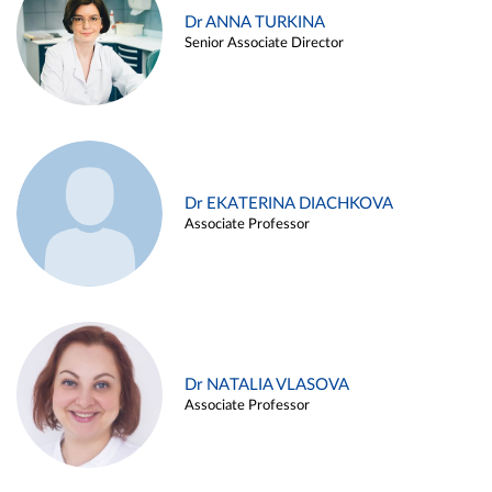
Dr ANNA TURKINA
Senior Associate Director
Dr EKATERINA DIACHKOVA
Associate Professor
Dr NATALIA VLASOVA
Associate Professor