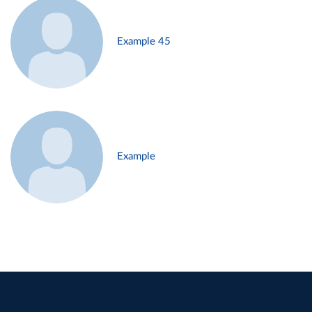
Example 45
Example