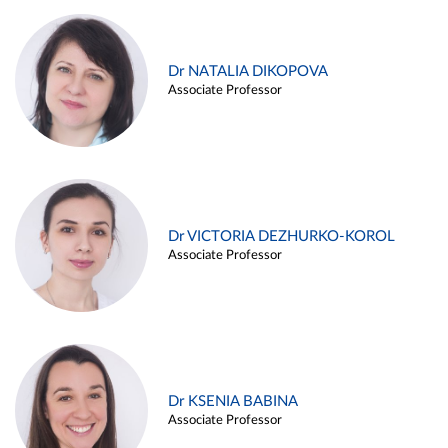
Dr NATALIA DIKOPOVA
Associate Professor
Dr VICTORIA DEZHURKO-KOROL
Associate Professor
Dr KSENIA BABINA
Associate Professor