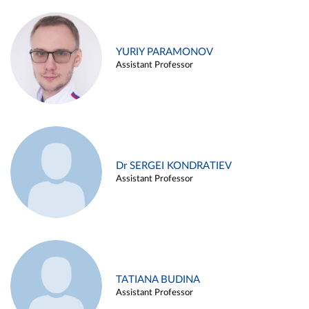
YURIY PARAMONOV
Assistant Professor
Dr SERGEI KONDRATIEV
Assistant Professor
TATIANA BUDINA
Assistant Professor