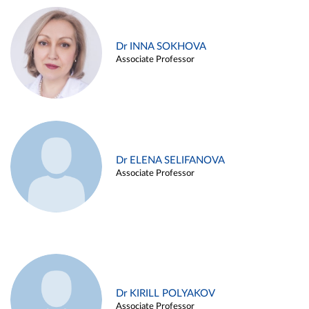
Dr INNA SOKHOVA
Associate Professor
Dr ELENA SELIFANOVA
Associate Professor
Dr KIRILL POLYAKOV
Associate Professor