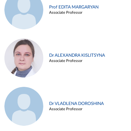
Prof EDITA MARGARYAN
Associate Professor
Dr ALEXANDRA KISLITSYNA
Associate Professor
Dr VLADLENA DOROSHINA
Associate Professor