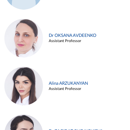
Dr OKSANA AVDEENKO
Assistant Professor
Alina ARZUKANYAN
Assistant Professor