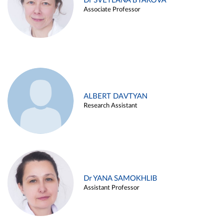
Dr SVETLANA BYAKOVA
Associate Professor
ALBERT DAVTYAN
Research Assistant
Dr YANA SAMOKHLIB
Assistant Professor