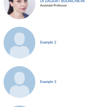
Dr ZAGIDAT BUDAICHIEVA
Assistant Professor
Example 2
Example 3