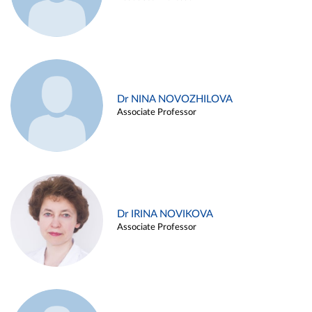
Dr NINA NOVOZHILOVA
Associate Professor
Dr IRINA NOVIKOVA
Associate Professor