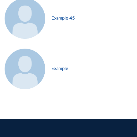
Example 45
Example