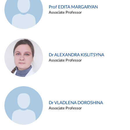
Prof EDITA MARGARYAN
Associate Professor
Dr ALEXANDRA KISLITSYNA
Associate Professor
Dr VLADLENA DOROSHINA
Associate Professor