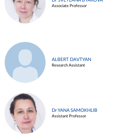
Dr SVETLANA BYAKOVA
Associate Professor
ALBERT DAVTYAN
Research Assistant
Dr YANA SAMOKHLIB
Assistant Professor