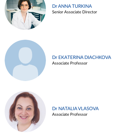
Dr ANNA TURKINA
Senior Associate Director
Dr EKATERINA DIACHKOVA
Associate Professor
Dr NATALIA VLASOVA
Associate Professor