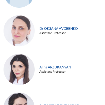
Dr OKSANA AVDEENKO
Assistant Professor
Alina ARZUKANYAN
Assistant Professor