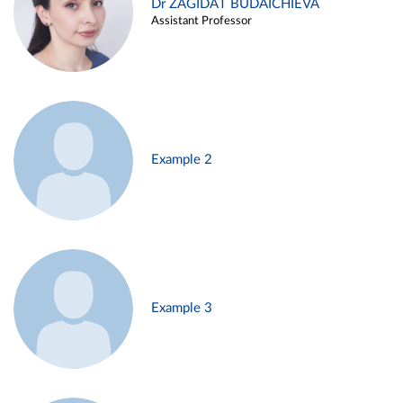
Dr ZAGIDAT BUDAICHIEVA
Assistant Professor
Example 2
Example 3