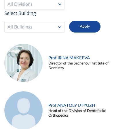
All Divisions
Select Building
All Buildings
Prof IRINA MAKEEVA
Director of the Sechenov Institute of
Dentistry
Prof ANATOLY UTYUZH
Head of the Division of Dentofacial
Orthopedics