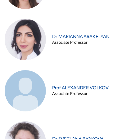
Dr MARIANNA ARAKELYAN
Associate Professor
Prof ALEXANDER VOLKOV
Associate Professor