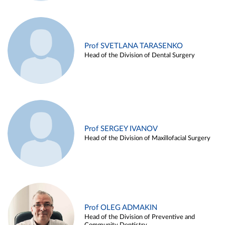
Prof SVETLANA TARASENKO
Head of the Division of Dental Surgery
Prof SERGEY IVANOV
Head of the Division of Maxillofacial Surgery
Prof OLEG ADMAKIN
Head of the Division of Preventive and