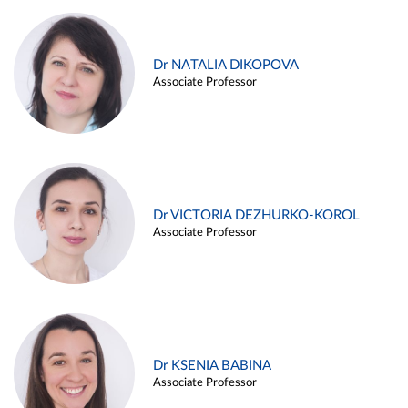
Dr NATALIA DIKOPOVA
Associate Professor
Dr VICTORIA DEZHURKO-KOROL
Associate Professor
Dr KSENIA BABINA
Associate Professor