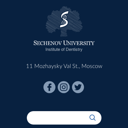
Institute of Dentistry
11 Mozhaysky Val St., Moscow