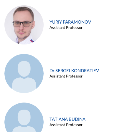
YURIY PARAMONOV
Assistant Professor
Dr SERGEI KONDRATIEV
Assistant Professor
TATIANA BUDINA
Assistant Professor