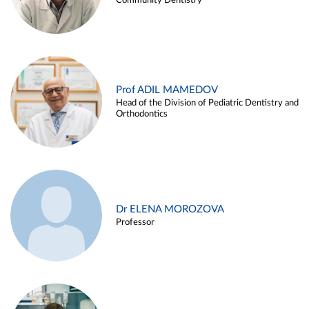
Community Dentistry
Prof ADIL MAMEDOV
Head of the Division of Pediatric Dentistry and
Orthodontics
Dr ELENA MOROZOVA
Professor