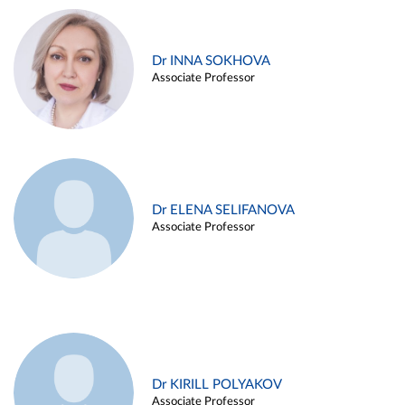
Dr INNA SOKHOVA
Associate Professor
Dr ELENA SELIFANOVA
Associate Professor
Dr KIRILL POLYAKOV
Associate Professor