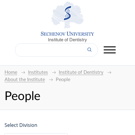
Institute of Dentistry
Home
Institutes
Institute of Dentistry
About the Institute
People
People
Select Division