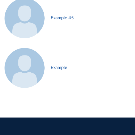
Example 45
Example