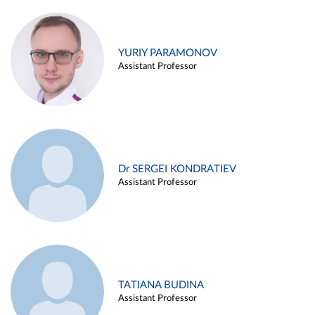
YURIY PARAMONOV
Assistant Professor
Dr SERGEI KONDRATIEV
Assistant Professor
TATIANA BUDINA
Assistant Professor