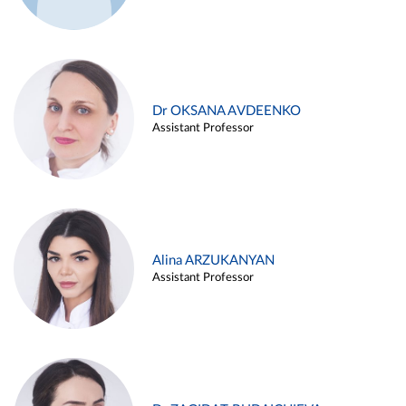
Dr OKSANA AVDEENKO
Assistant Professor
Alina ARZUKANYAN
Assistant Professor