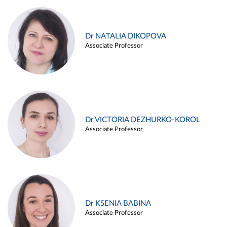
Dr NATALIA DIKOPOVA
Associate Professor
Dr VICTORIA DEZHURKO-KOROL
Associate Professor
Dr KSENIA BABINA
Associate Professor