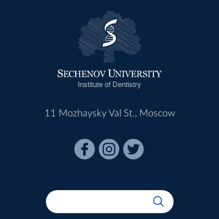
Institute of Dentistry
11 Mozhaysky Val St., Moscow