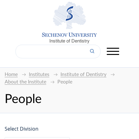
Institute of Dentistry
Home
Institutes
Institute of Dentistry
About the Institute
People
People
Select Division