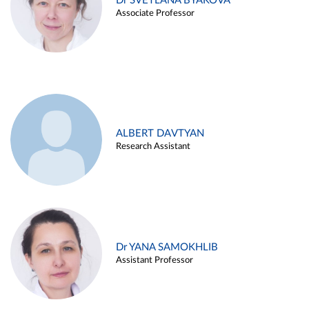
Dr SVETLANA BYAKOVA
Associate Professor
ALBERT DAVTYAN
Research Assistant
Dr YANA SAMOKHLIB
Assistant Professor