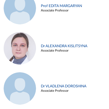
Prof EDITA MARGARYAN
Associate Professor
Dr ALEXANDRA KISLITSYNA
Associate Professor
Dr VLADLENA DOROSHINA
Associate Professor