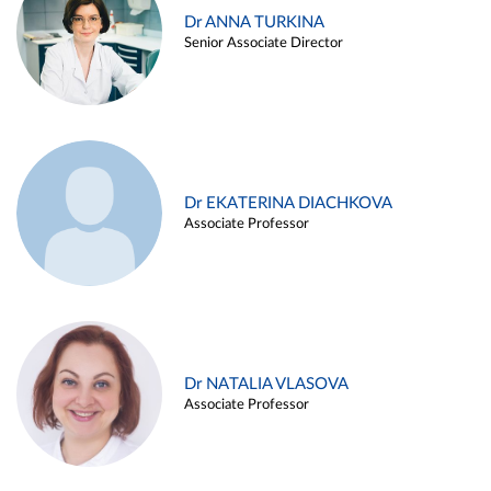
Dr ANNA TURKINA
Senior Associate Director
Dr EKATERINA DIACHKOVA
Associate Professor
Dr NATALIA VLASOVA
Associate Professor