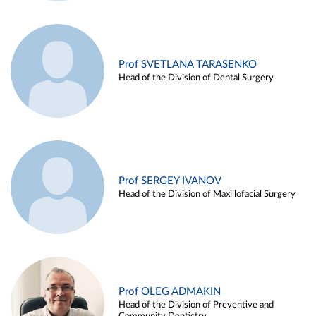
Prof SVETLANA TARASENKO
Head of the Division of Dental Surgery
Prof SERGEY IVANOV
Head of the Division of Maxillofacial Surgery
Prof OLEG ADMAKIN
Head of the Division of Preventive and