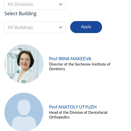
All Divisions
Select Building
All Buildings
Prof IRINA MAKEEVA
Director of the Sechenov Institute of
Dentistry
Prof ANATOLY UTYUZH
Head of the Division of Dentofacial
Orthopedics