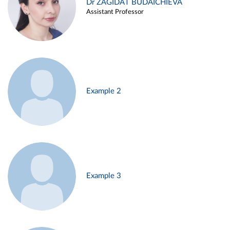
Dr ZAGIDAT BUDAICHIEVA
Assistant Professor
Example 2
Example 3