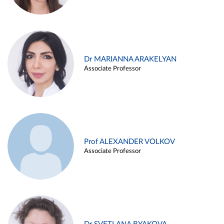
Dr MARIANNA ARAKELYAN
Associate Professor
Prof ALEXANDER VOLKOV
Associate Professor