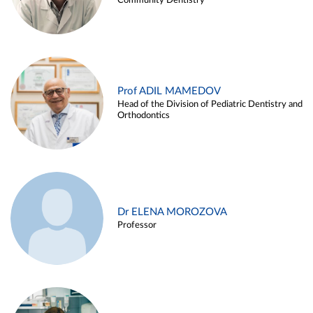
Community Dentistry
Prof ADIL MAMEDOV
Head of the Division of Pediatric Dentistry and
Orthodontics
Dr ELENA MOROZOVA
Professor