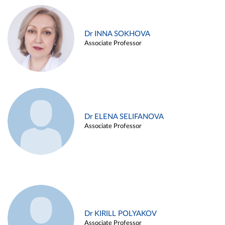
Dr INNA SOKHOVA
Associate Professor
Dr ELENA SELIFANOVA
Associate Professor
Dr KIRILL POLYAKOV
Associate Professor