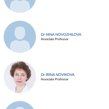
Dr NINA NOVOZHILOVA
Associate Professor
Dr IRINA NOVIKOVA
Associate Professor