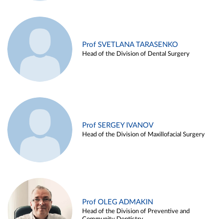
Prof SVETLANA TARASENKO
Head of the Division of Dental Surgery
Prof SERGEY IVANOV
Head of the Division of Maxillofacial Surgery
Prof OLEG ADMAKIN
Head of the Division of Preventive and