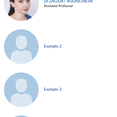
Dr ZAGIDAT BUDAICHIEVA
Assistant Professor
Example 2
Example 3