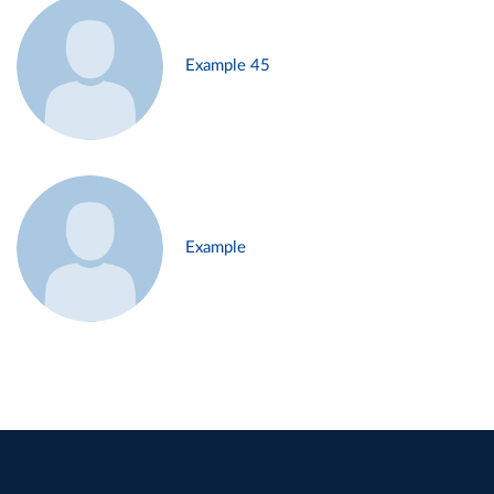
Example 45
Example