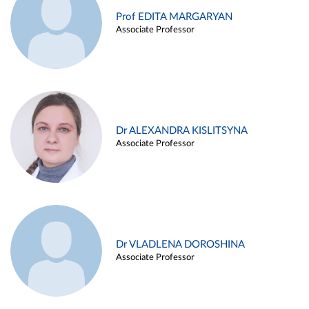
Prof EDITA MARGARYAN
Associate Professor
Dr ALEXANDRA KISLITSYNA
Associate Professor
Dr VLADLENA DOROSHINA
Associate Professor