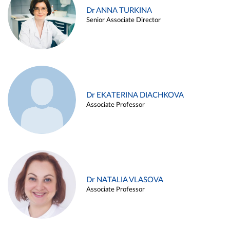
Dr ANNA TURKINA
Senior Associate Director
Dr EKATERINA DIACHKOVA
Associate Professor
Dr NATALIA VLASOVA
Associate Professor