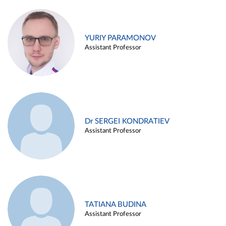
YURIY PARAMONOV
Assistant Professor
Dr SERGEI KONDRATIEV
Assistant Professor
TATIANA BUDINA
Assistant Professor