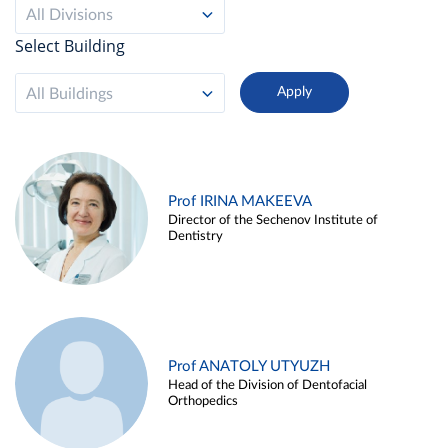
All Divisions
Select Building
All Buildings
Prof IRINA MAKEEVA
Director of the Sechenov Institute of
Dentistry
Prof ANATOLY UTYUZH
Head of the Division of Dentofacial
Orthopedics