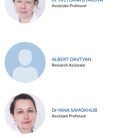
Dr SVETLANA BYAKOVA
Associate Professor
ALBERT DAVTYAN
Research Assistant
Dr YANA SAMOKHLIB
Assistant Professor