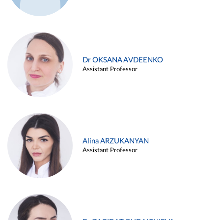
Dr OKSANA AVDEENKO
Assistant Professor
Alina ARZUKANYAN
Assistant Professor