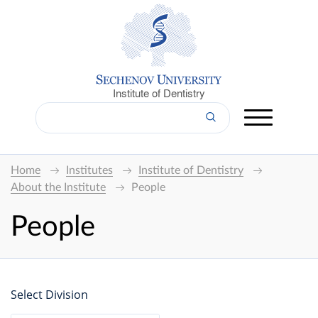
Institute of Dentistry
Home
Institutes
Institute of Dentistry
About the Institute
People
People
Select Division