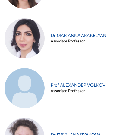
Dr MARIANNA ARAKELYAN
Associate Professor
Prof ALEXANDER VOLKOV
Associate Professor