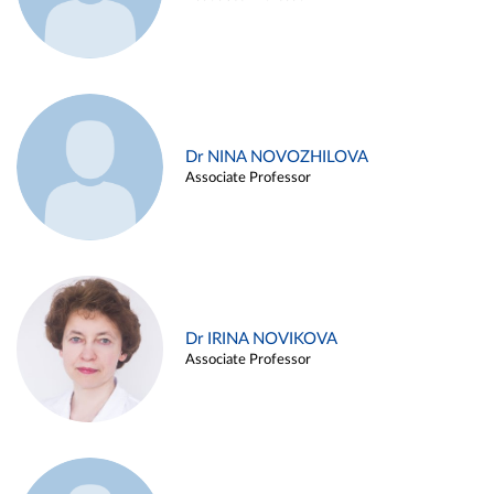
Dr NINA NOVOZHILOVA
Associate Professor
Dr IRINA NOVIKOVA
Associate Professor