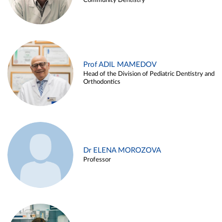
Community Dentistry
Prof ADIL MAMEDOV
Head of the Division of Pediatric Dentistry and
Orthodontics
Dr ELENA MOROZOVA
Professor