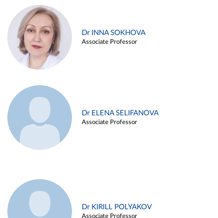
Dr INNA SOKHOVA
Associate Professor
Dr ELENA SELIFANOVA
Associate Professor
Dr KIRILL POLYAKOV
Associate Professor