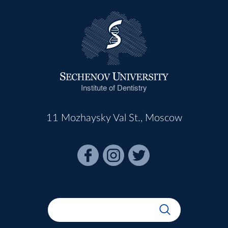
Institute of Dentistry
11 Mozhaysky Val St., Moscow