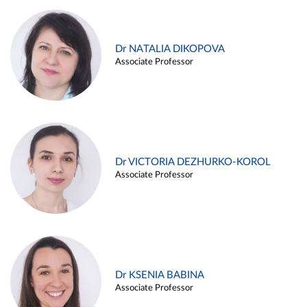
Dr NATALIA DIKOPOVA
Associate Professor
Dr VICTORIA DEZHURKO-KOROL
Associate Professor
Dr KSENIA BABINA
Associate Professor